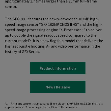
approximately 1.7 times larger than a 35mm full-frame
sensor.
The GFX100 II features the newly-developed 102MP high-
speed image sensor “GFX 102MP CMOS II HS” and the high-
speed image processing engine “X-Processor 5” to deliver
up to double the signal readout speed compared to the
*2
current model
. It is a new flagship model that delivers the
highest burst-shooting, AF and video performance in the
history of GFX Series.
Product Information
News Release
*1 An image sensor that measures 55mm diagonally (43.8mm x 32.9mm) and is
approximately 1.7 times larger than a 35mm full-frame sensor