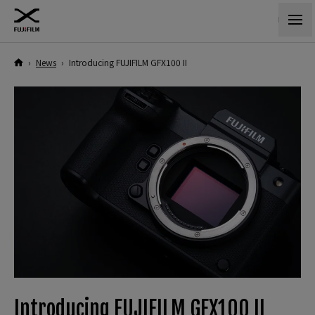
›
News
›
Introducing FUJIFILM GFX100 II
Introducing FUJIFILM GFX100 II