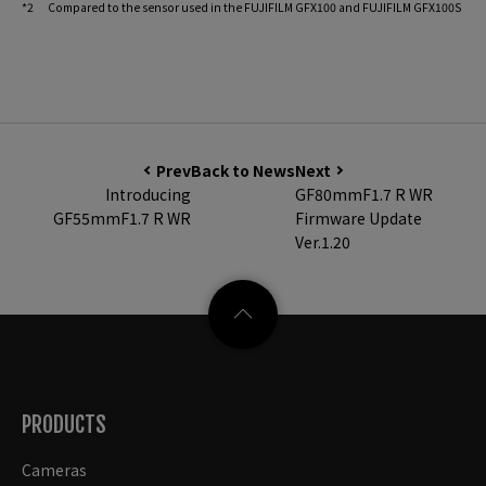
*2 Compared to the sensor used in the FUJIFILM GFX100 and FUJIFILM GFX100S
Prev
Back to News
Next
Introducing
GF80mmF1.7 R WR
GF55mmF1.7 R WR
Firmware Update
Ver.1.20
PRODUCTS
Cameras