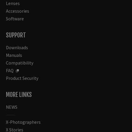
Lenses
Accessories
Software
SUPPORT
Downloads
Manuals
Compatibility
FAQ
Product Security
MORE LINKS
NEWS
X-Photographers
X Stories