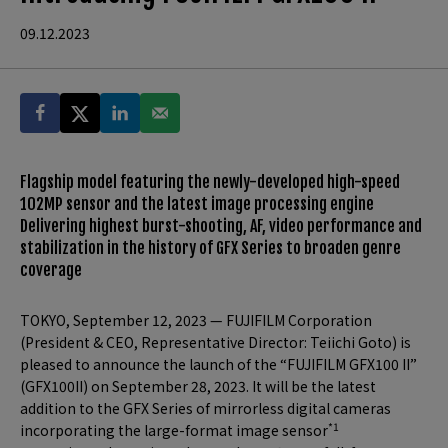
09.12.2023
Flagship model featuring the newly-developed high-speed
102MP sensor and the latest image processing engine
Delivering highest burst-shooting, AF, video performance and
stabilization in the history of GFX Series to broaden genre
coverage
TOKYO, September 12, 2023 — FUJIFILM Corporation
(President & CEO, Representative Director: Teiichi Goto) is
pleased to announce the launch of the “FUJIFILM GFX100 II”
(GFX100II) on September 28, 2023. It will be the latest
addition to the GFX Series of mirrorless digital cameras
*1
incorporating the large-format image sensor