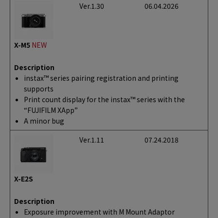
Ver.1.30
06.04.2026
X-M5
NEW
Description
instax™ series pairing registration and printing
supports
Print count display for the instax™ series with the
“FUJIFILM XApp”
A minor bug
Ver.1.11
07.24.2018
X-E2S
Description
Exposure improvement with M Mount Adaptor