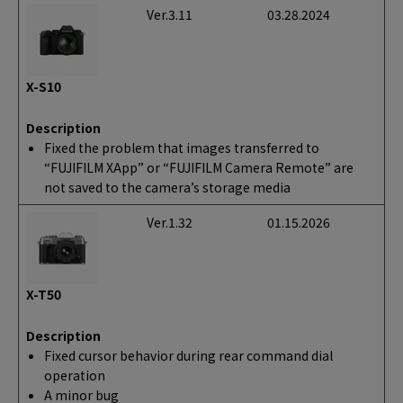
Ver.3.11
03.28.2024
X-S10
Description
Fixed the problem that images transferred to
“FUJIFILM XApp” or “FUJIFILM Camera Remote” are
not saved to the camera’s storage media
Ver.1.32
01.15.2026
X-T50
Description
Fixed cursor behavior during rear command dial
operation
A minor bug