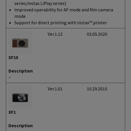
series/instax LiPlay series)
Improved operability for AF mode and film camera
mode
Support for direct printing with instax™ printer
Ver.1.12
03.05.2020
XF10
Description
–
Ver.1.01
10.29.2015
XF1
Description