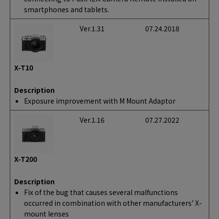
smartphones and tablets.
Ver.1.31
07.24.2018
X-T10
Description
Exposure improvement with M Mount Adaptor
Ver.1.16
07.27.2022
X-T200
Description
Fix of the bug that causes several malfunctions
occurred in combination with other manufacturers’ X-
mount lenses