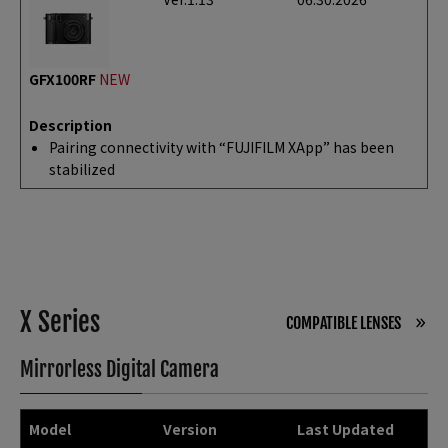
GFX100RF
NEW
Description
Pairing connectivity with “FUJIFILM XApp” has been
stabilized
X Series
COMPATIBLE LENSES
Mirrorless Digital Camera
Model
Version
Last Updated