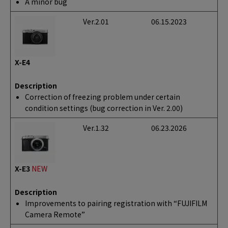
A minor bug
Ver.2.01
06.15.2023
X-E4
Description
Correction of freezing problem under certain
condition settings (bug correction in Ver. 2.00)
Ver.1.32
06.23.2026
X-E3
NEW
Description
Improvements to pairing registration with “FUJIFILM
Camera Remote”