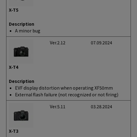
X-T5
Description
A minor bug
Ver.2.12
07.09.2024
X-T4
Description
EVF display distortion when operating XF50mm
External flash failure (not recognized or not firing)
Ver.5.11
03.28.2024
X-T3