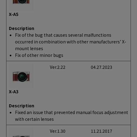
X-A5
Description
Fix of the bug that causes several malfunctions
occurred in combination with other manufacturers’ X-
mount lenses
Fix of other minor bugs
Ver.2.22
04.27.2023
X-A3
Description
Fixed an issue that prevented manual focus adjustment
with certain lenses
Ver.1.30
11.21.2017