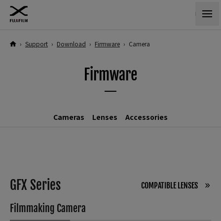
›
Support
›
Download
›
Firmware
›
Camera
Firmware
Cameras
Lenses
Accessories
GFX Series
COMPATIBLE LENSES
Filmmaking Camera