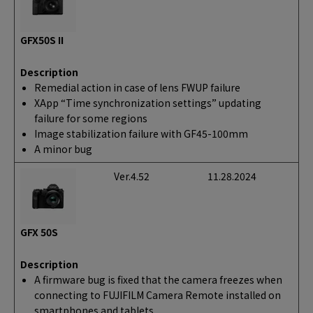
GFX50S II
Description
Remedial action in case of lens FWUP failure
XApp “Time synchronization settings” updating
failure for some regions
Image stabilization failure with GF45-100mm
A minor bug
Ver.4.52
11.28.2024
GFX 50S
Description
A firmware bug is fixed that the camera freezes when
connecting to FUJIFILM Camera Remote installed on
smartphones and tablets.