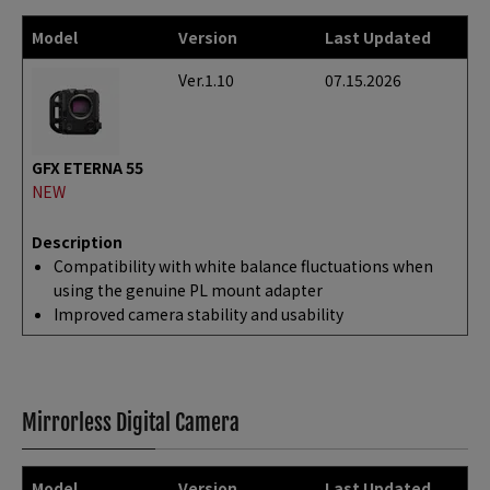
Model
Version
Last Updated
Ver.1.10
07.15.2026
GFX ETERNA 55
NEW
Description
Compatibility with white balance fluctuations when
using the genuine PL mount adapter
Improved camera stability and usability
Mirrorless Digital Camera
Model
Version
Last Updated