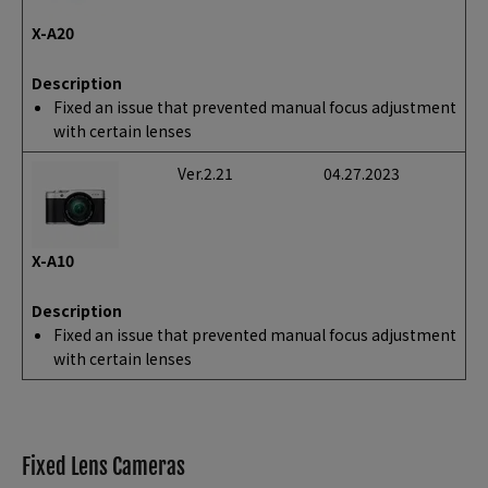
X-A20
Description
Fixed an issue that prevented manual focus adjustment
with certain lenses
Ver.2.21
04.27.2023
X-A10
Description
Fixed an issue that prevented manual focus adjustment
with certain lenses
Fixed Lens Cameras