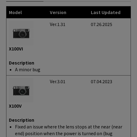
Model
Version
Last Updated
Ver.1.31
07.26.2025
X100VI
Description
A minor bug
Ver.3.01
07.04.2023
X100V
Description
Fixed an issue where the lens stops at the near (near
end) position when the power is turned on (bug