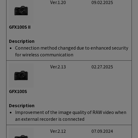
Ver.1.20
09.02.2025
GFX100S II
Description
Connection method changed due to enhanced security
for wireless communication
Ver.2.13
02.27.2025
GFX100S
Description
Improvement of the image quality of RAW video when
an external recorder is connected
Ver.2.12
07.09.2024