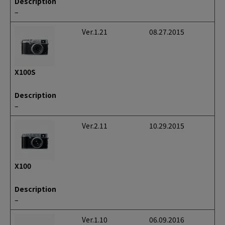
Description
–
Ver.1.21
08.27.2015
X100S
Description
–
Ver.2.11
10.29.2015
X100
Description
–
Ver.1.10
06.09.2016