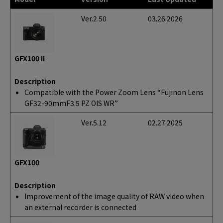
Ver.2.50
03.26.2026
GFX100 II
Description
Compatible with the Power Zoom Lens “Fujinon Lens
GF32-90mmF3.5 PZ OIS WR”
Ver.5.12
02.27.2025
GFX100
Description
Improvement of the image quality of RAW video when
an external recorder is connected