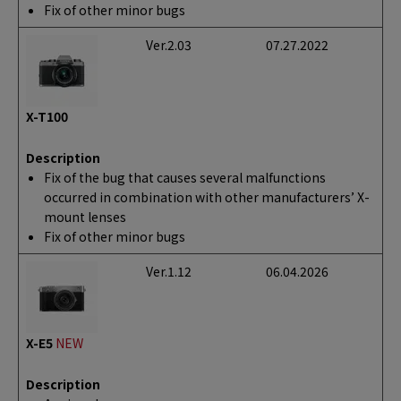
Fix of other minor bugs
Ver.2.03
07.27.2022
X-T100
Description
Fix of the bug that causes several malfunctions
occurred in combination with other manufacturers’ X-
mount lenses
Fix of other minor bugs
Ver.1.12
06.04.2026
X-E5
NEW
Description