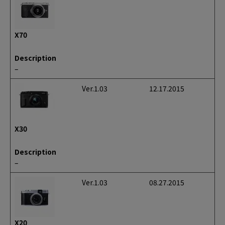
X70
Description
–
Ver.1.03
12.17.2015
X30
Description
–
Ver.1.03
08.27.2015
X20