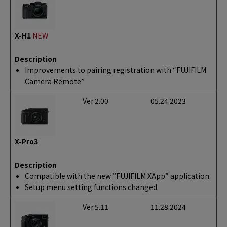
X-H1
NEW
Description
Improvements to pairing registration with “FUJIFILM
Camera Remote”
Ver.2.00
05.24.2023
X-Pro3
Description
Compatible with the new ”FUJIFILM XApp” application
Setup menu setting functions changed
Ver.5.11
11.28.2024