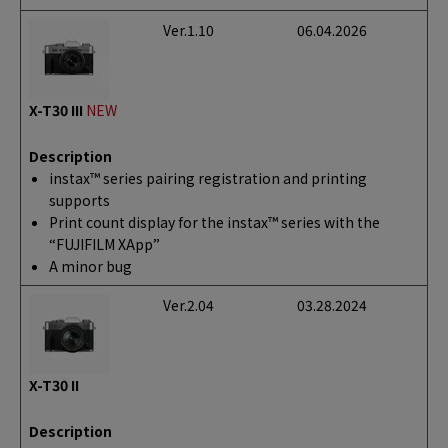
Ver.1.10
06.04.2026
X-T30 III
NEW
Description
instax™ series pairing registration and printing
supports
Print count display for the instax™ series with the
“FUJIFILM XApp”
A minor bug
Ver.2.04
03.28.2024
X-T30 II
Description