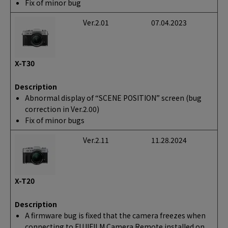
Fix of minor bug
Ver.2.01
07.04.2023
X-T30
Description
Abnormal display of “SCENE POSITION” screen (bug
correction in Ver.2.00)
Fix of minor bugs
Ver.2.11
11.28.2024
X-T20
Description
A firmware bug is fixed that the camera freezes when
connecting to FUJIFILM Camera Remote installed on