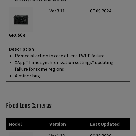
Ver.3.11
07.09.2024
GFX 50R
Description
Remedial action in case of lens FWUP failure
XApp “Time synchronization settings” updating
failure for some regions
A minor bug
Fixed Lens Cameras
Model
Version
Last Updated
Ver.1.13
06.30.2026