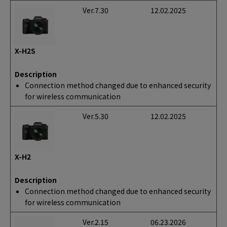
Ver.7.30
12.02.2025
X-H2S
Description
Connection method changed due to enhanced security
for wireless communication
Ver.5.30
12.02.2025
X-H2
Description
Connection method changed due to enhanced security
for wireless communication
Ver.2.15
06.23.2026