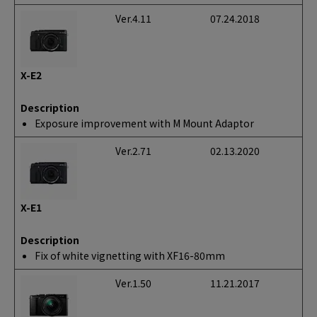
Ver.4.11
07.24.2018
X-E2
Description
Exposure improvement with M Mount Adaptor
Ver.2.71
02.13.2020
X-E1
Description
Fix of white vignetting with XF16-80mm
Ver.1.50
11.21.2017