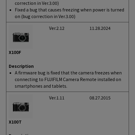
correction in Ver.3.00)
Fixed a bug that causes freezing when power is turned
on (bug correction in Ver.3.00)
Ver.2.12
11.28.2024
X100F
Description
A firmware bug is fixed that the camera freezes when
connecting to FUJIFILM Camera Remote installed on
smartphones and tablets.
Ver.1.11
08.27.2015
X100T