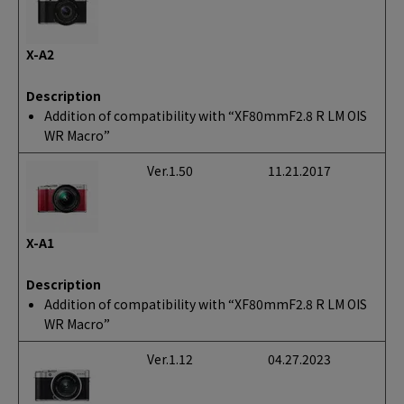
X-A2
Description
Addition of compatibility with “XF80mmF2.8 R LM OIS
WR Macro”
Ver.1.50
11.21.2017
X-A1
Description
Addition of compatibility with “XF80mmF2.8 R LM OIS
WR Macro”
Ver.1.12
04.27.2023