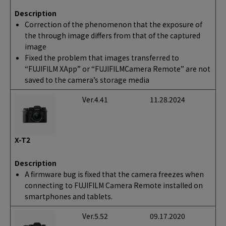
Description
Correction of the phenomenon that the exposure of
the through image differs from that of the captured
image
Fixed the problem that images transferred to
“FUJIFILM XApp” or “FUJIFILMCamera Remote” are not
saved to the camera’s storage media
Ver.4.41
11.28.2024
X-T2
Description
A firmware bug is fixed that the camera freezes when
connecting to FUJIFILM Camera Remote installed on
smartphones and tablets.
Ver.5.52
09.17.2020