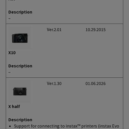
Description
–
Ver.2.01
10.29.2015
X10
Description
–
Ver.1.30
01.06.2026
X half
Description
Support for connecting to instax™ printers (instax Evo