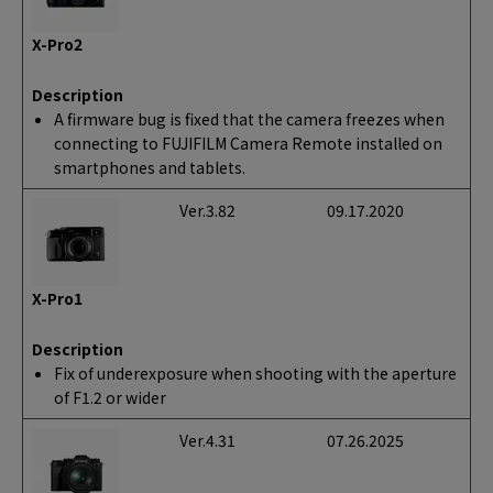
X-Pro2
Description
A firmware bug is fixed that the camera freezes when
connecting to FUJIFILM Camera Remote installed on
smartphones and tablets.
Ver.3.82
09.17.2020
X-Pro1
Description
Fix of underexposure when shooting with the aperture
of F1.2 or wider
Ver.4.31
07.26.2025