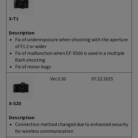
X-T1
Description
Fix of underexposure when shooting with the aperture
of F1.2 or wider
Fix of malfunction when EF-X500 is used in a multiple
flash shooting
Fix of minor bugs
Ver.3.30
07.22.2025
X-S20
Description
Connection method changed due to enhanced security
for wireless communication