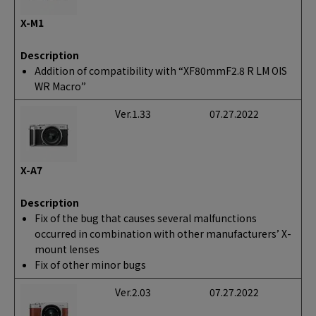
X-M1
Description
Addition of compatibility with “XF80mmF2.8 R LM OIS
WR Macro”
Ver.1.33
07.27.2022
X-A7
Description
Fix of the bug that causes several malfunctions
occurred in combination with other manufacturers’ X-
mount lenses
Fix of other minor bugs
Ver.2.03
07.27.2022