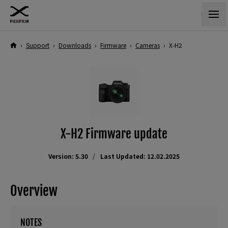
›
Support
›
Downloads
›
Firmware
›
Cameras
›
X-H2
X-H2 Firmware update
Version: 5.30
Last Updated: 12.02.2025
Overview
NOTES