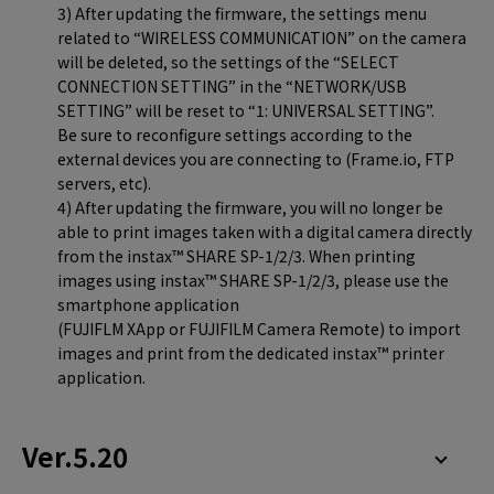
3) After updating the firmware, the settings menu
related to “WIRELESS COMMUNICATION” on the camera
will be deleted, so the settings of the “SELECT
CONNECTION SETTING” in the “NETWORK/USB
SETTING” will be reset to “1: UNIVERSAL SETTING”.
Be sure to reconfigure settings according to the
external devices you are connecting to (Frame.io, FTP
servers, etc).
4) After updating the firmware, you will no longer be
able to print images taken with a digital camera directly
from the instax™ SHARE SP-1/2/3. When printing
images using instax™ SHARE SP-1/2/3, please use the
smartphone application
(FUJIFLM XApp or FUJIFILM Camera Remote) to import
images and print from the dedicated instax™ printer
application.
Ver.5.20