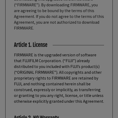
(“FIRMWARE”). By downloading FIRMWARE, you
are agreeing to be bound by the terms of this
Agreement. If you do not agree to the terms of this
Agreement, you are not authorized to download
FIRMWARE.
Article 1. License
FIRMWARE is the upgraded version of software
that FUJIFILM Corporation. (“FUJI”) already
distributed to you included with FUJI’s product(s)
(“ORIGINAL FIRMWARE”). All copyrights and other
proprietary rights to FIRMWARE are retained by
FUJI, and nothing contained herein shall be
construed, expressly or implicitly, as transferring
or granting to you any right, license, or title unless
otherwise explicitly granted under this Agreement.