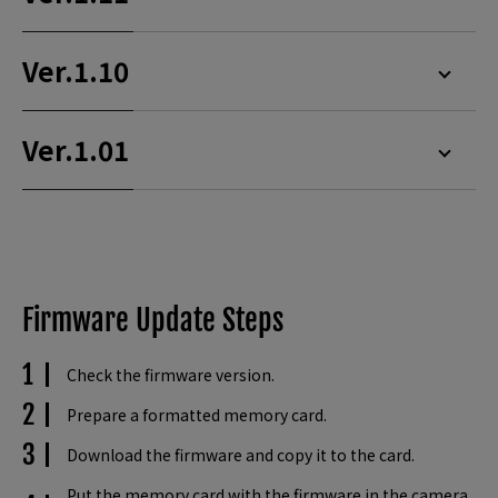
Ver.1.10
Ver.1.01
Firmware Update Steps
Check the firmware version.
Prepare a formatted memory card.
Download the firmware and copy it to the card.
Put the memory card with the firmware in the camera