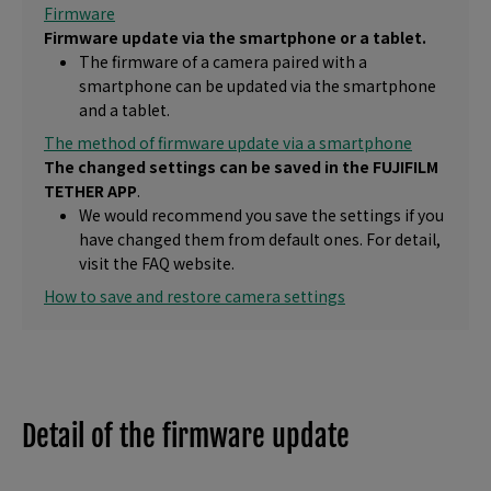
Firmware
Firmware update via the smartphone or a tablet.
The firmware of a camera paired with a
smartphone can be updated via the smartphone
and a tablet.
The method of firmware update via a smartphone
The changed settings can be saved in the FUJIFILM
TETHER APP
.
We would recommend you save the settings if you
have changed them from default ones. For detail,
visit the FAQ website.
How to save and restore camera settings
Detail of the firmware update