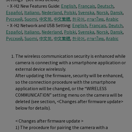
・X-H2 New Features Guide:
English
,
Français
,
Deutsch
,
Español
,
Italiano
,
Nederland
,
Polski
,
Svenska
,
Norsk
,
Dansk
,
Pусский
,
Suomi
,
中文简
,
中文繁體
,
한국어
,
ภาษาไทย
,
Arabic
・X-H2 Network and USB Setting:
English
,
Français
,
Deutch
,
Español
,
Italiano
,
Nederland
,
Polski
,
Svenska
,
Norsk
,
Dansk
,
Pусский
,
Suomi
,
中文简
,
中文繁體
,
한국어
,
ภาษาไทย
,
Arabic
The wireless communication security is enhanced while
camera is connecting with a smartphone application or
external device wirelessly.
After updating the firmware, security will be enhanced,
so the connection procedure with the smartphone
application will be changed, or the “WIRELESS
COMMUNICATION” setting menu on the camera will be
deleted (see section, <Changes after firmware update>
below for details).
< Changes after firmware update >
1) The procedure for pairing the camera with a