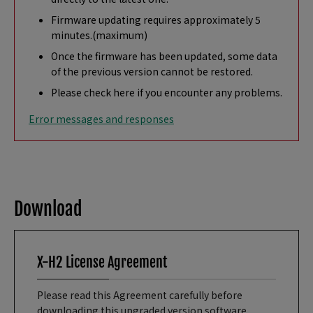
Firmware updating requires approximately 5
minutes.(maximum)
Once the firmware has been updated, some data
of the previous version cannot be restored.
Please check here if you encounter any problems.
Error messages and responses
Download
X-H2 License Agreement
Please read this Agreement carefully before
downloading this upgraded version software