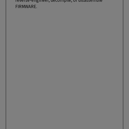
reverse-engineer, decompile, or disassemble
FIRMWARE.