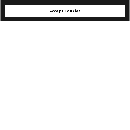
Accept Cookies