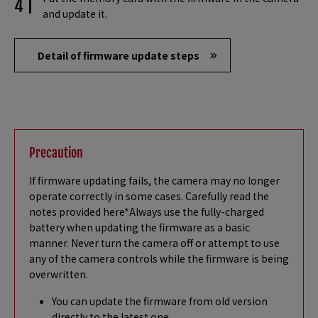
and update it.
Detail of firmware update steps
Precaution
If firmware updating fails, the camera may no longer
operate correctly in some cases. Carefully read the
notes provided here*Always use the fully-charged
battery when updating the firmware as a basic
manner. Never turn the camera off or attempt to use
any of the camera controls while the firmware is being
overwritten.
You can update the firmware from old version
directly to the latest one.