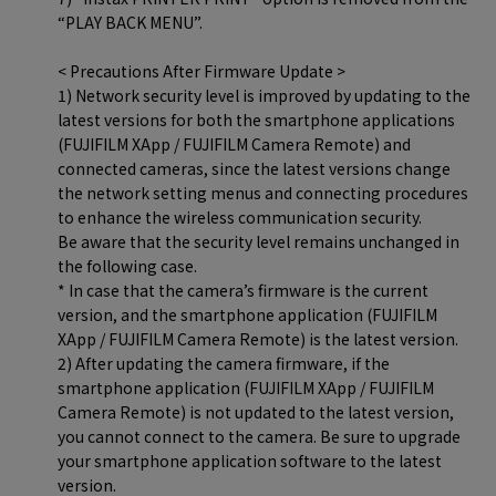
“PLAY BACK MENU”.
< Precautions After Firmware Update >
1) Network security level is improved by updating to the
latest versions for both the smartphone applications
(FUJIFILM XApp / FUJIFILM Camera Remote) and
connected cameras, since the latest versions change
the network setting menus and connecting procedures
to enhance the wireless communication security.
Be aware that the security level remains unchanged in
the following case.
* In case that the camera’s firmware is the current
version, and the smartphone application (FUJIFILM
XApp / FUJIFILM Camera Remote) is the latest version.
2) After updating the camera firmware, if the
smartphone application (FUJIFILM XApp / FUJIFILM
Camera Remote) is not updated to the latest version,
you cannot connect to the camera. Be sure to upgrade
your smartphone application software to the latest
version.