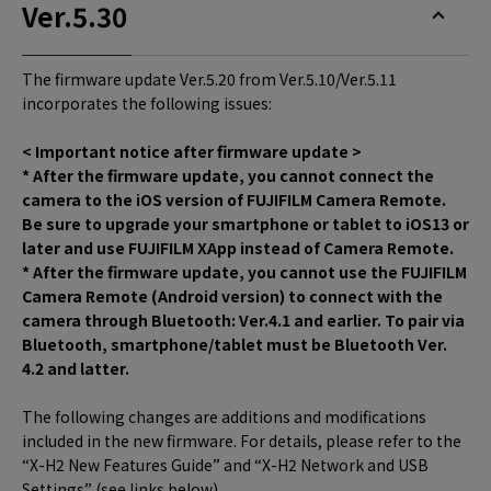
Ver.5.30
The firmware update Ver.5.20 from Ver.5.10/Ver.5.11
incorporates the following issues:
< Important notice after firmware update >
* After the firmware update, you cannot connect the
camera to the iOS version of FUJIFILM Camera Remote.
Be sure to upgrade your smartphone or tablet to iOS13 or
later and use FUJIFILM XApp instead of Camera Remote.
* After the firmware update, you cannot use the FUJIFILM
Camera Remote (Android version) to connect with the
camera through Bluetooth: Ver.4.1 and earlier. To pair via
Bluetooth, smartphone/tablet must be Bluetooth Ver.
4.2 and latter.
The following changes are additions and modifications
included in the new firmware. For details, please refer to the
“X-H2 New Features Guide” and “X-H2 Network and USB
Settings” (see links below).