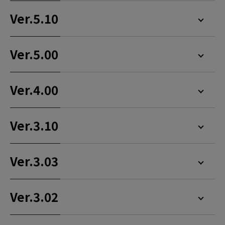
Ver.5.10
Ver.5.00
Ver.4.00
Ver.3.10
Ver.3.03
Ver.3.02