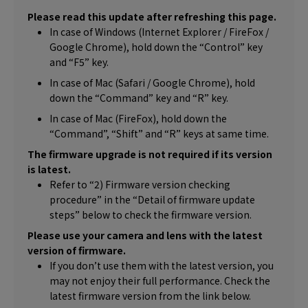
Please read this update after refreshing this page.
In case of Windows (Internet Explorer / FireFox /
Google Chrome), hold down the “Control” key
and “F5” key.
In case of Mac (Safari / Google Chrome), hold
down the “Command” key and “R” key.
In case of Mac (FireFox), hold down the
“Command”, “Shift” and “R” keys at same time.
The firmware upgrade is not required if its version
is latest.
Refer to “2) Firmware version checking
procedure” in the “Detail of firmware update
steps” below to check the firmware version.
Please use your camera and lens with the latest
version of firmware.
If you don’t use them with the latest version, you
may not enjoy their full performance. Check the
latest firmware version from the link below.