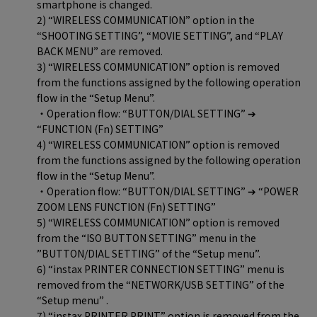
smartphone is changed.
2) “WIRELESS COMMUNICATION” option in the
“SHOOTING SETTING”, “MOVIE SETTING”, and “PLAY
BACK MENU” are removed.
3) “WIRELESS COMMUNICATION” option is removed
from the functions assigned by the following operation
flow in the “Setup Menu”.
・Operation flow: “BUTTON/DIAL SETTING” ➔
“FUNCTION (Fn) SETTING”
4) “WIRELESS COMMUNICATION” option is removed
from the functions assigned by the following operation
flow in the “Setup Menu”.
・Operation flow: “BUTTON/DIAL SETTING” ➔ “POWER
ZOOM LENS FUNCTION (Fn) SETTING”
5) “WIRELESS COMMUNICATION” option is removed
from the “ISO BUTTON SETTING” menu in the
”BUTTON/DIAL SETTING” of the “Setup menu”.
6) “instax PRINTER CONNECTION SETTING” menu is
removed from the “NETWORK/USB SETTING” of the
“Setup menu” .
7) “instax PRINTER PRINT” option is removed from the