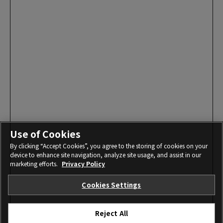
Use of Cookies
By clicking “Accept Cookies”, you agree to the storing of cookies on your
device to enhance site navigation, analyze site usage, and assist in our
marketing efforts.
Privacy Policy
Cookies Settings
Reject All