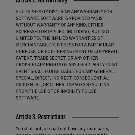
Article 2. NO Warranty
FUJI EXPRESSLY DISCLAIMS ANY WARRANTY FOR
SOFTWARE. SOFTWARE IS PROVIDED “AS IS”
WITHOUT WARRANTY OF ANY KIND, EITHER
EXPRESSED OR IMPLIED, INCLUDING, BUT NOT
LIMITED TO, THE IMPLIED WARRANTIES OF
MERCHANTABILITY, FITNESS FOR A PARTICULAR
PURPOSE, OR NON-INFRINGEMENT OF COPYRIGHT,
PATENT, TRADE SECRET, OR ANY OTHER
PROPRIETARY RIGHTS OF ANY THIRD PARTY. IN NO
EVENT SHALL FUJI BE LIABLE FOR ANY GENERAL,
SPECIAL, DIRECT, INDIRECT, CONSEQUENTIAL,
INCIDENTAL, OR OTHER DAMAGES RESULTING
FROM THE USE OF OR INABILITY TO USE
SOFTWARE.
Article 3. Restrictions
You shall not, or shall not have any third party,