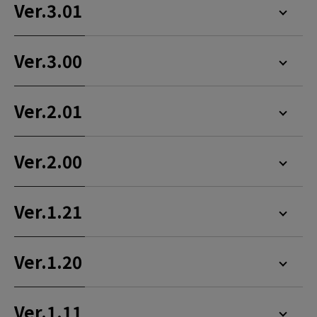
Ver.3.01
Ver.3.00
Ver.2.01
Ver.2.00
Ver.1.21
Ver.1.20
Ver.1.11