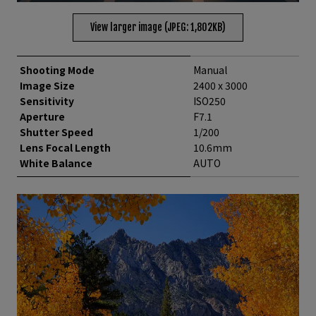
View larger image (JPEG: 1,802KB)
Shooting Mode
Manual
Image Size
2400 x 3000
Sensitivity
ISO250
Aperture
F7.1
Shutter Speed
1/200
Lens Focal Length
10.6mm
White Balance
AUTO