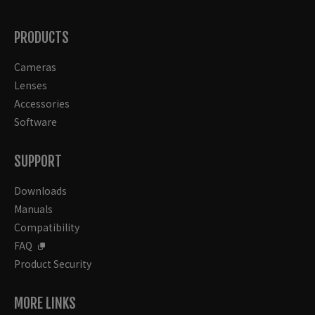
PRODUCTS
Cameras
Lenses
Accessories
Software
SUPPORT
Downloads
Manuals
Compatibility
FAQ
Product Security
MORE LINKS