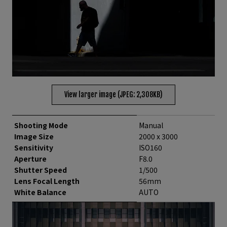
View larger image (JPEG: 2,308KB)
Shooting Mode
Manual
Image Size
2000 x 3000
Sensitivity
ISO160
Aperture
F8.0
Shutter Speed
1/500
Lens Focal Length
56mm
White Balance
AUTO