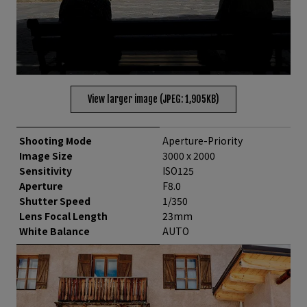
View larger image (JPEG: 1,905KB)
Shooting Mode
Aperture-Priority
Image Size
3000 x 2000
Sensitivity
ISO125
Aperture
F8.0
Shutter Speed
1/350
Lens Focal Length
23mm
White Balance
AUTO