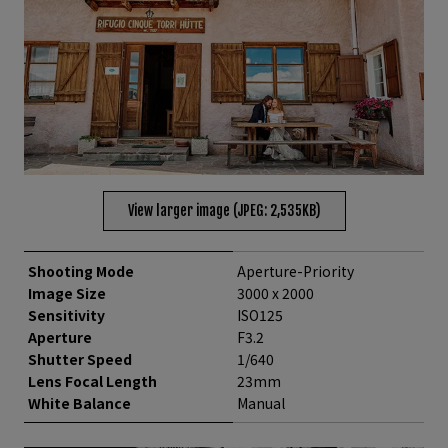
View larger image (JPEG: 2,535KB)
Shooting Mode
Aperture-Priority
Image Size
3000 x 2000
Sensitivity
ISO125
Aperture
F3.2
Shutter Speed
1/640
Lens Focal Length
23mm
White Balance
Manual