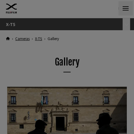
X-T5
›
Cameras
›
X-T5
›
Gallery
Gallery