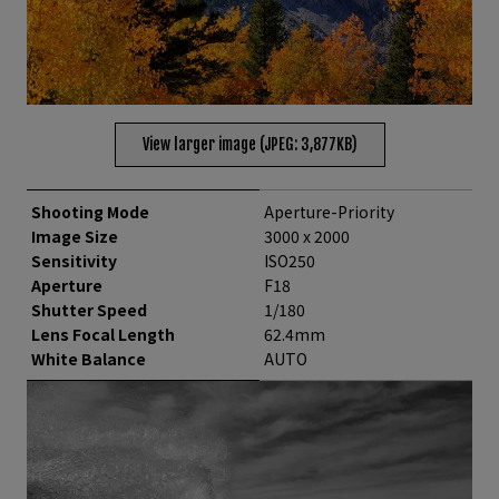
View larger image (JPEG: 3,877KB)
Shooting Mode
Aperture-Priority
Image Size
3000 x 2000
Sensitivity
ISO250
Aperture
F18
Shutter Speed
1/180
Lens Focal Length
62.4mm
White Balance
AUTO