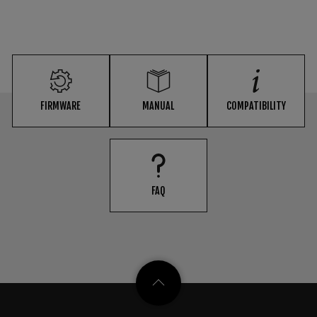
FIRMWARE
MANUAL
COMPATIBILITY
FAQ