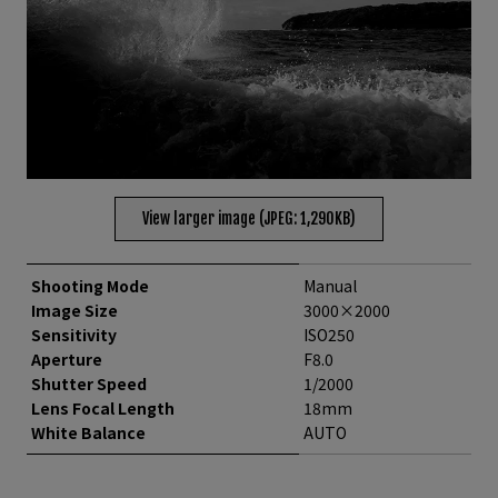
View larger image (JPEG: 1,290KB)
Shooting Mode
Manual
Image Size
3000×2000
Sensitivity
ISO250
Aperture
F8.0
Shutter Speed
1/2000
Lens Focal Length
18mm
White Balance
AUTO