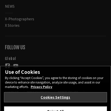
NEWS
X-Photographers
X Stories
FOLLOW US
Global
Use of Cookies
By clicking “Accept Cookies”, you agree to the storing of cookies on your
device to enhance site navigation, analyze site usage, and assist in our
marketing efforts.
Privacy Policy
CONTACT
PRIVACY POLICY
TERMS OF USE
Cookies Settings
COOKIE SETTINGS