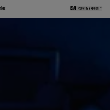
ries
COUNTRY / REGION