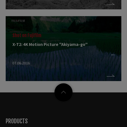
Shot on Fujifilm
X-T2: 4K Motion Picture "Akiyama-go"
07.06.2016
PRODUCTS