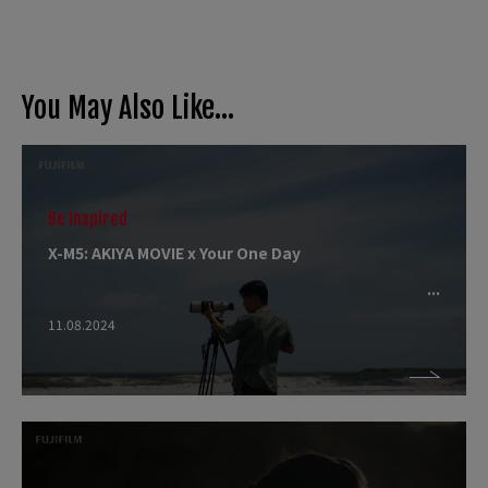
You May Also Like...
Be Inspired
X-M5: AKIYA MOVIE x Your One Day
11.08.2024