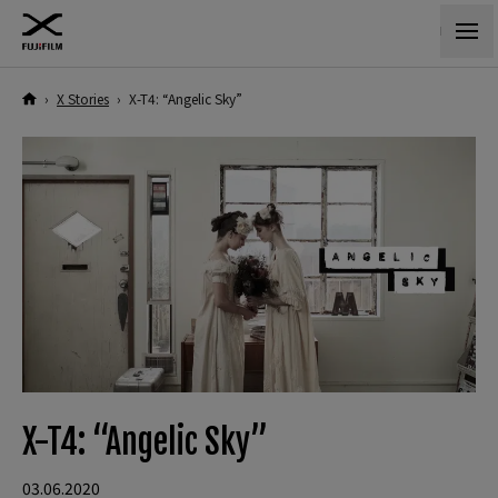
›
X Stories
›
X-T4: “Angelic Sky”
X-T4: “Angelic Sky”
03.06.2020