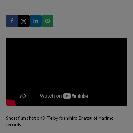
Short film shot on X-T4 by Yoshihiro Enatsu of Marimo
records.