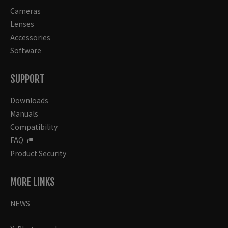
Cameras
Lenses
Accessories
Software
SUPPORT
Downloads
Manuals
Compatibility
FAQ
Product Security
MORE LINKS
NEWS