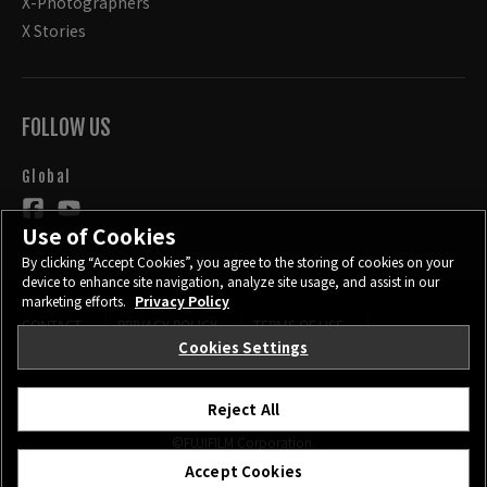
X-Photographers
X Stories
FOLLOW US
Global
Use of Cookies
By clicking “Accept Cookies”, you agree to the storing of cookies on your
device to enhance site navigation, analyze site usage, and assist in our
marketing efforts.
Privacy Policy
CONTACT
PRIVACY POLICY
TERMS OF USE
COOKIE SETTINGS
Cookies Settings
Reject All
©FUJIFILM Corporation.
Accept Cookies