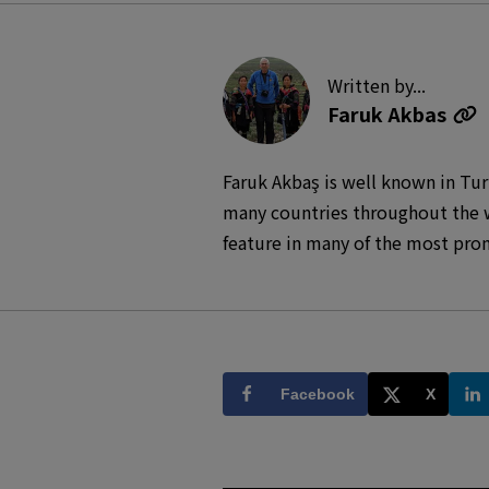
Written by...
Faruk Akbas
Faruk Akbaş is well known in Tur
many countries throughout the w
feature in many of the most pro
National Geographic, Skylife, A
photographic records of trips to 
Faruk Akbaş was chosen and spon
India, Nepal, Africa and Turkey.
Facebook
X
broadcasted on prominent televis
antique heritage sites have been
other societies have used these