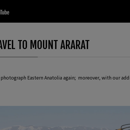
“Photograph Album”
VEL TO MOUNT ARARAT
o photograph Eastern Anatolia again; moreover, with our add
Photographs
ld