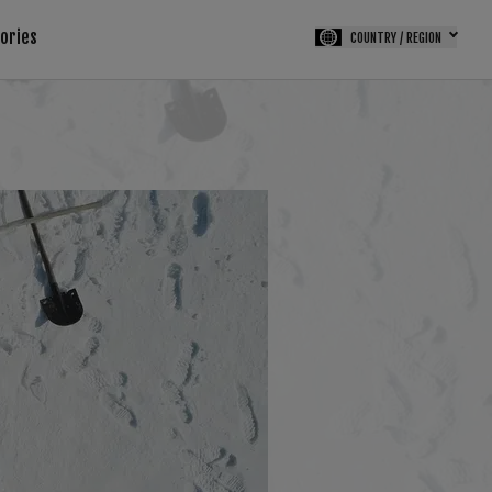
tories
COUNTRY / REGION