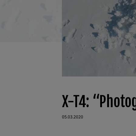
X-T4: “Photo
05.03.2020