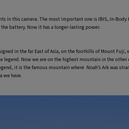
ts in this camera. The most important one is IBIS, In-Body 
the battery. Now it has a longer-lasting power.
ned in the far East of Asia, on the foothills of Mount Fuji, w
legend. Now we are on the highest mountain in the other end
legend, it is the famous mountain where Noah’s Ark was str
a we have.