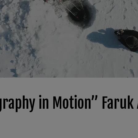
graphy in Motion” Faruk