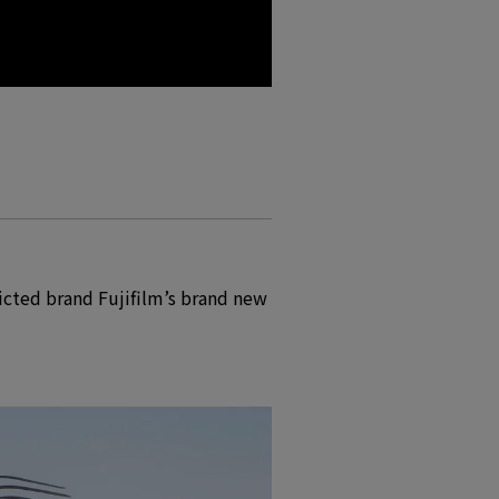
icted brand Fujifilm’s brand new