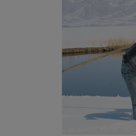
-Maçahel “ The Villages of Artvi
-The Orchids of Anatolia
-Moments & Memories
-Travel Photography