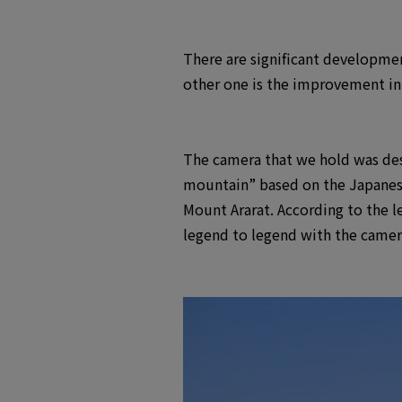
There are significant developmen
other one is the improvement in 
The camera that we hold was desig
mountain” based on the Japanese 
Mount Ararat. According to the 
legend to legend with the camer