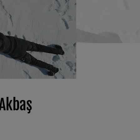
 Akbaş