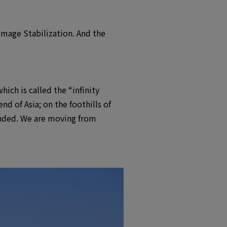
Image Stabilization. And the
hich is called the “infinity
 of Asia; on the foothills of
anded. We are moving from