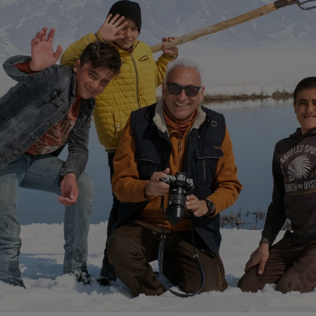
n Georgian”