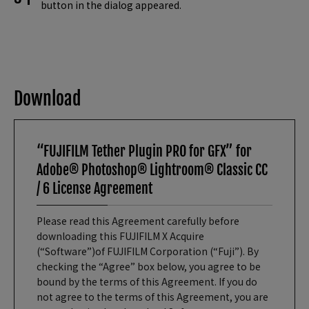
button in the dialog appeared.
Download
“FUJIFILM Tether Plugin PRO for GFX” for
Adobe® Photoshop® Lightroom® Classic CC
/ 6 License Agreement
Please read this Agreement carefully before
downloading this FUJIFILM X Acquire
(“Software”)of FUJIFILM Corporation (“Fuji”). By
checking the “Agree” box below, you agree to be
bound by the terms of this Agreement. If you do
not agree to the terms of this Agreement, you are