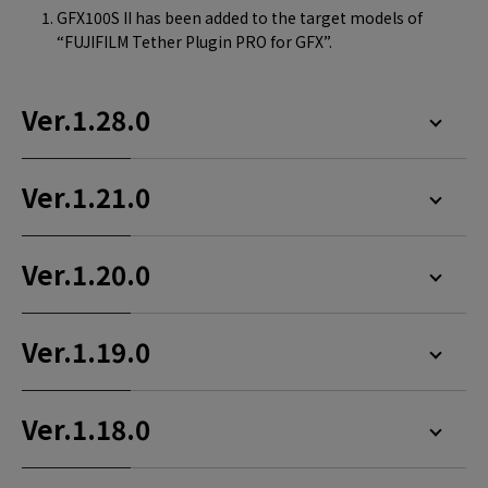
GFX100S II has been added to the target models of
“FUJIFILM Tether Plugin PRO for GFX”.
Ver.1.28.0
Ver.1.21.0
Ver.1.20.0
Ver.1.19.0
Ver.1.18.0