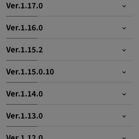
Ver.1.17.0
Ver.1.16.0
Ver.1.15.2
Ver.1.15.0.10
Ver.1.14.0
Ver.1.13.0
Ver.1.12.0