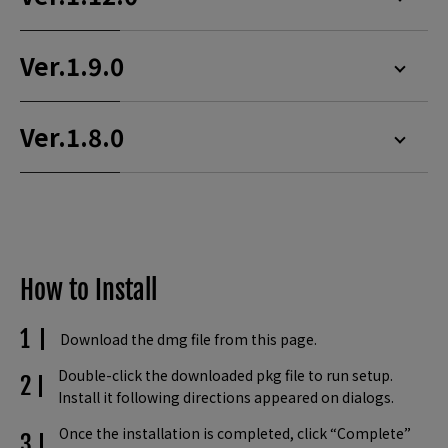
Ver.1.9.0
Ver.1.8.0
How to Install
Download the dmg file from this page.
Double-click the downloaded pkg file to run setup.
Install it following directions appeared on dialogs.
Once the installation is completed, click “Complete”