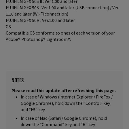
FUJIFILM GFX 50S II : Ver.1.00 and later
FUJIFILM GFX 50S : Ver.1.00 and later (USB connection) / Ver.
1.10 and later (Wi-Fi connection)
FUJIFILM GFX 50R : Ver.1.00 and later
OS
Compatible OS conforms to ones of each version of your
Adobe® Photoshop® Lightroom®.
NOTES
Please read this update after refreshing this page.
In case of Windows (Internet Explorer / FireFox /
Google Chrome), hold down the “Control” key
and “F5” key.
In case of Mac (Safari / Google Chrome), hold
down the “Command” key and “R” key.