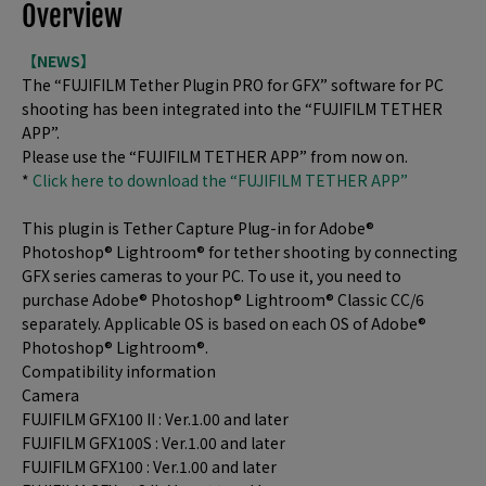
Overview
【NEWS】
The “FUJIFILM Tether Plugin PRO for GFX” software for PC
shooting has been integrated into the “FUJIFILM TETHER
APP”.
Please use the “FUJIFILM TETHER APP” from now on.
*
Click here to download the “FUJIFILM TETHER APP”
This plugin is Tether Capture Plug-in for Adobe®
Photoshop® Lightroom® for tether shooting by connecting
GFX series cameras to your PC. To use it, you need to
purchase Adobe® Photoshop® Lightroom® Classic CC/6
separately. Applicable OS is based on each OS of Adobe®
Photoshop® Lightroom®.
Compatibility information
Camera
FUJIFILM GFX100 II : Ver.1.00 and later
FUJIFILM GFX100S : Ver.1.00 and later
FUJIFILM GFX100 : Ver.1.00 and later