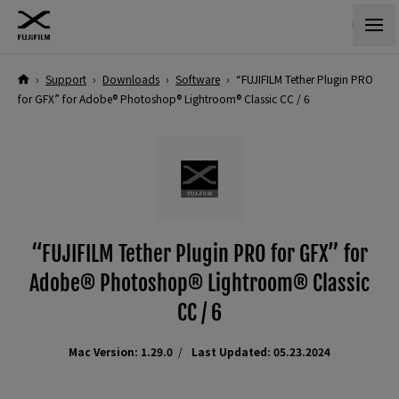
›
Support
›
Downloads
›
Software
›
“FUJIFILM Tether Plugin PRO
for GFX” for Adobe® Photoshop® Lightroom® Classic CC / 6
“FUJIFILM Tether Plugin PRO for GFX” for
Adobe® Photoshop® Lightroom® Classic
CC / 6
Mac Version: 1.29.0
Last Updated: 05.23.2024