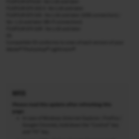
FUJIFILM GFX100 : Ver.1.00 and later
FUJIFILM GFX 50S II : Ver.1.00 and later
FUJIFILM GFX 50S : Ver.1.00 and later (USB connection) /
Ver. 1.10 and later (Wi-Fi connection)
FUJIFILM GFX 50R : Ver.1.00 and later
OS
Compatible OS conforms to ones of each version of your
Adobe® Photoshop® Lightroom®.
NOTES
Please read this update after refreshing this
page.
In case of Windows (Internet Explorer / FireFox /
Google Chrome), hold down the “Control” key
and “F5” key.