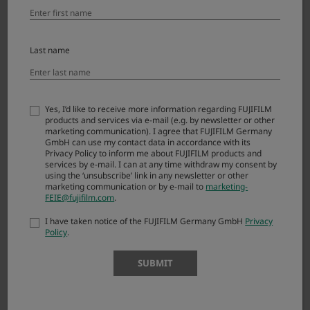
Ver.1.13.0
Last name
Ver.1.12.0
Yes, I’d like to receive more information regarding FUJIFILM
products and services via e-mail (e.g. by newsletter or other
Ver.1.9.0
marketing communication). I agree that FUJIFILM Germany
GmbH can use my contact data in accordance with its
Privacy Policy to inform me about FUJIFILM products and
services by e-mail. I can at any time withdraw my consent by
using the ‘unsubscribe’ link in any newsletter or other
Ver.1.8.0
marketing communication or by e-mail to
marketing-
FEIE@fujifilm.com
.
I have taken notice of the FUJIFILM Germany GmbH
Privacy
Policy
.
SUBMIT
How to Install