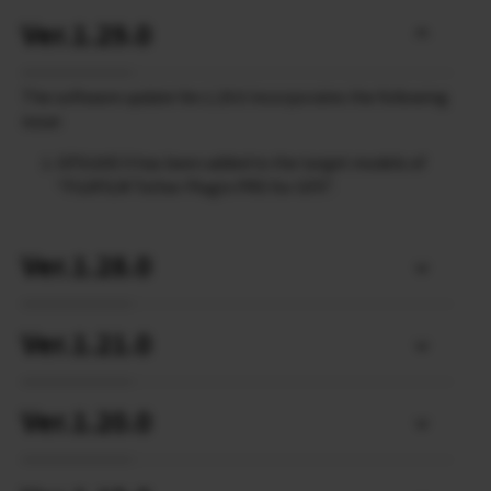
Ver.1.29.0
The software update Ver.1.29.0 incorporates the following
issue:
GFX100S II has been added to the target models of
“FUJIFILM Tether Plugin PRO for GFX”.
Ver.1.28.0
Ver.1.21.0
Ver.1.20.0