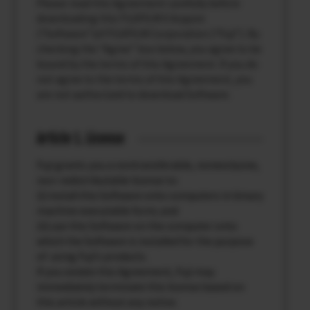
Please read this Agreement carefully before
downloading this FUJIFILM X Acquire
(“Software”)of FUJIFILM Corporation (“Fuji”). By
checking the “Agree” box below, you agree to be
bound by the terms of this Agreement. If you do
not agree to the terms of this Agreement, you
are not authorized to download Software.
Article 1. License
Fuji grants you a nontransferable, nonexclusive,
non-redistributable license to:
(i) install this Software onto computers in binary
machine executable form; and
(ii) use this Software on the computer onto
which the Software is installed for the purpose
of using Fuji’s products.
If you violate this Agreement, Fuji may
immediately terminate this license based on
this article without any notice.