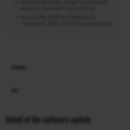
In case of Mac (Safari / Google Chrome), hold
down the “Command” key and “R” key.
In case of Mac (FireFox), hold down the
“Command”, “Shift” and “R” keys at same time.
Windows
Mac
Detail of the software update