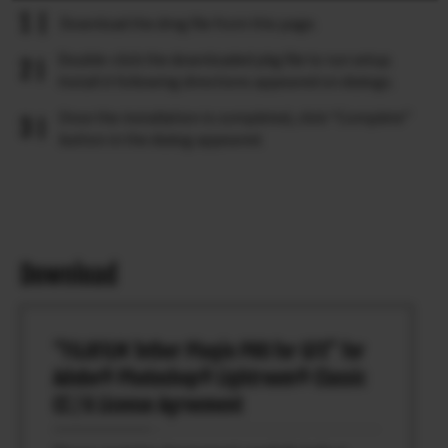
Download the dmg file from this page.
Double-click the downloaded pkg file to run setup.
Install it following directions appeared on dialogs.
Once the installation is completed, click “Complete”
button in the dialog appeared.
Download
“FUJIFILM Tether Plugin PRO for GFX” for
Adobe® Photoshop® Lightroom® Classic
CC / 6 License Agreement