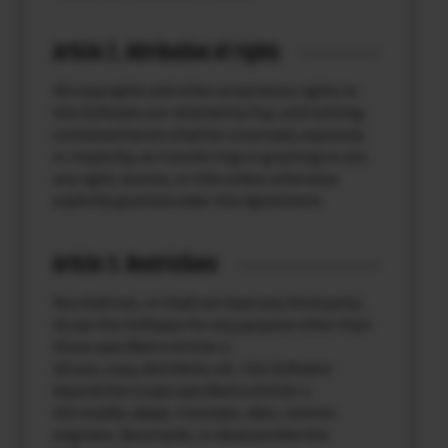
Article 2. Attribution of rights
All copyrights and other proprietary rights to
this Software are retained by Fuji, and nothing
contained herein shall be construed, expressly
or implicitly, as transferring or granting to you
any right, license, or title unless otherwise
explicitly granted under this Agreement.
Article 3. Restrictions
You shall not, or shall not have any third party;
(i) use this Software for any purpose other than
those specified in Article 1;
(ii) use, copy, distribute, etc. this Software
beyond the scope specified in Article 1;
(iii) modify, adapt, translate, alter, reverse-
engineer, decompile, or disassemble this