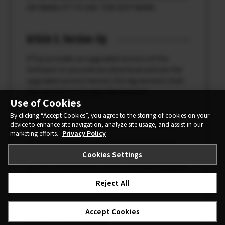
OR INABILITY TO USE THIS SOFTWARE.
Article 5. Version-Up
If Fuji provides an upgraded version of this
Software to you and you download and use the
upgraded version hereof, this Agreement shall
also apply to such upgraded version.
Use of Cookies
By clicking “Accept Cookies”, you agree to the storing of cookies on your
Article 6. Governing Law / Jurisdiction
device to enhance site navigation, analyze site usage, and assist in our
marketing efforts.
Privacy Policy
(1) This Agreement shall be governed by the
laws of Japan.
Cookies Settings
(2) The Tokyo District Court shall have exclusive
jurisdiction over the first instance for any
Reject All
dispute concerning this Agreement.
Accept Cookies
Article 7. Severability