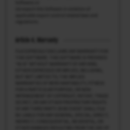
Software; or
(iv) export this Software in violation of
applicable export control related laws and
regulations.
Article 4. Warranty
FUJI EXPRESSLY DISCLAIMS ANY WARRANTY FOR
THIS SOFTWARE. THIS SOFTWARE IS PROVIDED
“AS IS” WITHOUT WARRANTY OF ANY KIND,
EITHER EXPRESSED OR IMPLIED, INCLUDING,
BUT NOT LIMITED TO, THE IMPLIED
WARRANTIES OF MERCHANTABILITY, FITNESS
FOR A PARTICULAR PURPOSE, OR NON-
INFRINGEMENT OF COPYRIGHT, PATENT, TRADE
SECRET, OR ANY OTHER PROPRIETARY RIGHTS
OF ANY THIRD PARTY. IN NO EVENT SHALL FUJI
BE LIABLE FOR ANY GENERAL, SPECIAL, DIRECT,
INDIRECT, CONSEQUENTIAL, INCIDENTAL, OR
OTHER DAMAGES RESULTING FROM THE USE OF