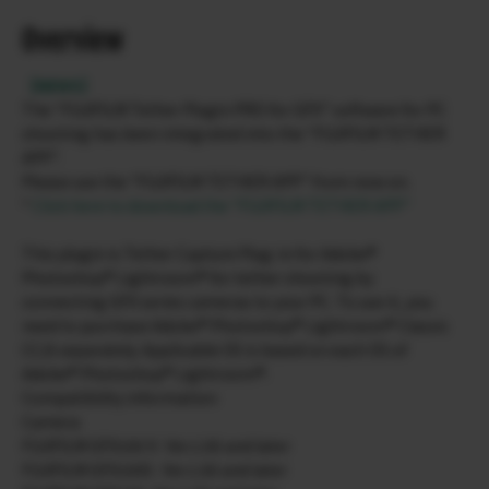
Overview
【NEWS】
The “FUJIFILM Tether Plugin PRO for GFX” software for PC
shooting has been integrated into the “FUJIFILM TETHER
APP”.
Please use the “FUJIFILM TETHER APP” from now on.
*
Click here to download the “FUJIFILM TETHER APP”
This plugin is Tether Capture Plug-in for Adobe®
Photoshop® Lightroom® for tether shooting by
connecting GFX series cameras to your PC. To use it, you
need to purchase Adobe® Photoshop® Lightroom® Classic
CC/6 separately. Applicable OS is based on each OS of
Adobe® Photoshop® Lightroom®.
Compatibility information
Camera
FUJIFILM GFX100 II : Ver.1.00 and later
FUJIFILM GFX100S : Ver.1.00 and later