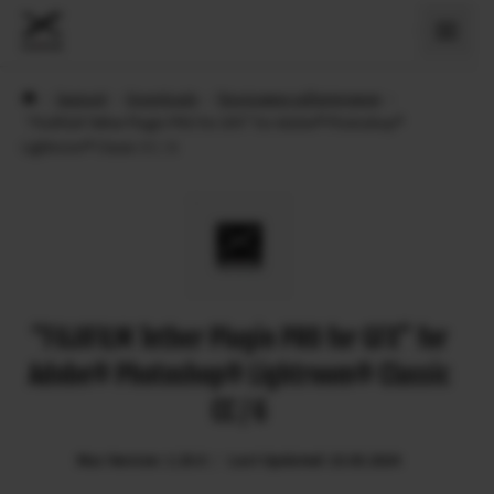
›
Support
›
Downloads
›
Програмне забезпечення
›
“FUJIFILM Tether Plugin PRO for GFX” for Adobe® Photoshop®
Lightroom® Classic CC / 6
“FUJIFILM Tether Plugin PRO for GFX” for
Adobe® Photoshop® Lightroom® Classic
CC / 6
Mac Version: 1.29.0
Last Updated: 23.05.2024