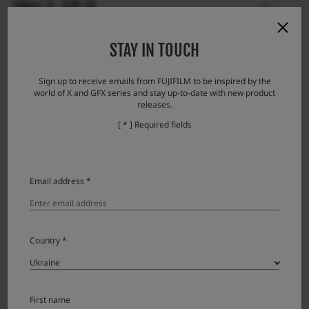
Ver.1.19.0
STAY IN TOUCH
Ver.1.18.0
Sign up to receive emails from FUJIFILM to be inspired by the
world of X and GFX series and stay up-to-date with new product
Ver.1.17.0
releases.
[ * ] Required fields
Ver.1.16.0
Email address *
Ver.1.15.2
Country *
Ver.1.15.0.10
Ver.1.14.0
First name