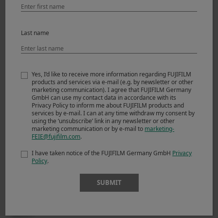
±3
Focus Bracketing
Last name
AUTO
MANUAL
Multiple Exposure
Yes, I’d like to receive more information regarding FUJIFILM
Yes (Max. 9 frames)
products and services via e-mail (e.g. by newsletter or other
Additive
marketing communication). I agree that FUJIFILM Germany
GmbH can use my contact data in accordance with its
Average
Privacy Policy to inform me about FUJIFILM products and
services by e-mail. I can at any time withdraw my consent by
Bright
using the ‘unsubscribe’ link in any newsletter or other
marketing communication or by e-mail to
marketing-
Dark
FEIE@fujifilm.com
.
HDR Mode
I have taken notice of the FUJIFILM Germany GmbH
Privacy
AUTO
Policy
.
2
SUBMIT
4
8
800% +