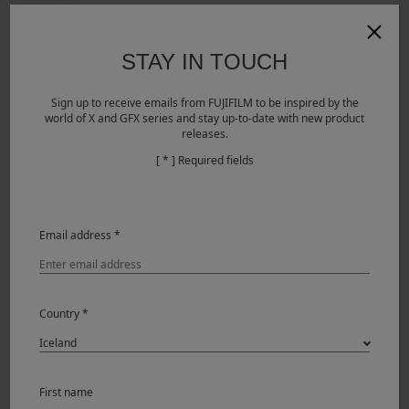
5 frames
7 frames
STAY IN TOUCH
9 frames
Filmsimulation Bracketing
Sign up to receive emails from FUJIFILM to be inspired by the
Any 3 types of film simulation selectable
world of X and GFX series and stay up-to-date with new product
releases.
Dynamic Range Bracketing
[ * ] Required fields
100%
200%
400%
Email address *
ISO Sensitivity Bracketing
±1/3EV
±2/3EV
Country *
±1EV
White Balance Bracketing
±1
First name
±2