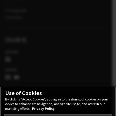
X Fotografai
X istorijos
FOLLOW US
Lietuva
Global
Use of Cookies
By clicking “Accept Cookies”, you agree to the storing of cookies on your
device to enhance site navigation, analyze site usage, and assist in our
CONTACT
PRIVACY POLICY
TERMS OF USE
marketing efforts.
Privacy Policy
COOKIE SETTINGS