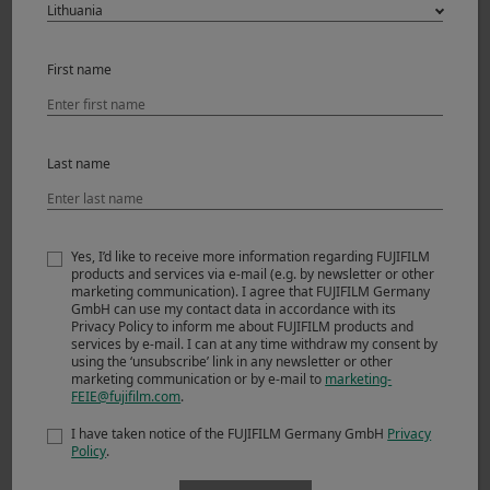
setting (AF-S/AF-C), Depth-
of-field scale,
Release/Focus priority,
First name
Touch screen mode, Flicker
reduction, Mount adapter
setting, 35mm Format
Mode, Red eye removal,
Last name
Movie AF mode, RGB
Histogram, Highlight alert,
Electronic level, Preview
depth of field, AE lock, AF
Yes, I’d like to receive more information regarding FUJIFILM
lock, AF-ON, Multiple
products and services via e-mail (e.g. by newsletter or other
marketing communication). I agree that FUJIFILM Germany
exposure
GmbH can use my contact data in accordance with its
Privacy Policy to inform me about FUJIFILM products and
Touch
Shooting
Touch AF, Focus Area, OFF
services by e-mail. I can at any time withdraw my consent by
Screen
Mode
using the ‘unsubscribe’ link in any newsletter or other
marketing communication or by e-mail to
marketing-
Mode
FEIE@fujifilm.com
.
Playback
Swipe, Zoom, Pinch-in /
I have taken notice of the FUJIFILM Germany GmbH
Privacy
Policy
.
Mode
Pinch-out, Double-tap,
Drag