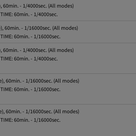
, 60min. - 1/4000sec. (All modes)
TIME: 60min. - 1/4000sec.
), 60min. - 1/16000sec. (All modes)
TIME: 60min. - 1/16000sec.
, 60min. - 1/4000sec. (All modes)
TIME: 60min. - 1/4000sec.
e), 60min. - 1/16000sec. (All modes)
TIME: 60min. - 1/16000sec.
e), 60min. - 1/16000sec. (All modes)
TIME: 60min. - 1/16000sec.