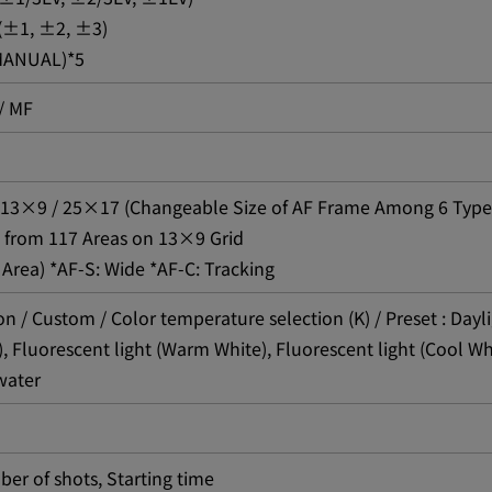
 (±1, ±2, ±3)
 MANUAL)*5
/ MF
D: 13×9 / 25×17 (Changeable Size of AF Frame Among 6 Type
 from 117 Areas on 13×9 Grid
 Area) *AF-S: Wide *AF-C: Tracking
n / Custom / Color temperature selection (K) / Preset : Dayl
), Fluorescent light (Warm White), Fluorescent light (Cool Wh
water
ber of shots, Starting time