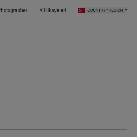
hotographer
X Hikayeleri
COUNTRY / REGION
on