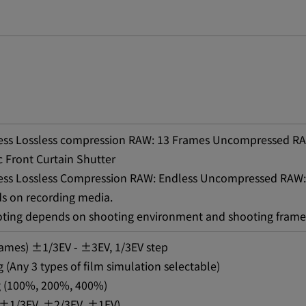
less Lossless compression RAW: 13 Frames Uncompressed RA
 Front Curtain Shutter
less Lossless Compression RAW: Endless Uncompressed RAW:
s on recording media.
oting depends on shooting environment and shooting frame
rames) ±1/3EV - ±3EV, 1/3EV step
 (Any 3 types of film simulation selectable)
 (100%, 200%, 400%)
 (±1/3EV, ±2/3EV, ±1EV)