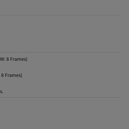
W: 8 Frames)
 8 Frames)
s.