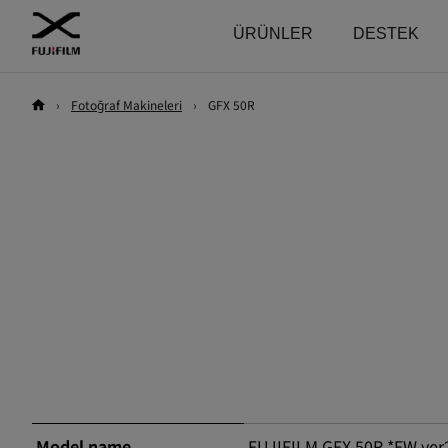
ÜRÜNLER
DESTEK
›
Fotoğraf Makineleri
›
GFX 50R
Download
Kullanma kılavuzu
Keşfet
Sistem bazlı Ürünler
Fotoğraf Makineleri
Firmware
GFX
Fotoğraf Makineleri
Yazılım
Objektifler
Fotoğraf Makineleri
Objektifler
LUT
Aksesuarlar
Objektifler
Technical Data
Yazılım
Aksesuarlar
X Serisi
Fotoğraf Makineleri
Yazılım
Objektifler
Model name
FUJIFILM GFX 50R *FW ver