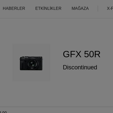
HABERLER
ETKİNLİKLER
MAĞAZA
X-P
Uyumluluk
More Links
Compare
B2B Customers
Fotoğraf Makineleri
Fotoğraf Makineleri
Digital Imaging Soluti
SSS
Objektifler
GFX 50R
Ürünlerimiz hakkında
IR Camera
Aksesuarlar
Filmmaking
Yazılım
Camera Control SDK
Discontinued
Film Simulation
X-Trans CMOS
2.00