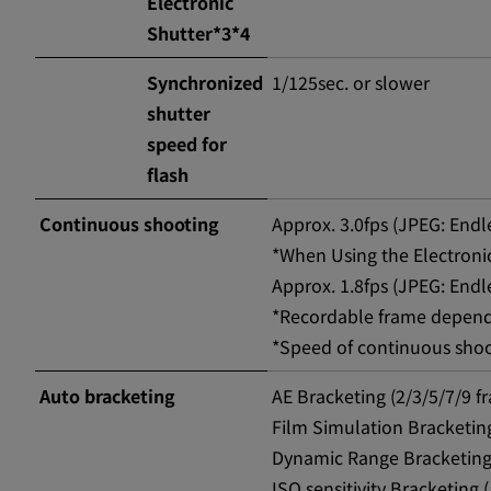
Electronic
Shutter*3*4
Synchronized
1/125sec. or slower
shutter
speed for
flash
Continuous shooting
Approx. 3.0fps (JPEG: End
*When Using the Electronic
Approx. 1.8fps (JPEG: End
*Recordable frame depend
*Speed of continuous sho
Auto bracketing
AE Bracketing (2/3/5/7/9 f
Film Simulation Bracketing
Dynamic Range Bracketing
ISO sensitivity Bracketing