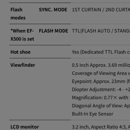
Flash
SYNC. MODE
1ST CURTAIN / 2ND CURTA
modes
*When EF-
FLASH MODE
TTL(FLASH AUTO / STANDA
X500 is set
Hot shoe
Yes (Dedicated TTL Flash 
Viewfinder
0.5 inch Approx. 3.69 mill
Coverage of Viewing Area 
Eyepoint: Approx. 23mm (f
Diopter Adjustment: -4 - 
Magnification: 0.77× with 
Diagonal Angle of View: Ap
Built-In Eye Sensor
LCD monitor
3.2 inch, Aspect Ratio 4:3,