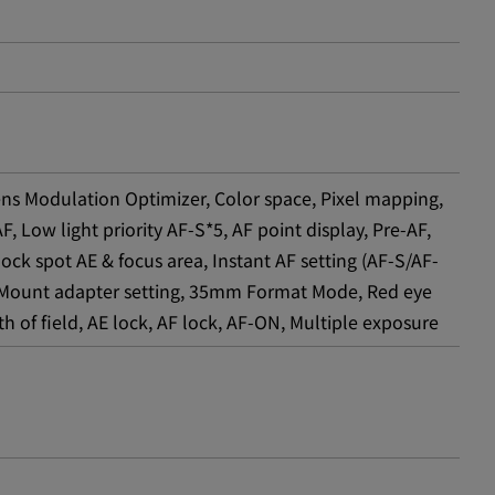
ns Modulation Optimizer, Color space, Pixel mapping,
 Low light priority AF-S*5, AF point display, Pre-AF,
ock spot AE & focus area, Instant AF setting (AF-S/AF-
on, Mount adapter setting, 35mm Format Mode, Red eye
h of field, AE lock, AF lock, AF-ON, Multiple exposure