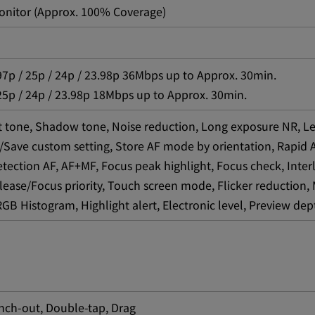
onitor (Approx. 100% Coverage)
97p / 25p / 24p / 23.98p 36Mbps up to Approx. 30min.
25p / 24p / 23.98p 18Mbps up to Approx. 30min.
ht tone, Shadow tone, Noise reduction, Long exposure NR, Le
/Save custom setting, Store AF mode by orientation, Rapid AF,
etection AF, AF+MF, Focus peak highlight, Focus check, Interl
Release/Focus priority, Touch screen mode, Flicker reducti
B Histogram, Highlight alert, Electronic level, Preview dept
inch-out, Double-tap, Drag