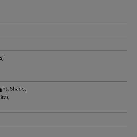
s)
ight, Shade,
ite),