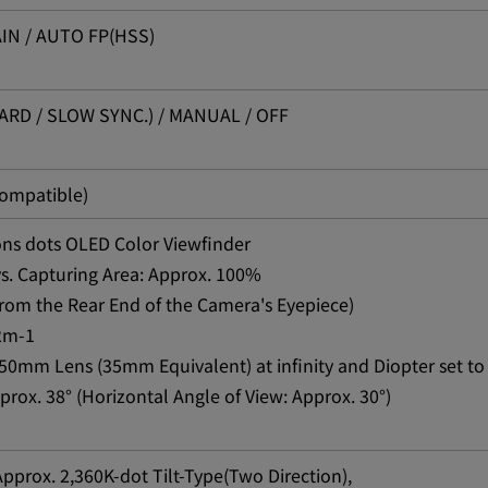
IN / AUTO FP(HSS)
RD / SLOW SYNC.) / MANUAL / OFF
compatible)
ions dots OLED Color Viewfinder
vs. Capturing Area: Approx. 100%
rom the Rear End of the Camera's Eyepiece)
+2m-1
50mm Lens (35mm Equivalent) at infinity and Diopter set to
prox. 38° (Horizontal Angle of View: Approx. 30°)
 Approx. 2,360K-dot Tilt-Type(Two Direction),