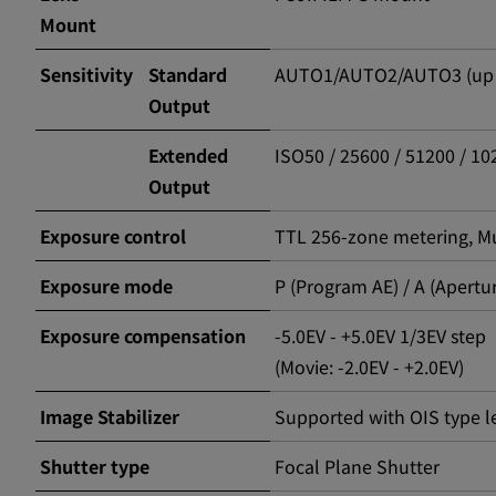
Mount
Sensitivity
Standard
AUTO1/AUTO2/AUTO3 (up to
Output
Extended
ISO50 / 25600 / 51200 / 1
Output
Exposure control
TTL 256-zone metering, Mul
Exposure mode
P (Program AE) / A (Apertur
Exposure compensation
-5.0EV - +5.0EV 1/3EV step
(Movie: -2.0EV - +2.0EV)
Image Stabilizer
Supported with OIS type l
Shutter type
Focal Plane Shutter