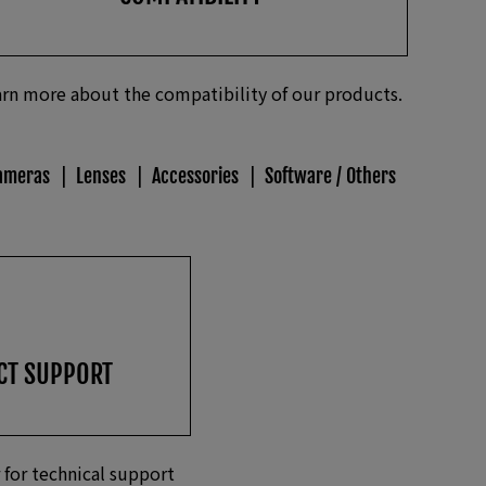
rn more about the compatibility of our products.
ameras
Lenses
Accessories
Software / Others
CT SUPPORT
 for technical support