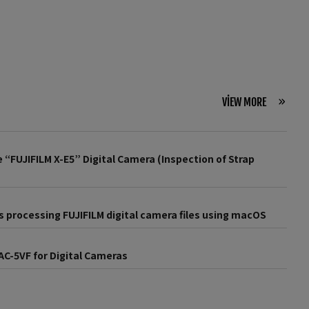
VIEW MORE
 “FUJIFILM X-E5” Digital Camera (Inspection of Strap
 processing FUJIFILM digital camera files using macOS
AC-5VF for Digital Cameras