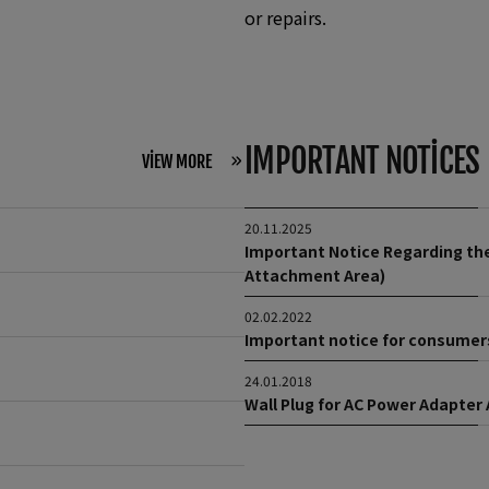
or repairs.
IMPORTANT NOTICES
VIEW MORE
20.11.2025
Important Notice Regarding the
Attachment Area)
02.02.2022
Important notice for consumers
24.01.2018
Wall Plug for AC Power Adapter 