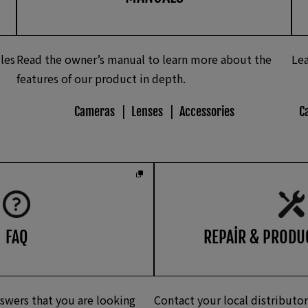
les
Read the owner’s manual to learn more about the
Lea
features of our product in depth.
Cameras
Lenses
Accessories
C
FAQ
REPAIR & PRODU
swers that you are looking
Contact your local distributor