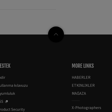
ESTEK
MORE LINKS
ndir
HABERLER
ullanma kılavuzu
ETKİNLİKLER
yumluluk
MAĞAZA
SS
X-Photographers
roduct Security