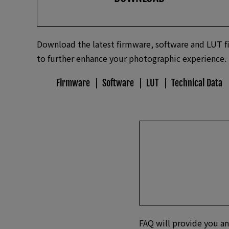
Download the latest firmware, software and LUT fi
to further enhance your photographic experience.
Firmware
Software
LUT
Technical Data
FAQ will provide you an