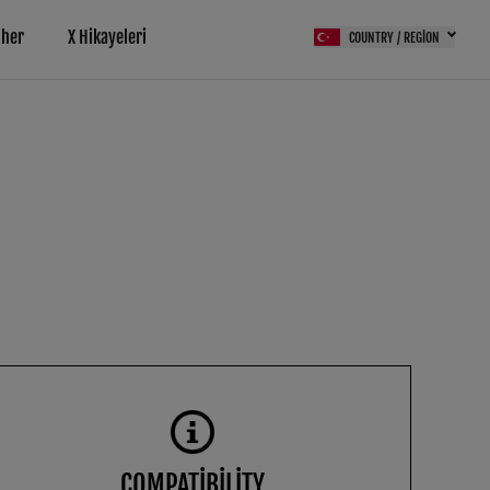
pher
X Hikayeleri
COUNTRY / REGION
COMPATIBILITY