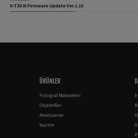
X-T30 III Firmware Update Ver.1.10
ÜRÜNLER
D
Fotoğraf Makineleri
İ
Objektifler
K
Aksesuarlar
U
Yazılım
S
P