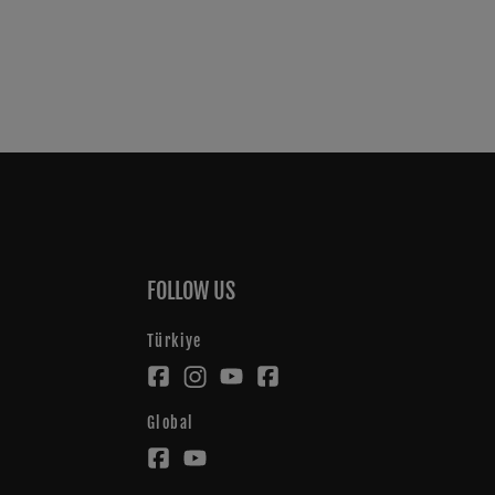
FOLLOW US
Türkiye
Global