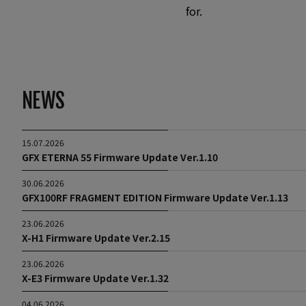
for.
NEWS
15.07.2026
GFX ETERNA 55 Firmware Update Ver.1.10
30.06.2026
GFX100RF FRAGMENT EDITION Firmware Update Ver.1.13
23.06.2026
X-H1 Firmware Update Ver.2.15
23.06.2026
X-E3 Firmware Update Ver.1.32
04.06.2026