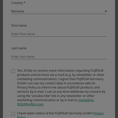
Country *
Contact your local distributor for technical support or
repairs.
First name
Last name
NEWS
VIEW MORE
15.07.2026
GFX ETERNA 55 Firmware Update Ver.1.10
Yes, I’d like to receive more information regarding FUJIFILM
products and services via e-mail (e.g. by newsletter or other
marketing communication). I agree that FUJIFILM Germany
30.06.2026
GmbH can use my contact data in accordance with its
GFX100RF FRAGMENT EDITION Firmware Update Ver.1.13
Privacy Policy to inform me about FUJIFILM products and
services by e-mail. I can at any time withdraw my consent by
using the ‘unsubscribe’ link in any newsletter or other
23.06.2026
marketing communication or by e-mail to
marketing-
X-H1 Firmware Update Ver.2.15
FEIE@fujifilm.com
.
23.06.2026
I have taken notice of the FUJIFILM Germany GmbH
Privacy
X-E3 Firmware Update Ver.1.32
Policy
.