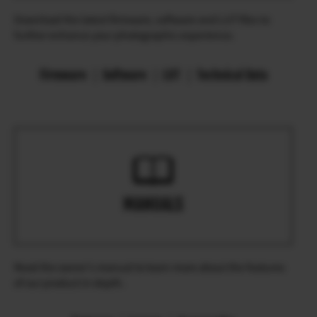
Download the latest firmware, software and LUT files to
further enhance your photographic experience.
Firmware
Software
LUT
Technical Data
MANUALS
Read the owner’s manual to learn more about the features
of our product in depth.