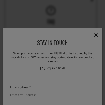
FAQ
STAY IN TOUCH
FAQ will provide you answers that you are looking for.
Sign up to receive emails from FUJIFILM to be inspired by the
world of X and GFX series and stay up-to-date with new product
releases.
[ * ] Required fields
Email address *
REPAIR & PRODUCT SUPPORT