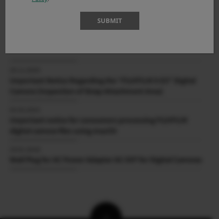
04.06.2026
SUBMIT
X-T30 III Firmware Update Ver.1.10
IMPORTANT NOTICES
VIEW MORE
20.11.2025
Important Notice Regarding the “FUJIFILM X-E5” Digital
Camera (Inspection of Strap Attachment Area)
02.02.2022
Important notice for consumers processing FUJIFILM
digital camera files using macOS
24.01.2018
Wall Plug for AC Power Adapter AC-5VF for Digital Cameras