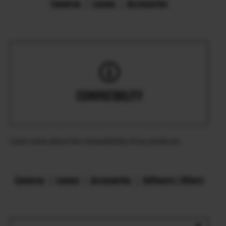
Cameras
Lenses
Accessories
COMPATIBILITY
Learn more about the compatibility of our products.
Cameras
Lenses
Accessories
Software / Others