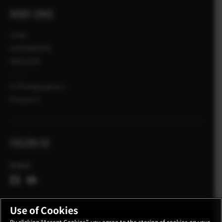
MORE LINKS
STIRI
EVENIMENTE
MAGAZIN
X-Photographers
Povesti X
FOLLOW US
Global
Use of Cookies
By clicking “Accept Cookies”, you agree to the storing of cookies on your