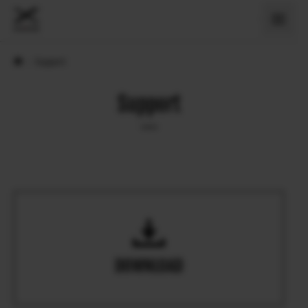
›
Support
Support
DOWNLOAD