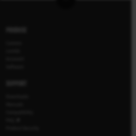
PRODUSE
Camere
Lentile
Accesorii
Software
SUPPORT
Downloads
Manuals
Compatibility
FAQ
Product Security