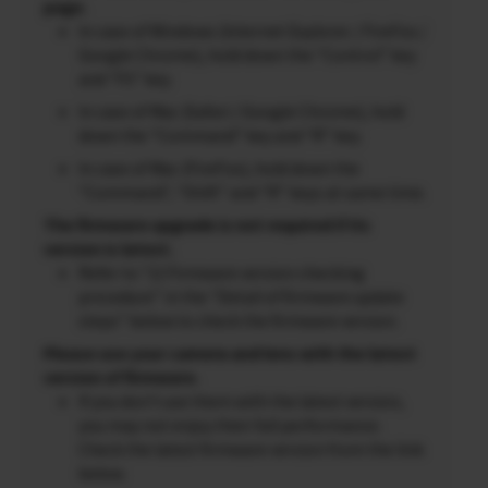
page.
In case of Windows (Internet Explorer / FireFox /
Google Chrome), hold down the “Control” key
and “F5” key.
In case of Mac (Safari / Google Chrome), hold
down the “Command” key and “R” key.
In case of Mac (FireFox), hold down the
“Command”, “Shift” and “R” keys at same time.
The firmware upgrade is not required if its
version is latest.
Refer to “2) Firmware version checking
procedure” in the “Detail of firmware update
steps” below to check the firmware version.
Please use your camera and lens with the latest
version of firmware.
If you don’t use them with the latest version,
you may not enjoy their full performance.
Check the latest firmware version from the link
below.