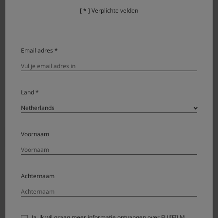
[ * ] Verplichte velden
Firmware Update Steps
Check the firmware version.
Email adres *
Prepare a formatted memory card.
Download the firmware and copy it to the card.
Land *
Put the memory card with the firmware in the
camera and update it.
Voornaam
Detail of firmware update steps
Achternaam
Precaution
Ja, ik wil graag meer informatie ontvangen over FUJIFILM