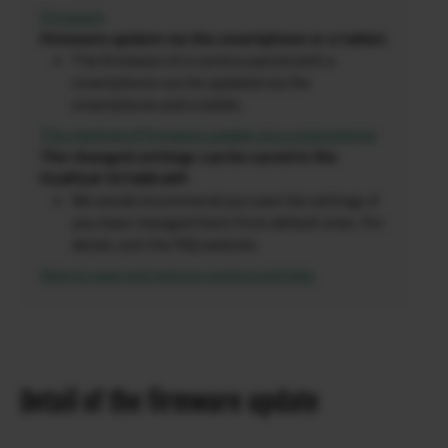
Firmware
Firmware update via the smartphone or a tablet.
The firmware of a camera paired with a
smartphone can be updated via the
smartphone and a tablet.
The method of firmware update via a smartphone
The changed settings can be saved in the
FUJIFILM TETHER APP
.
We would recommend you save the settings if
you have changed them from default ones. For
detail, visit the FAQ website.
How to save and restore camera settings
Detail of the firmware update