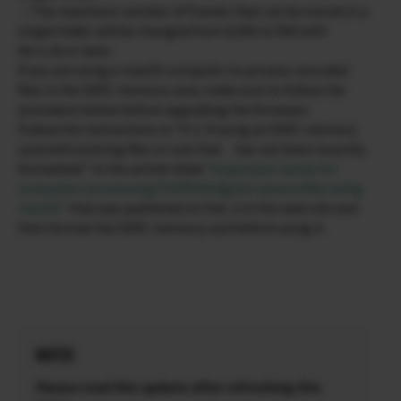
・The maximum number of frames that can be stored in a
single folder will be changed from 9,999 to 999 with
Ver.1.30 or later.
If you are using a macOS computer to process recorded
files in the SDXC memory card, make sure to follow the
procedure below before upgrading the firmware.
Follow the instructions in “II-2. If using an SDXC memory
card with existing files or one that has not been recently
formatted:” in the article titled
“Important notice for
consumers processing FUJIFILM digital camera files using
macOS”
that was published on Feb. 2 in this web site and
then format the SDXC memory card before using it.
NOTES
Please read this update after refreshing this