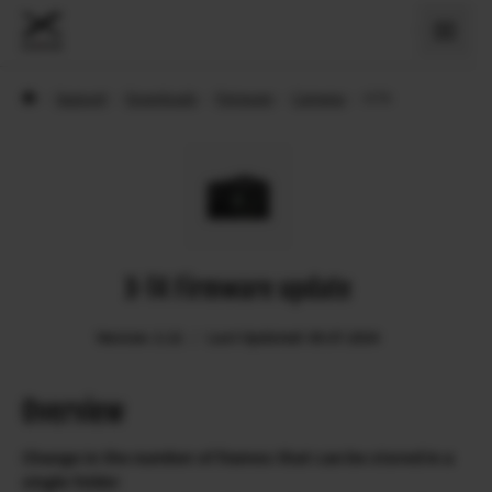
›
Support
›
Downloads
›
Firmware
›
Cameras
›
X-T4
X-T4 Firmware update
Version: 2.12
Last Updated: 09.07.2024
Overview
Change in the number of frames that can be stored in a
single folder