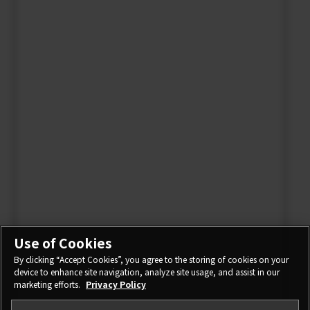
Use of Cookies
By clicking “Accept Cookies”, you agree to the storing of cookies on your
device to enhance site navigation, analyze site usage, and assist in our
marketing efforts.
Privacy Policy