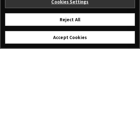
Cookies Settings
Reject All
Accept Cookies