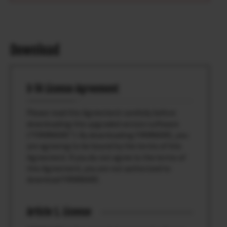
Download
X-T4 License Agreement
Please read this Agreement carefully before
downloading this upgraded version software
(“FIRMWARE”). By downloading FIRMWARE, you
are agreeing to be bound by the terms of this
Agreement. If you do not agree to the terms of
this Agreement, you are not authorized to
download FIRMWARE.
Article 1. License