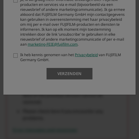
If firmware updating fails, the camera may no
producten en services via e-mail (bijvoorbeeld via een
longer operate correctly in some cases. Carefully
nieuwsbrief of andere marketingcommunicatie). Ik ga ermee
akkoord dat FUJIFILM Germany GmbH mijn contactgegevens
read the notes provided here*Always use the fully-
kan gebruiken in overeenstemming met haar privacybeleid
charged battery when updating the firmware as a
om mij per e-mail over FUJIFILM-producten en diensten te
informeren. Ik kan op elk moment mijn toestemming
basic manner. Never turn the camera off or attempt
intrekken door de link ‘unsubscribe’ te gebruiken in elke
to use any of the camera controls while the
nieuwsbrief of andere marketingcommunicatie of per e-mail
firmware is being overwritten.
aan
marketing-FEIE@fujifilm.com
.
Ik heb kennis genomen van het
Privacybeleid
van FUJIFILM
You can update the firmware from old version
Germany GmbH.
directly to the latest one.
Firmware updating requires approximately 5
VERZENDEN
minutes.(maximum)
Once the firmware has been updated, some
data of the previous version cannot be
restored.
Please check here if you encounter any
problems.
Error messages and responses