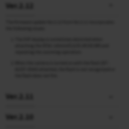
Ver.2.12
The firmware update Ver.2.12 from Ver.2.11 incorporates
the following issues:
The EVF display is sometimes distorted when
attaching the XF50-140mmF2.8 R LM OIS WR and
repeating the zooming operation.
When the camera is turned on with the flash (EF-
60/EF-X500) attached, the flash is not recognized or
the flash does not fire.
Ver.2.11
Ver.2.10