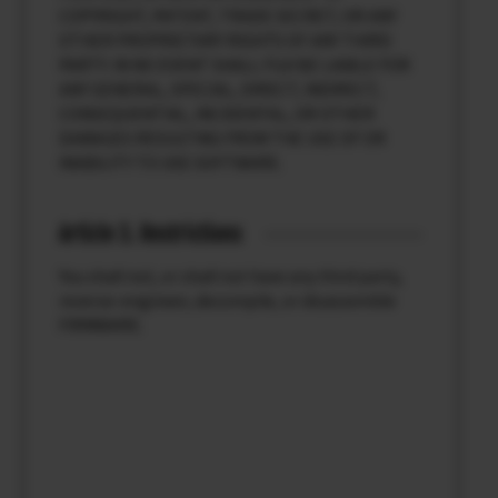
COPYRIGHT, PATENT, TRADE SECRET, OR ANY
OTHER PROPRIETARY RIGHTS OF ANY THIRD
PARTY. IN NO EVENT SHALL FUJI BE LIABLE FOR
ANY GENERAL, SPECIAL, DIRECT, INDIRECT,
CONSEQUENTIAL, INCIDENTAL, OR OTHER
DAMAGES RESULTING FROM THE USE OF OR
INABILITY TO USE SOFTWARE.
Article 3. Restrictions
You shall not, or shall not have any third party,
reverse-engineer, decompile, or disassemble
FIRMWARE.