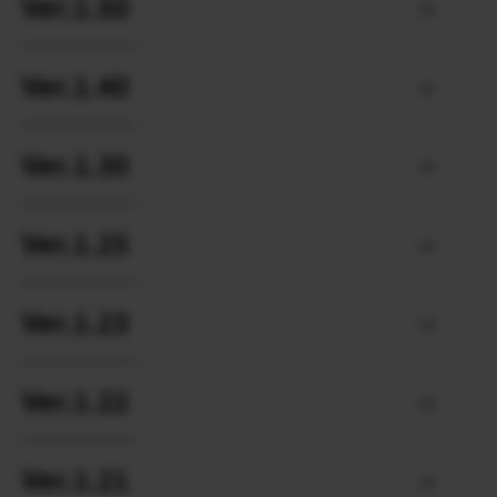
Ver.1.50
Ver.1.40
Ver.1.30
Ver.1.25
Ver.1.23
Ver.1.22
Ver.1.21