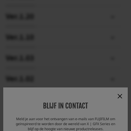
Ver.1.20
Ver.1.10
Ver.1.03
Ver.1.02
Ver.1.01
BLIJF IN CONTACT
Meld je aan voor het ontvangen van e-mails van FUJIFILM om
geïnspireerd te worden door de wereld van X | GFX Series en
blijf op de hoogte van nieuwe productreleases.