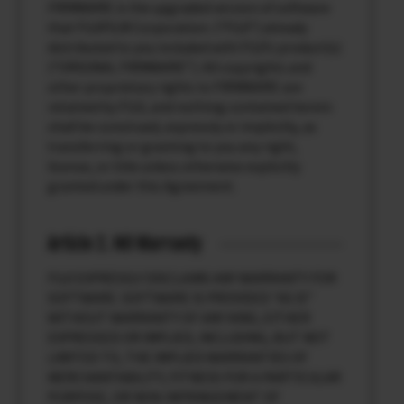
FIRMWARE is the upgraded version of software
that FUJIFILM Corporation. (“FUJI”) already
distributed to you included with FUJI’s product(s)
(“ORIGINAL FIRMWARE”). All copyrights and
other proprietary rights to FIRMWARE are
retained by FUJI, and nothing contained herein
shall be construed, expressly or implicitly, as
transferring or granting to you any right,
license, or title unless otherwise explicitly
granted under this Agreement.
Article 2. NO Warranty
FUJI EXPRESSLY DISCLAIMS ANY WARRANTY FOR
SOFTWARE. SOFTWARE IS PROVIDED “AS IS”
WITHOUT WARRANTY OF ANY KIND, EITHER
EXPRESSED OR IMPLIED, INCLUDING, BUT NOT
LIMITED TO, THE IMPLIED WARRANTIES OF
MERCHANTABILITY, FITNESS FOR A PARTICULAR
PURPOSE, OR NON-INFRINGEMENT OF