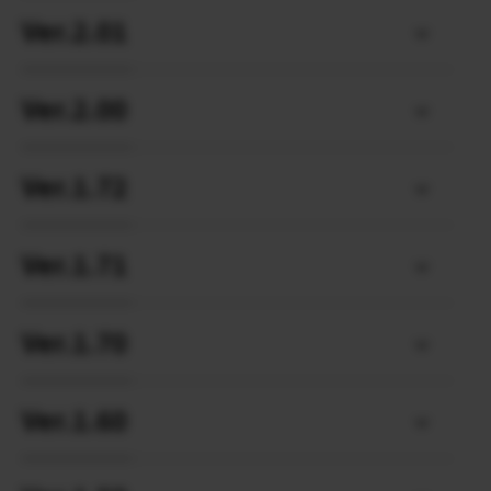
Ver.2.01
Ver.2.00
Ver.1.72
Ver.1.71
Ver.1.70
Ver.1.60