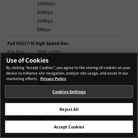
100Mbps
50Mbps
25Mbps
8Mbps
Full HD(17:9) High Speed Rec.
File Size
2048 x 1080
Use of Cookies
Frame Rate
240p
By clicking “Accept Cookies”, you agree to the storing of cookies on your
device to enhance site navigation, analyze site usage, and assist in our
200p
marketing efforts.
Privacy Policy
120p
100p
Cookies Settings
Bitrate
200Mbps (recording)
Reject All
Full HD(16:9) High Speed Rec.
File Size
1920 x 1080
Accept Cookies