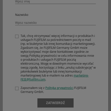
CL
Nazwisko
Mechanical Shutter
Approx. 5.0fps
JPEG
1000+frames
Compressed RAW
163frames
Tak, chcę otrzymywać więcej informacji o produktach i
Lossless
48frames
usługach FUJIFILM za pośrednictwem poczty e-mail
Compressed RAW
(np. w biuletynie lub innej komunikacji marketingowej).
Zgadzam się, że FUJIFILM Germany GmbH może
Uncompressed
27frames
wykorzystywać moje dane kontaktowe zgodnie ze
RAW
swoją Polityką prywatności w celu informowania mnie
o produktach i usługach FUJIFILM pocztą
Mechanical Shutter
elektroniczną. Mogę w dowolnym momencie wycofać
swoją zgodę, korzystając z linku „anuluj subskrypcję” w
Approx. 4.0fps
jakimkolwiek biuletynie lub innej komunikacji
JPEG
1000+frames
marketingowej lub e-mailem na adres
marketing-
FEIE@fujifilm.com
.
Compressed RAW
1000+frames
Lossless
65frames
Zapoznałem się z
Polityką prywatności
FUJIFILM
Compressed RAW
Germany GmbH.
Uncompressed
28frames
RAW
ZATWIERDŹ
Mechanical Shutter