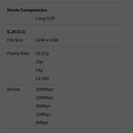
Movie Compression
Long GOP
6.2K(3:2)
File Size
6240 x 4160
Frame Rate
29.97p
25p
24p
23.98p
Bitrate
200Mbps
100Mbps
50Mbps
25Mbps
8Mbps