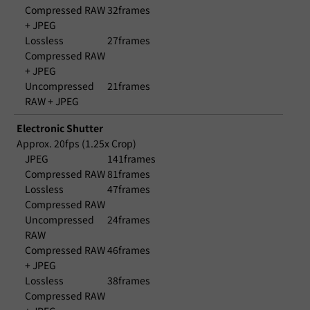
Compressed RAW
32frames
+ JPEG
Lossless
27frames
Compressed RAW
+ JPEG
Uncompressed
21frames
RAW + JPEG
Electronic Shutter
Approx. 20fps (1.25x Crop)
JPEG
141frames
Compressed RAW
81frames
Lossless
47frames
Compressed RAW
Uncompressed
24frames
RAW
Compressed RAW
46frames
+ JPEG
Lossless
38frames
Compressed RAW