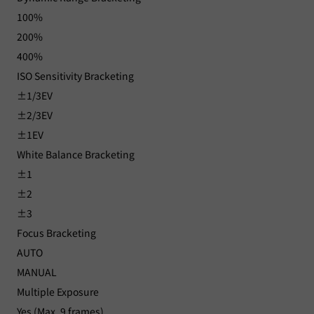
100%
200%
400%
ISO Sensitivity Bracketing
±1/3EV
±2/3EV
±1EV
White Balance Bracketing
±1
±2
±3
Focus Bracketing
AUTO
MANUAL
Multiple Exposure
Yes (Max. 9 frames)