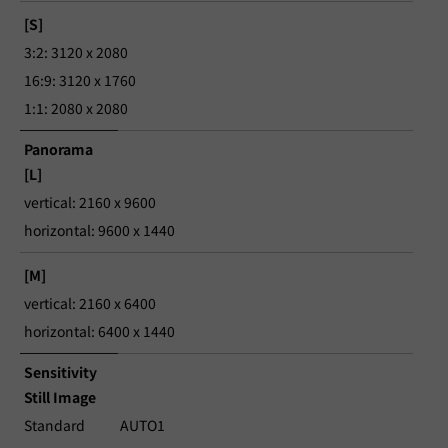
[S]
3:2: 3120 x 2080
16:9: 3120 x 1760
1:1: 2080 x 2080
Panorama
[L]
vertical: 2160 x 9600
horizontal: 9600 x 1440
[M]
vertical: 2160 x 6400
horizontal: 6400 x 1440
Sensitivity
Still Image
Standard
AUTO1