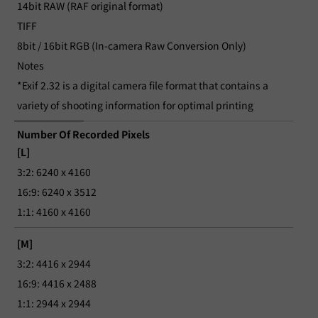
14bit RAW (RAF original format)
TIFF
8bit / 16bit RGB (In-camera Raw Conversion Only)
Notes
*Exif 2.32 is a digital camera file format that contains a
variety of shooting information for optimal printing
Number Of Recorded Pixels
[L]
3:2: 6240 x 4160
16:9: 6240 x 3512
1:1: 4160 x 4160
[M]
3:2: 4416 x 2944
16:9: 4416 x 2488
1:1: 2944 x 2944