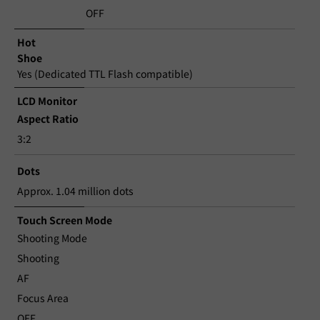
OFF
Hot
Shoe
Yes (Dedicated TTL Flash compatible)
LCD Monitor
Aspect Ratio
3:2
Dots
Approx. 1.04 million dots
Touch Screen Mode
Shooting Mode
Shooting
AF
Focus Area
OFF