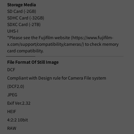
Storage Media
SD Card (-2GB)
SDHC Card (-32GB)
SDXC Card (-2TB)
UHS-I
*Please see the Fujifilm website (https://www.fujifilm-
x.com/support/compatibility/cameras/) to check memory
card compatibility.
File Format Of Still Image
DCF
Compliant with Design rule for Camera File system
(DCF2.0)
JPEG
Exif Ver.2.32
HEIF
4:2:2 10bit
RAW