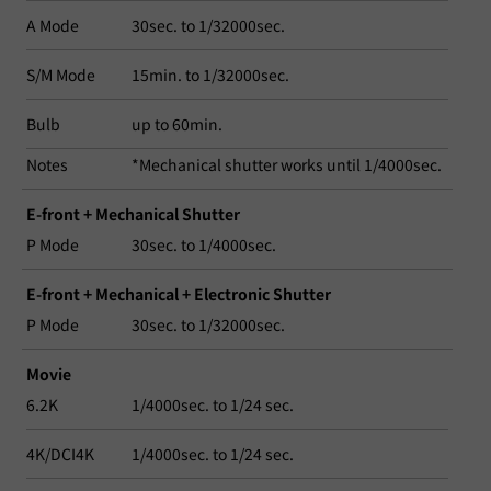
A Mode
30sec. to 1/32000sec.
S/M Mode
15min. to 1/32000sec.
Bulb
up to 60min.
Notes
*Mechanical shutter works until 1/4000sec.
E-front + Mechanical Shutter
P Mode
30sec. to 1/4000sec.
E-front + Mechanical + Electronic Shutter
P Mode
30sec. to 1/32000sec.
Movie
6.2K
1/4000sec. to 1/24 sec.
4K/DCI4K
1/4000sec. to 1/24 sec.