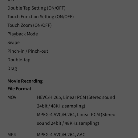
Double Tap Setting (ON/OFF)
Touch Function Setting (ON/OFF)
Touch Zoom (ON/OFF)
Playback Mode
Swipe
Pinch-in / Pinch-out
Double-tap
Drag
Movie Recording
File Format
MOV
HEVC/H.265, Linear PCM (Stereo sound
24bit / 48KHz sampling)
MPEG-4 AVC/H.264, Linear PCM (Stereo
sound 24bit / 48KHz sampling)
MP4
MPEG-4 AVC/H.264, AAC