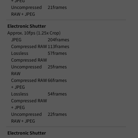
+ JPEG
Uncompressed
21frames
RAW + JPEG
Electronic Shutter
Approx. 10fps (1.25x Crop)
JPEG
204frames
Compressed RAW
113frames
Lossless
57frames
Compressed RAW
Uncompressed
25frames
RAW
Compressed RAW
66frames
+ JPEG
Lossless
54frames
Compressed RAW
+ JPEG
Uncompressed
22frames
RAW + JPEG
Electronic Shutter