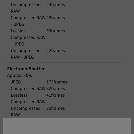
Uncompressed
24frames
RAW
Compressed RAW
48frames
+ JPEG
Lossless
39frames
Compressed RAW
+ JPEG
Uncompressed
22frames
RAW + JPEG
Electronic Shutter
Approx. 8fps
JPEG
173frames
Compressed RAW
82frames
Lossless
41frames
Compressed RAW
Uncompressed
25frames
RAW
Compressed RAW
52frames
+ JPEG