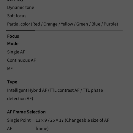
Dynamic tone
Soft focus
Partial color (Red / Orange / Yellow / Green / Blue / Purple)
Focus
Mode
Single AF
Continuous AF
MF
Type
Intelligent Hybrid AF (TTL contrast AF / TTL phase
detection AF)
AF Frame Selection
Single Point
13×9 / 25×17 (Changeable size of AF
AF
frame)