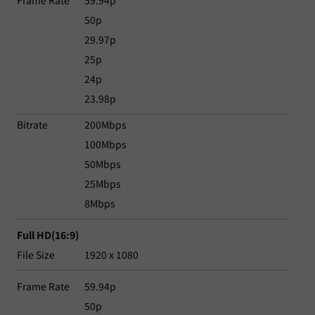
Frame Rate
59.94p
50p
29.97p
25p
24p
23.98p
Bitrate
200Mbps
100Mbps
50Mbps
25Mbps
8Mbps
Full HD(16:9)
File Size
1920 x 1080
Frame Rate
59.94p
50p