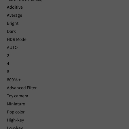
Additive
Average
Bright
Dark
HDR Mode
AUTO
2
4
8
800% +
Advanced Filter
Toy camera
Miniature
Pop color
High-key
Low-key