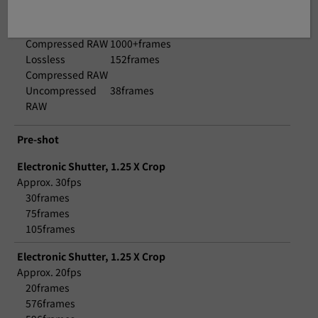
Approx. 3.0fps
JPEG
1000+frames
Compressed RAW
1000+frames
Lossless
152frames
Compressed RAW
Uncompressed
38frames
RAW
Pre-shot
Electronic Shutter, 1.25 X Crop
Approx. 30fps
30frames
75frames
105frames
Electronic Shutter, 1.25 X Crop
Approx. 20fps
20frames
576frames