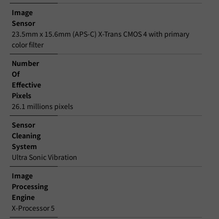
Image
Sensor
23.5mm x 15.6mm (APS-C) X-Trans CMOS 4 with primary
color filter
Number
Of
Effective
Pixels
26.1 millions pixels
Sensor
Cleaning
System
Ultra Sonic Vibration
Image
Processing
Engine
X-Processor 5