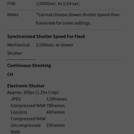
FHD
1/4000sec. to 1/24 sec.
Notes
*Cannot choose slower shutter speed than
framerate for some settings.
Synchronized Shutter Speed For Flash
Mechanical
1/180sec. or slower
Shutter
Continuous Shooting
CH
Electronic Shutter
Approx. 30fps (1.25x Crop)
JPEG
128frames
Compressed RAW
78frames
Lossless
46frames
Compressed RAW
Uncompressed
23frames
RAW