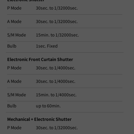
P Mode
30sec. to 1/32000sec.
A Mode
30sec. to 1/32000sec.
S/M Mode
15min. to 1/32000sec.
Bulb
1sec. Fixed
Electronic Front Curtain Shutter
P Mode
30sec. to 1/4000sec.
A Mode
30sec. to 1/4000sec.
S/M Mode
15min. to 1/4000sec.
Bulb
up to 60min.
Mechanical + Electronic Shutter
P Mode
30sec. to 1/32000sec.