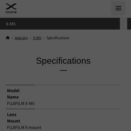
X-M5
›
Aparaty
›
X-M5
›
Specifications
Specifications
Model
Name
FUJIFILM X-M5
Lens
Mount
FUJIFILM X mount