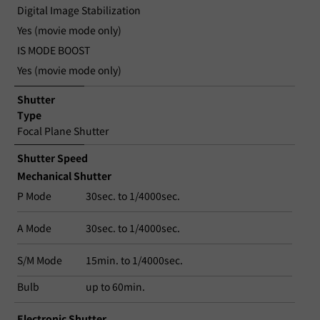
Digital Image Stabilization
Yes (movie mode only)
IS MODE BOOST
Yes (movie mode only)
Shutter
Type
Focal Plane Shutter
Shutter Speed
Mechanical Shutter
P Mode
30sec. to 1/4000sec.
A Mode
30sec. to 1/4000sec.
S/M Mode
15min. to 1/4000sec.
Bulb
up to 60min.
Electronic Shutter