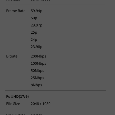
Frame Rate
59.94p
50p
29.97p
25p
24p
23.98p
Bitrate
200Mbps
100Mbps
50Mbps
25Mbps
8Mbps
Full HD(17:9)
File Size
2048 x 1080