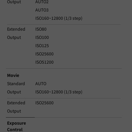
Output
AUTO2
AUTO3
ISO160~12800 (1/3 step)
Extended
ISO80
Output
ISO100
ISO125
ISO25600
ISO51200
Movie
Standard
AUTO
Output
ISO160~12800 (1/3 step)
Extended
ISO25600
Output
Exposure
Control