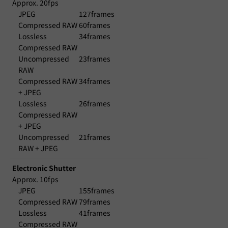
Approx. 20fps
JPEG
127frames
Compressed RAW
60frames
Lossless
34frames
Compressed RAW
Uncompressed
23frames
RAW
Compressed RAW
34frames
+ JPEG
Lossless
26frames
Compressed RAW
+ JPEG
Uncompressed
21frames
RAW + JPEG
Electronic Shutter
Approx. 10fps
JPEG
155frames
Compressed RAW
79frames
Lossless
41frames
Compressed RAW