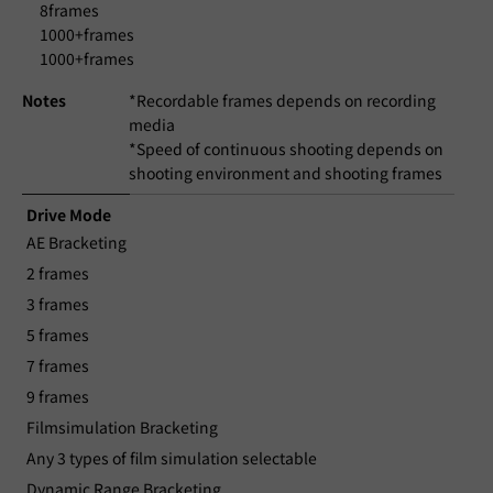
8frames
1000+frames
1000+frames
Notes
*Recordable frames depends on recording
media
*Speed of continuous shooting depends on
shooting environment and shooting frames
Drive Mode
AE Bracketing
2 frames
3 frames
5 frames
7 frames
9 frames
Filmsimulation Bracketing
Any 3 types of film simulation selectable
Dynamic Range Bracketing