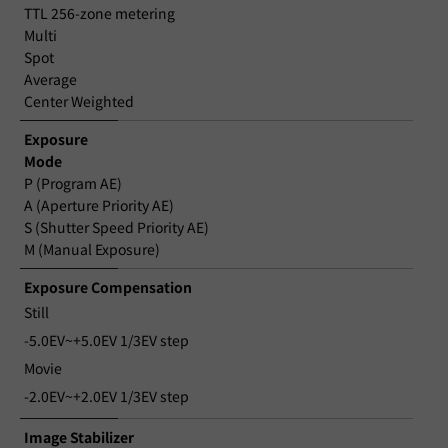
TTL 256-zone metering
Multi
Spot
Average
Center Weighted
Exposure
Mode
P (Program AE)
A (Aperture Priority AE)
S (Shutter Speed Priority AE)
M (Manual Exposure)
Exposure Compensation
Still
-5.0EV~+5.0EV 1/3EV step
Movie
-2.0EV~+2.0EV 1/3EV step
Image Stabilizer