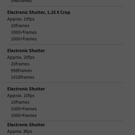
596frames
Electronic Shutter, 1.25 X Crop
Approx. 10fps
10frames
1000+frames
1000+frames
Electronic Shutter
Approx. 20fps
20frames
998frames
1018frames
Electronic Shutter
Approx. 10fps
10frames
1000+frames
1000+frames
Electronic Shutter
Approx. 8fps