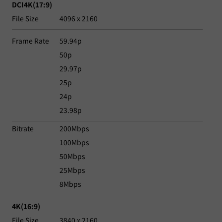
DCI4K(17:9)
File Size
4096 x 2160
Frame Rate
59.94p
50p
29.97p
25p
24p
23.98p
Bitrate
200Mbps
100Mbps
50Mbps
25Mbps
8Mbps
4K(16:9)
File Size
3840 x 2160