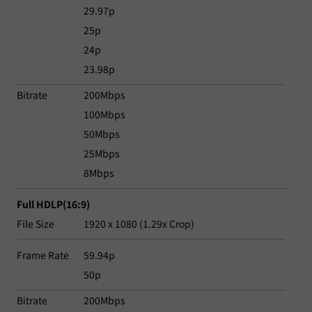
29.97p
25p
24p
23.98p
Bitrate
200Mbps
100Mbps
50Mbps
25Mbps
8Mbps
Full HDLP(16:9)
File Size
1920 x 1080 (1.29x Crop)
Frame Rate
59.94p
50p
Bitrate
200Mbps