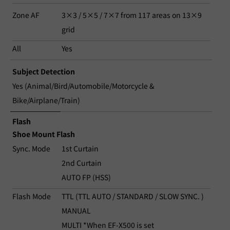
Zone AF
3×3 / 5×5 / 7×7 from 117 areas on 13×9
grid
All
Yes
Subject Detection
Yes (Animal/Bird/Automobile/Motorcycle &
Bike/Airplane/Train)
Flash
Shoe Mount Flash
Sync. Mode
1st Curtain
2nd Curtain
AUTO FP (HSS)
Flash Mode
TTL (TTL AUTO / STANDARD / SLOW SYNC. )
MANUAL
MULTI *When EF-X500 is set