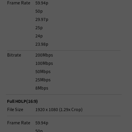
Frame Rate
59.94p
50p
29.97p
25p
24p
23.98p
Bitrate
200Mbps
100Mbps
50Mbps
25Mbps
8Mbps
Full HDLP(16:9)
File Size
1920 x 1080 (1.29x Crop)
Frame Rate
59.94p
50p