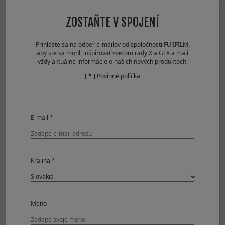
Lossless
37frames
Compressed RAW
ZOSTAŇTE V SPOJENÍ
+ JPEG
Uncompressed
23frames
RAW + JPEG
Prihláste sa na odber e-mailov od spoločnosti FUJIFILM,
aby ste sa mohli inšpirovať svetom rady X a GFX a mali
Mechanical Shutter
vždy aktuálne informácie o našich nových produktoch.
Approx. 8.0fps
[ * ] Povinné políčka
JPEG
173frames
Compressed RAW
82frames
Lossless
38frames
Compressed RAW
E-mail *
Uncompressed
25frames
RAW
Compressed RAW
52frames
+ JPEG
Krajina *
Lossless
34frames
Compressed RAW
+ JPEG
Uncompressed
23frames
Meno
RAW + JPEG