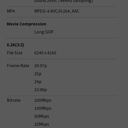
sound 24bit / 48KHz sampling)
MP4
MPEG-4 AVC/H.264, AAC
Movie Compression
Long GOP
6.2K(3:2)
File Size
6240 x 4160
Frame Rate
29.97p
25p
24p
23.98p
Bitrate
200Mbps
100Mbps
50Mbps
25Mbps