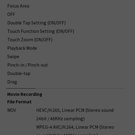
Focus Area
OFF
Double Tap Setting (ON/OFF)
Touch Function Setting (ON/OFF)
Touch Zoom (ON/OFF)
Playback Mode
Swipe
Pinch-in / Pinch-out
Double-tap
Drag
Movie Recording
File Format
MOV
HEVC/H.265, Linear PCM (Stereo sound
24bit / 48KHz sampling)
MPEG-4 AVC/H.264, Linear PCM (Stereo