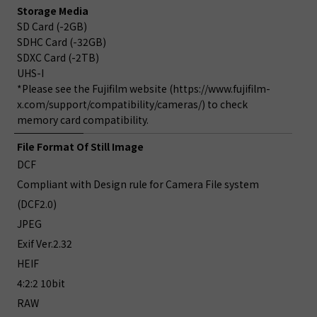
Storage Media
SD Card (-2GB)
SDHC Card (-32GB)
SDXC Card (-2TB)
UHS-I
*Please see the Fujifilm website (https://www.fujifilm-
x.com/support/compatibility/cameras/) to check
memory card compatibility.
File Format Of Still Image
DCF
Compliant with Design rule for Camera File system
(DCF2.0)
JPEG
Exif Ver.2.32
HEIF
4:2:2 10bit
RAW