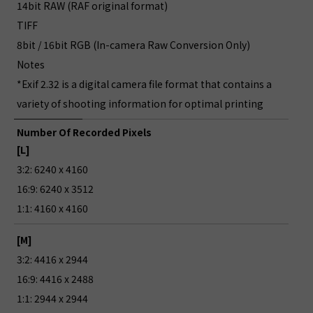
14bit RAW (RAF original format)
TIFF
8bit / 16bit RGB (In-camera Raw Conversion Only)
Notes
*Exif 2.32 is a digital camera file format that contains a
variety of shooting information for optimal printing
Number Of Recorded Pixels
[L]
3:2: 6240 x 4160
16:9: 6240 x 3512
1:1: 4160 x 4160
[M]
3:2: 4416 x 2944
16:9: 4416 x 2488
1:1: 2944 x 2944