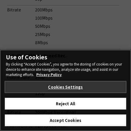
Bitrate
200Mbps
100Mbps
50Mbps
25Mbps
8Mbps
Full HD(17:9) High Speed Rec.
Use of Cookies
File Size
2048 x 1080
By clicking “Accept Cookies”, you agree to the storing of cookies on your
device to enhance site navigation, analyze site usage, and assist in our
marketing efforts.
Privacy Policy
Frame Rate
240p
200p
Cookies Settings
120p
100p
Reject All
Bitrate
200Mbps (recording)
Accept Cookies
Full HD(16:9) High Speed Rec.