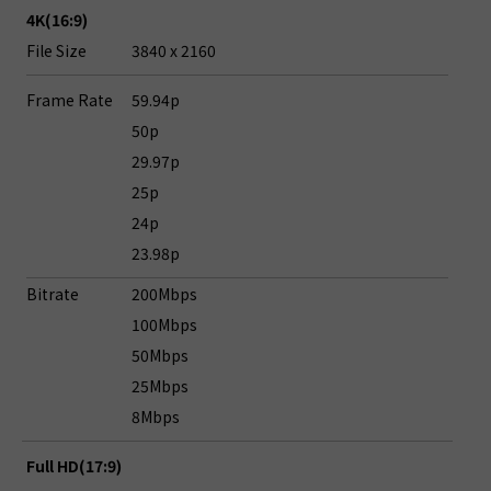
4K(16:9)
File Size
3840 x 2160
Frame Rate
59.94p
50p
29.97p
25p
24p
23.98p
Bitrate
200Mbps
100Mbps
50Mbps
25Mbps
8Mbps
Full HD(17:9)