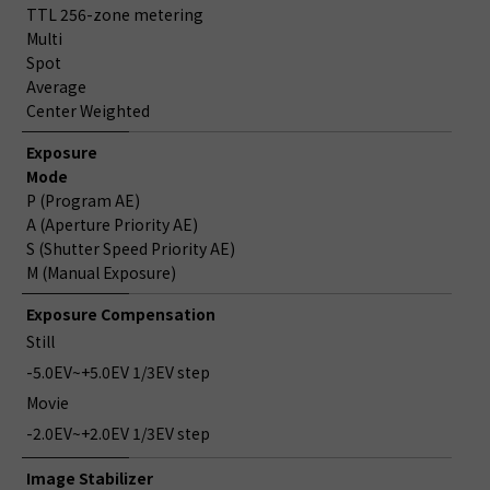
TTL 256-zone metering
Multi
Spot
Average
Center Weighted
Exposure
Mode
P (Program AE)
A (Aperture Priority AE)
S (Shutter Speed Priority AE)
M (Manual Exposure)
Exposure Compensation
Still
-5.0EV~+5.0EV 1/3EV step
Movie
-2.0EV~+2.0EV 1/3EV step
Image Stabilizer