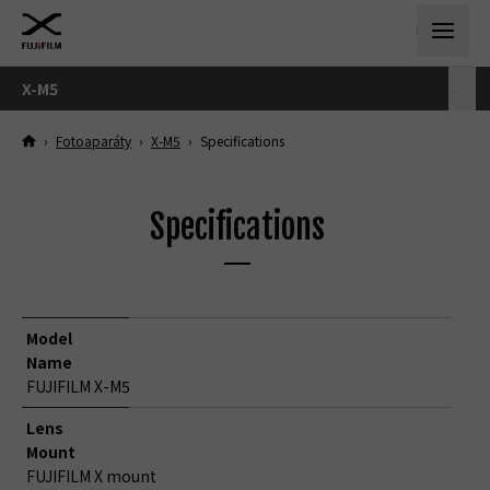
X-M5
›
Fotoaparáty
›
X-M5
›
Specifications
Specifications
Model
Name
FUJIFILM X-M5
Lens
Mount
FUJIFILM X mount