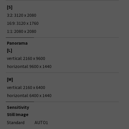
[S]
3:2: 3120 x 2080
16:9: 3120 x 1760
1:1: 2080 x 2080
Panorama
[L]
vertical: 2160 x 9600
horizontal: 9600 x 1440
[M]
vertical: 2160 x 6400
horizontal: 6400 x 1440
Sensitivity
Still Image
Standard
AUTO1