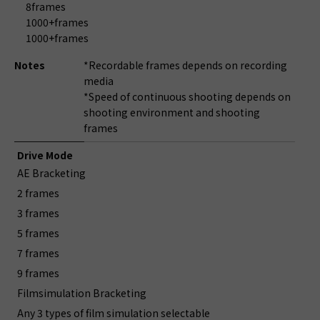
8frames
1000+frames
1000+frames
Notes
*Recordable frames depends on recording
media
*Speed of continuous shooting depends on
shooting environment and shooting
frames
Drive Mode
AE Bracketing
2 frames
3 frames
5 frames
7 frames
9 frames
Filmsimulation Bracketing
Any 3 types of film simulation selectable