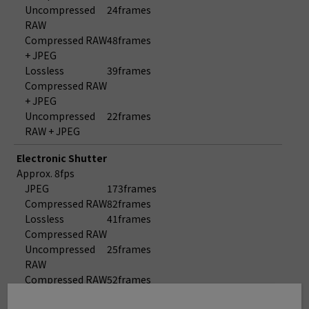
Uncompressed
24frames
RAW
Compressed RAW
48frames
+ JPEG
Lossless
39frames
Compressed RAW
+ JPEG
Uncompressed
22frames
RAW + JPEG
Electronic Shutter
Approx. 8fps
JPEG
173frames
Compressed RAW
82frames
Lossless
41frames
Compressed RAW
Uncompressed
25frames
RAW
Compressed RAW
52frames
+ JPEG