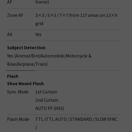
AF
frame)
Zone AF
3×3 / 5×5 / 7×7 from 117 areas on 13×9
grid
All
Yes
Subject Detection
Yes (Animal/Bird/Automobile/Motorcycle &
Bike/Airplane/Train)
Flash
Shoe Mount Flash
Sync. Mode
1st Curtain
2nd Curtain
AUTO FP (HSS)
Flash Mode
TTL (TTL AUTO / STANDARD / SLOW SYNC.
)