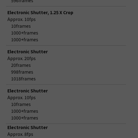
596frames
Electronic Shutter, 1.25 X Crop
Approx. 10fps
10frames
1000+frames
1000+frames
Electronic Shutter
Approx. 20fps
20frames
998frames
1018frames
Electronic Shutter
Approx. 10fps
10frames
1000+frames
1000+frames
Electronic Shutter
Approx. 8fps