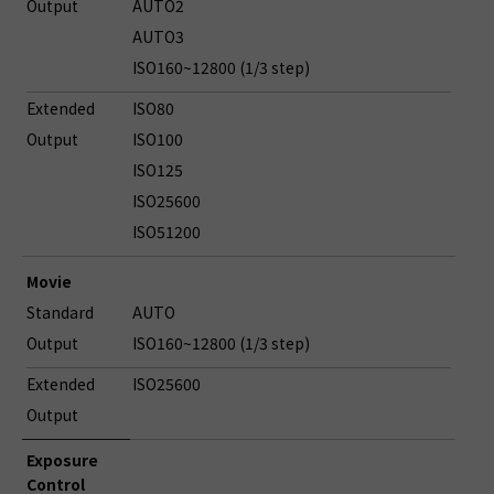
Output
AUTO2
AUTO3
ISO160~12800 (1/3 step)
Extended
ISO80
Output
ISO100
ISO125
ISO25600
ISO51200
Movie
Standard
AUTO
Output
ISO160~12800 (1/3 step)
Extended
ISO25600
Output
Exposure
Control