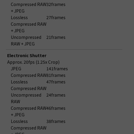
Compressed RAW
32frames
+ JPEG
Lossless
27frames
Compressed RAW
+ JPEG
Uncompressed
21frames
RAW + JPEG
Electronic Shutter
Approx. 20fps (1.25x Crop)
JPEG
141frames
Compressed RAW
81frames
Lossless
47frames
Compressed RAW
Uncompressed
24frames
RAW
Compressed RAW
46frames
+ JPEG
Lossless
38frames
Compressed RAW