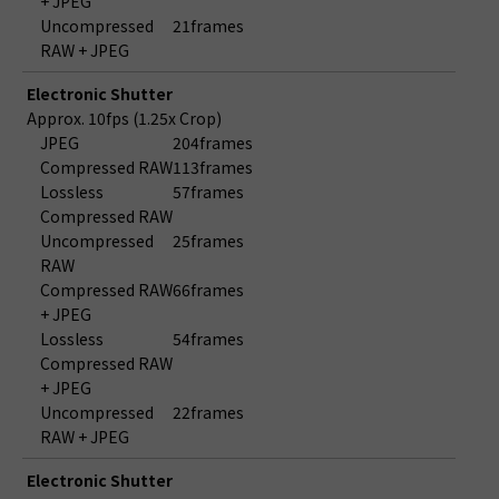
+ JPEG
Uncompressed
21frames
RAW + JPEG
Electronic Shutter
Approx. 10fps (1.25x Crop)
JPEG
204frames
Compressed RAW
113frames
Lossless
57frames
Compressed RAW
Uncompressed
25frames
RAW
Compressed RAW
66frames
+ JPEG
Lossless
54frames
Compressed RAW
+ JPEG
Uncompressed
22frames
RAW + JPEG
Electronic Shutter