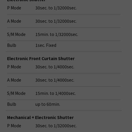
P Mode
30sec. to 1/32000sec.
A Mode
30sec. to 1/32000sec.
S/M Mode
15min. to 1/32000sec.
Bulb
1sec. Fixed
Electronic Front Curtain Shutter
P Mode
30sec. to 1/4000sec.
A Mode
30sec. to 1/4000sec.
S/M Mode
15min. to 1/4000sec.
Bulb
up to 60min.
Mechanical + Electronic Shutter
P Mode
30sec. to 1/32000sec.