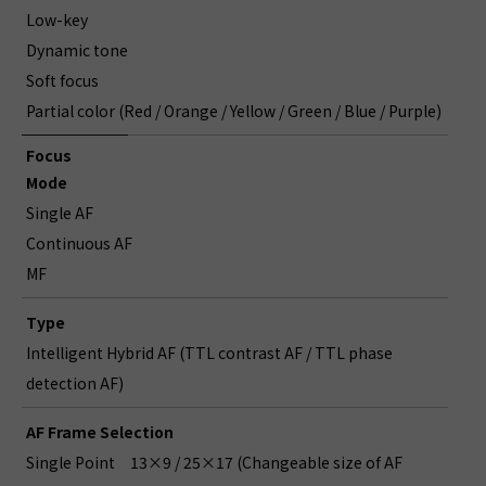
Low-key
Dynamic tone
Soft focus
Partial color (Red / Orange / Yellow / Green / Blue / Purple)
Focus
Mode
Single AF
Continuous AF
MF
Type
Intelligent Hybrid AF (TTL contrast AF / TTL phase
detection AF)
AF Frame Selection
Single Point
13×9 / 25×17 (Changeable size of AF