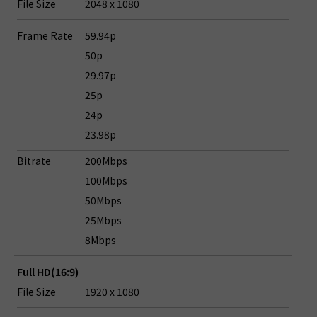
File Size
2048 x 1080
Frame Rate
59.94p
50p
29.97p
25p
24p
23.98p
Bitrate
200Mbps
100Mbps
50Mbps
25Mbps
8Mbps
Full HD(16:9)
File Size
1920 x 1080