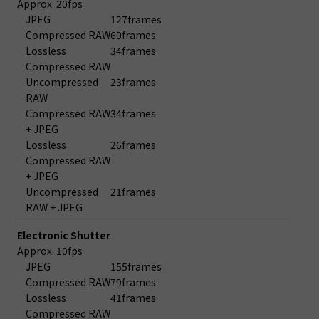
Approx. 20fps
JPEG
127frames
Compressed RAW
60frames
Lossless
34frames
Compressed RAW
Uncompressed
23frames
RAW
Compressed RAW
34frames
+ JPEG
Lossless
26frames
Compressed RAW
+ JPEG
Uncompressed
21frames
RAW + JPEG
Electronic Shutter
Approx. 10fps
JPEG
155frames
Compressed RAW
79frames
Lossless
41frames
Compressed RAW