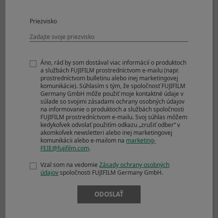
CL
Priezvisko
Mechanical Shutter
Approx. 5.0fps
JPEG
1000+frames
Áno, rád by som dostával viac informácií o produktoch
Compressed RAW
163frames
a službách FUJIFILM prostredníctvom e-mailu (napr.
Lossless
48frames
prostredníctvom bulletinu alebo inej marketingovej
Compressed RAW
komunikácie). Súhlasím s tým, že spoločnosť FUJIFILM
Germany GmbH môže použiť moje kontaktné údaje v
Uncompressed
27frames
súlade so svojimi zásadami ochrany osobných údajov
RAW
na informovanie o produktoch a službách spoločnosti
FUJIFILM prostredníctvom e-mailu. Svoj súhlas môžem
Mechanical Shutter
kedykoľvek odvolať použitím odkazu „zrušiť odber“ v
akomkoľvek newsletteri alebo inej marketingovej
Approx. 4.0fps
komunikácii alebo e-mailom na
marketing-
JPEG
1000+frames
FEIE@fujifilm.com
.
Compressed RAW
1000+frames
Vzal som na vedomie
Zásady ochrany osobných
Lossless
65frames
údajov
spoločnosti FUJIFILM Germany GmbH.
Compressed RAW
Uncompressed
28frames
ODOSLAŤ
RAW
Mechanical Shutter