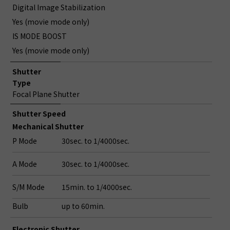
Digital Image Stabilization
Yes (movie mode only)
IS MODE BOOST
Yes (movie mode only)
Shutter
Type
Focal Plane Shutter
Shutter Speed
Mechanical Shutter
P Mode
30sec. to 1/4000sec.
A Mode
30sec. to 1/4000sec.
S/M Mode
15min. to 1/4000sec.
Bulb
up to 60min.
Electronic Shutter