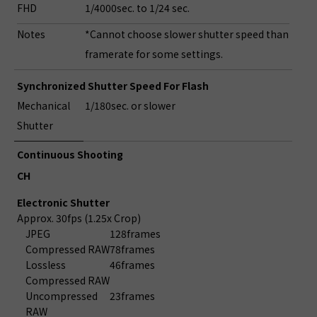
FHD
1/4000sec. to 1/24 sec.
Notes
*Cannot choose slower shutter speed than
framerate for some settings.
Synchronized Shutter Speed For Flash
Mechanical
1/180sec. or slower
Shutter
Continuous Shooting
CH
Electronic Shutter
Approx. 30fps (1.25x Crop)
JPEG
128frames
Compressed RAW
78frames
Lossless
46frames
Compressed RAW
Uncompressed
23frames
RAW