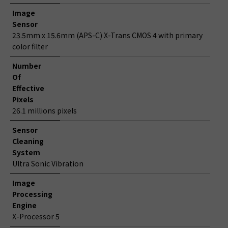
Image
Sensor
23.5mm x 15.6mm (APS-C) X-Trans CMOS 4 with primary
color filter
Number
Of
Effective
Pixels
26.1 millions pixels
Sensor
Cleaning
System
Ultra Sonic Vibration
Image
Processing
Engine
X-Processor 5