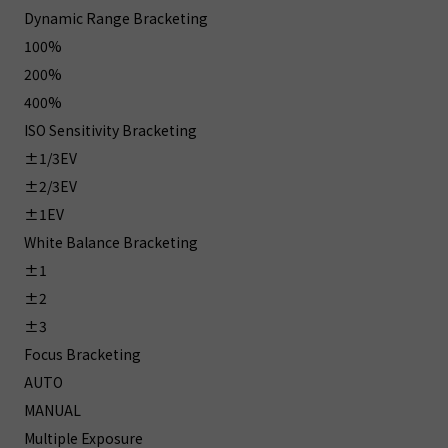
Dynamic Range Bracketing
100%
200%
400%
ISO Sensitivity Bracketing
±1/3EV
±2/3EV
±1EV
White Balance Bracketing
±1
±2
±3
Focus Bracketing
AUTO
MANUAL
Multiple Exposure