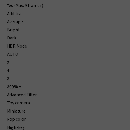
Yes (Max. 9 frames)
Additive
Average
Bright
Dark
HDR Mode
AUTO
2
4
8
800% +
Advanced Filter
Toy camera
Miniature
Pop color
High-key