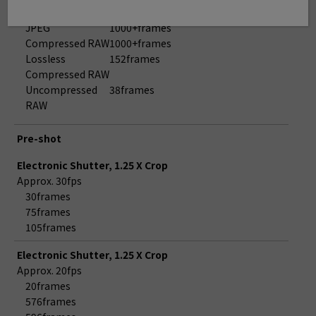
Approx. 3.0fps
JPEG
1000+frames
Compressed RAW
1000+frames
Lossless
152frames
Compressed RAW
Uncompressed
38frames
RAW
Pre-shot
Electronic Shutter, 1.25 X Crop
Approx. 30fps
30frames
75frames
105frames
Electronic Shutter, 1.25 X Crop
Approx. 20fps
20frames
576frames