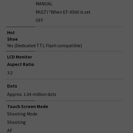
MANUAL
MULTI *When EF-X500 is set
OFF
Hot
Shoe
Yes (Dedicated TTL Flash compatible)
LCD Monitor
Aspect Ratio
3:2
Dots
Approx. 1.04 million dots
Touch Screen Mode
Shooting Mode
Shooting
AF