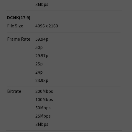
8Mbps
DCI4K(17:9)
File Size
4096 x 2160
Frame Rate
59.94p
50p
29.97p
25p
24p
23.98p
Bitrate
200Mbps
100Mbps
50Mbps
25Mbps
8Mbps