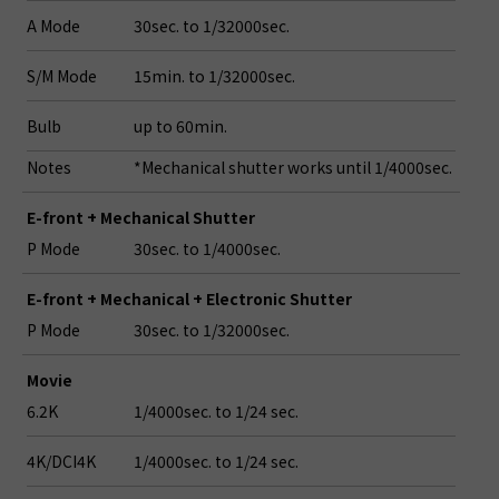
A Mode
30sec. to 1/32000sec.
S/M Mode
15min. to 1/32000sec.
Bulb
up to 60min.
Notes
*Mechanical shutter works until 1/4000sec.
E-front + Mechanical Shutter
P Mode
30sec. to 1/4000sec.
E-front + Mechanical + Electronic Shutter
P Mode
30sec. to 1/32000sec.
Movie
6.2K
1/4000sec. to 1/24 sec.
4K/DCI4K
1/4000sec. to 1/24 sec.