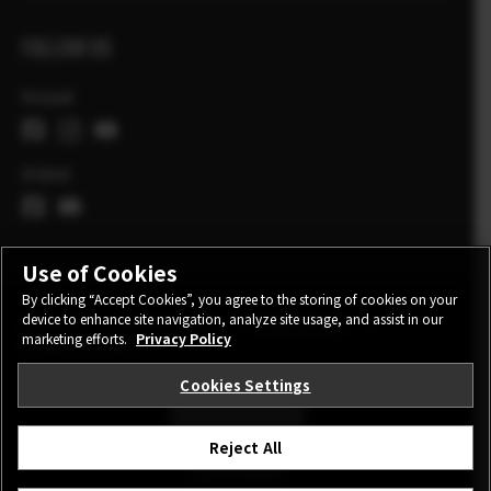
FOLLOW US
Poland
Global
Use of Cookies
By clicking “Accept Cookies”, you agree to the storing of cookies on your
device to enhance site navigation, analyze site usage, and assist in our
CONTACT
PRIVACY POLICY
TERMS OF USE
marketing efforts.
Privacy Policy
COOKIE SETTINGS
Cookies Settings
STAY IN TOUCH
Reject All