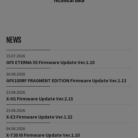
Technical Data
NEWS
15.07.2026
GFX ETERNA 55 Firmware Update Ver.1.10
30.06.2026
GFX100RF FRAGMENT EDITION Firmware Update Ver.1.13
23.06.2026
X-H1 Firmware Update Ver.2.15
23.06.2026
X-E3 Firmware Update Ver.1.32
04.06.2026
X-T30 III Firmware Update Ver.1.10