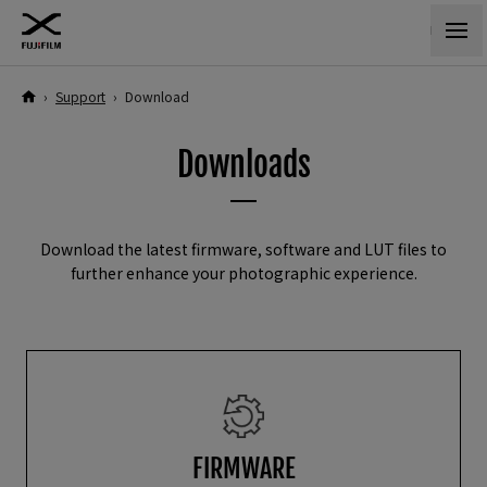
›
Support
›
Download
Downloads
Download the latest firmware, software and LUT files to
further enhance your photographic experience.
FIRMWARE