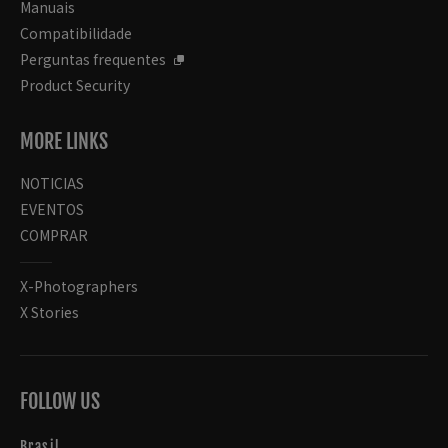
Manuais
Compatibilidade
Perguntas frequentes
Product Security
MORE LINKS
NOTICIAS
EVENTOS
COMPRAR
X-Photographers
X Stories
FOLLOW US
Brasil