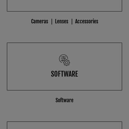
Cameras
Lenses
Accessories
SOFTWARE
Software