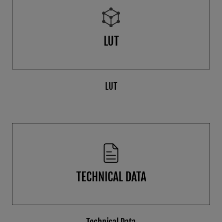
LUT
LUT
TECHNICAL DATA