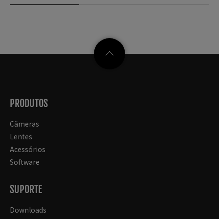
PRODUTOS
Câmeras
Lentes
Acessórios
Software
SUPORTE
Downloads