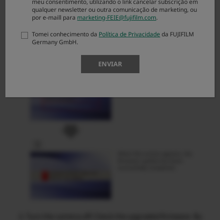
meu consentimento, utilizando o link cancelar subscrição em
qualquer newsletter ou outra comunicação de marketing, ou
por e-maill para
marketing-FEIE@fujifilm.com
.
Tomei conhecimento da
Política de Privacidade
da FUJIFILM
Germany GmbH.
ENVIAR
Turn the camera off. Check the upgraded firmware. By