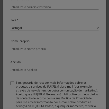
depending on the capacity of the firmware, but it
is approx. 90 sec. Never turn off the camera and
operate it during the firmware update.
Once the firmware has been updated, some data of the
País *
previous version cannot be restored.
Turn on your Camera by opening the lens cover and
show the “VERSION INFO” screen in “SET-UP”
Nome próprio
through “MENU” screen. Touch the “OK” icon.
(The current version is shown in the portion of
“0.00”.)
Apelido
Sim, gostaria de receber mais informações sobre os
produtos e serviços da FUJIFILM via e-mail (por exemplo,
através de newsletters ou outra comunicação de marketing).
Aceito que a FUJIFILM Germany GmbH utilize os meus dados
Follow the screen below to update the firmware.
de contacto de acordo com a sua Política de Privacidade,
para me enviar informação por e-mail sobre produtos e
serviços da FUJIFILM. Posso, a qualquer momento, retirar o