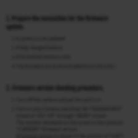
1. Prepare the necessities for the firmware
update.
A camera to be updated
A fully charged battery
A formatted memory card
The firmware (to be downloaded from this site.)
2. Firmware version checking procedure.
Turn off the camera and put the card in it.
Turn on your Camera and show the “VERSION INFO”
screen in “SET-UP” through “MENU” screen.
The number displayed on the screen is the camera’s
“CURRENT” firmware version.
(Firmware version is shown in the portion of “0.00”.)