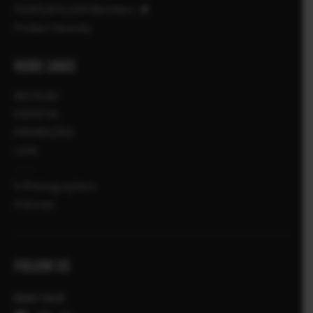
FUJIFILM X | GFX Members
Product Security
MORE LINKS
NOTÍCIAS
EVENTOS
PROMOÇÕES
LOJA
X-Photographers
X Stories
FOLLOW US
Canal local