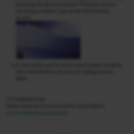
following the above procedure “Firmware version
checking procedure”, you can see the firmware
version.
Cf. The media used for the firmware update should be
reformatted before you use it for taking pictures
again.
※Troubleshooting
Please check here if you encounter any problems
Error messages and responses