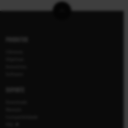
PRODUTOS
Câmaras
Objetivas
Acessórios
Software
SUPORTE
Downloads
Manuais
Compatibilidade
FAQ