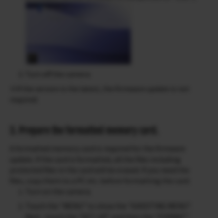
Turn off the camera
※If the version is the latest, the firmware update is not
required.
3. Prepare the formatted memory card.
A formatted memory card is required for the firmware
update. If the card is formatted, all the files including
protected files in the card will be erased. If you need the
files, copy them to a PC etc. before formatting the card.
Turn on the camera.
Touch the “MENU” to show the “SHOOTING MENU”.
Next , touch the “SET-UP” and then the “FORMAT”.