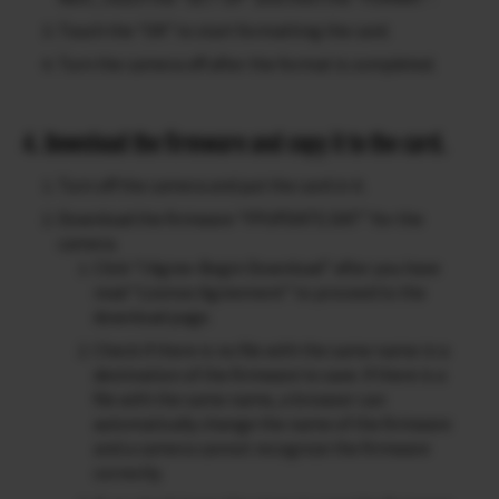
Touch the “OK” to start formatting the card.
Turn the camera off after the format is completed.
4. Download the firmware and copy it to the card.
Turn off the camera and put the card in it.
Download the firmware “FPUPDATE.DAT” for the
camera.
Click “I Agree-Begin Download” after you have
read “License Agreement” to proceed to the
download page.
Check if there is no file with the same name in a
destination of the firmware to save. If there is a
file with the same name, a browser can
automatically change the name of the firmware
and a camera cannot recognize the firmware
correctly.