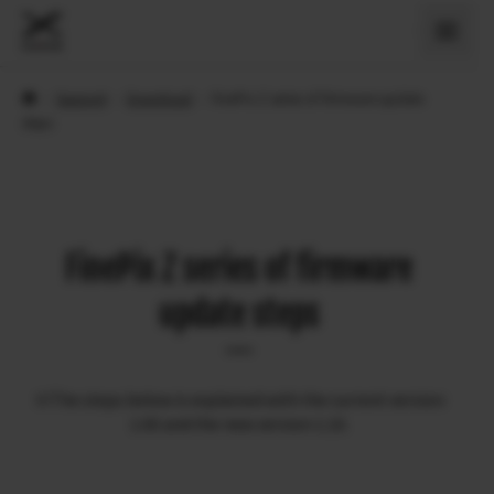
›
Support
›
Download
›
FinePix Z series of firmware update
steps
FinePix Z series of firmware
update steps
※The steps below is explained with the current version
1.00 and the new version 1.10.