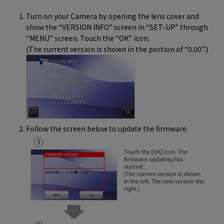
Turn on your Camera by opening the lens cover and
show the “VERSION INFO” screen in “SET-UP” through
“MENU” screen. Touch the “OK” icon.
(The current version is shown in the portion of “0.00”.)
Follow the screen below to update the firmware.