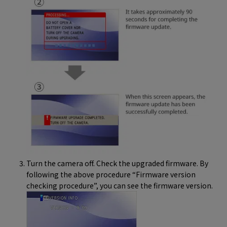
Turn the camera off. Check the upgraded firmware. By
following the above procedure “Firmware version
checking procedure”, you can see the firmware version.