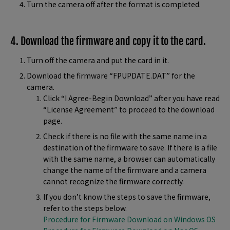
Turn the camera off after the format is completed.
4. Download the firmware and copy it to the card.
Turn off the camera and put the card in it.
Download the firmware “FPUPDATE.DAT” for the
camera.
Click “I Agree-Begin Download” after you have read
“License Agreement” to proceed to the download
page.
Check if there is no file with the same name in a
destination of the firmware to save. If there is a file
with the same name, a browser can automatically
change the name of the firmware and a camera
cannot recognize the firmware correctly.
If you don’t know the steps to save the firmware,
refer to the steps below.
Procedure for Firmware Download on Windows OS