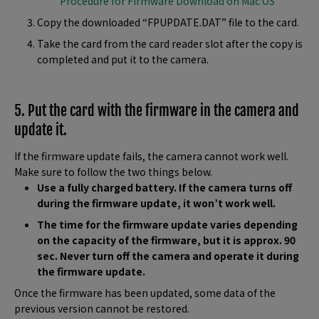
Procedure for Firmware Download on Mac OS
Copy the downloaded “FPUPDATE.DAT” file to the card.
Take the card from the card reader slot after the copy is
completed and put it to the camera.
5. Put the card with the firmware in the camera and
update it.
If the firmware update fails, the camera cannot work well.
Make sure to follow the two things below.
Use a fully charged battery. If the camera turns off
during the firmware update, it won’t work well.
The time for the firmware update varies depending
on the capacity of the firmware, but it is approx. 90
sec. Never turn off the camera and operate it during
the firmware update.
Once the firmware has been updated, some data of the
previous version cannot be restored.