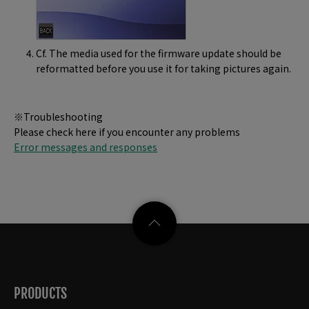
Cf. The media used for the firmware update should be
reformatted before you use it for taking pictures again.
※Troubleshooting
Please check here if you encounter any problems
Error messages and responses
PRODUCTS