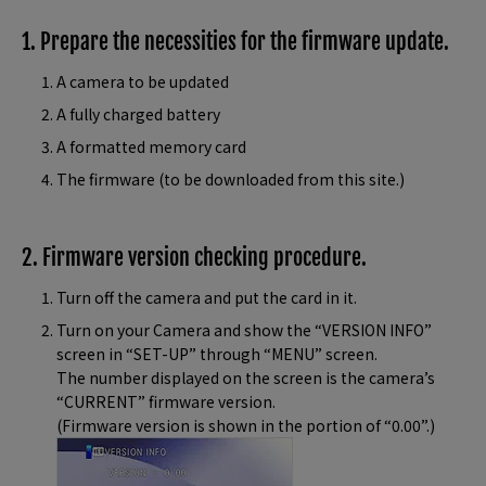
1. Prepare the necessities for the firmware update.
A camera to be updated
A fully charged battery
A formatted memory card
The firmware (to be downloaded from this site.)
2. Firmware version checking procedure.
Turn off the camera and put the card in it.
Turn on your Camera and show the “VERSION INFO”
screen in “SET-UP” through “MENU” screen.
The number displayed on the screen is the camera’s
“CURRENT” firmware version.
(Firmware version is shown in the portion of “0.00”.)