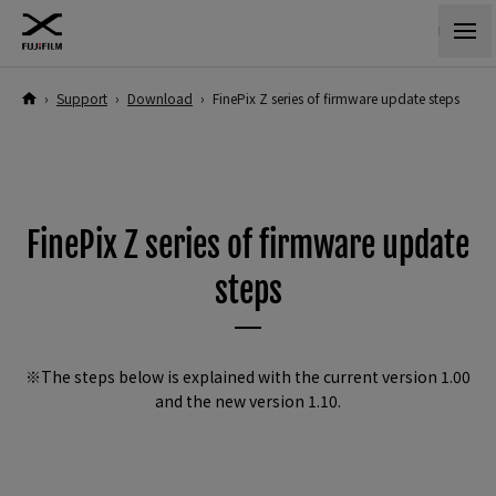
›
Support
›
Download
›
FinePix Z series of firmware update steps
FinePix Z series of firmware update
steps
※The steps below is explained with the current version 1.00
and the new version 1.10.