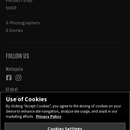
PROMOTIONS
SHOP
X-Photographers
X Stories
FOLLOW US
Malaysia
Global
Use of Cookies
By clicking “Accept Cookies”, you agree to the storing of cookies on your
device to enhance site navigation, analyze site usage, and assist in our
marketing efforts.
Privacy Policy
Cookies Settings
CONTACT
PRIVACY POLICY
TERMS OF USE