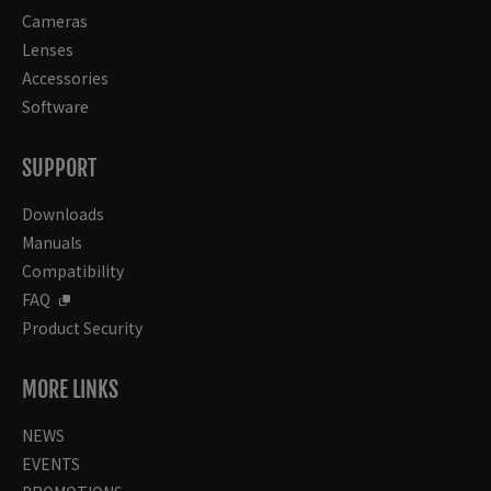
Cameras
Lenses
Accessories
Software
SUPPORT
Downloads
Manuals
Compatibility
FAQ
Product Security
MORE LINKS
NEWS
EVENTS