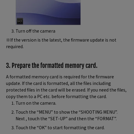
Turn off the camera
※If the version is the latest, the firmware update is not
required.
3. Prepare the formatted memory card.
A formatted memory card is required for the firmware
update. If the card is formatted, all the files including
protected files in the card will be erased. If you need the files,
copy them to a PC etc. before formatting the card.
Turn on the camera.
Touch the “MENU” to show the “SHOOTING MENU”.
Next , touch the “SET-UP” and then the “FORMAT”.
Touch the “OK” to start formatting the card.