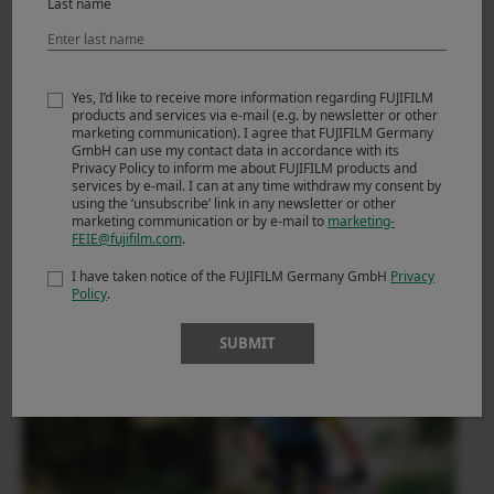
Last name
elements – enables the XF500mmF5.6 R LM OIS WR to
resolve effectively for 40-megapixel X Series sensors, such
as those found in the
FUJIFILM X-T5
,
X-H2
and
X-T50
. Even
for less megapixel-dense sensors, the kind of aberrations
Yes, I’d like to receive more information regarding FUJIFILM
typically seen in super telephoto lenses are minimised: “I
products and services via e-mail (e.g. by newsletter or other
can crop in on the pictures later and still have great
marketing communication). I agree that FUJIFILM Germany
GmbH can use my contact data in accordance with its
quality,” points out Alessandro.
Privacy Policy to inform me about FUJIFILM products and
services by e-mail. I can at any time withdraw my consent by
using the ‘unsubscribe’ link in any newsletter or other
marketing communication or by e-mail to
marketing-
FEIE@fujifilm.com
.
I have taken notice of the FUJIFILM Germany GmbH
Privacy
Policy
.
SUBMIT