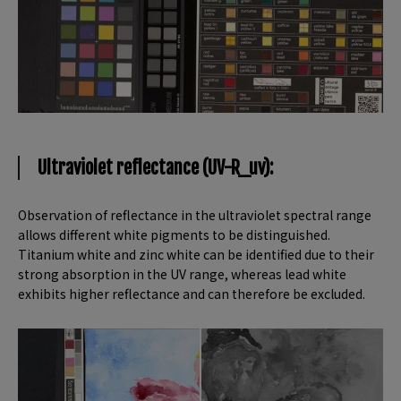
Ultraviolet reflectance (UV-R_uv):
Observation of reflectance in the ultraviolet spectral range
allows different white pigments to be distinguished.
Titanium white and zinc white can be identified due to their
strong absorption in the UV range, whereas lead white
exhibits higher reflectance and can therefore be excluded.