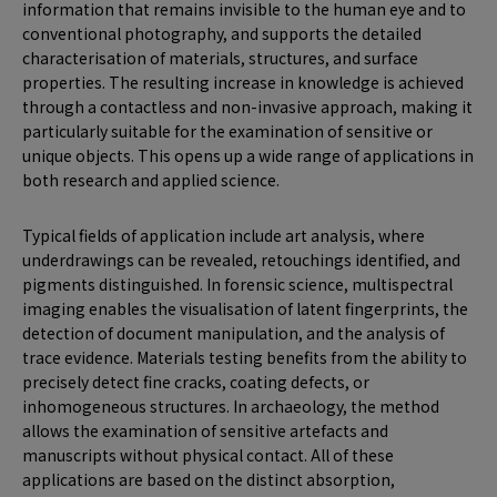
information that remains invisible to the human eye and to
conventional photography, and supports the detailed
characterisation of materials, structures, and surface
properties. The resulting increase in knowledge is achieved
through a contactless and non-invasive approach, making it
particularly suitable for the examination of sensitive or
unique objects. This opens up a wide range of applications in
both research and applied science.
Typical fields of application include art analysis, where
underdrawings can be revealed, retouchings identified, and
pigments distinguished. In forensic science, multispectral
imaging enables the visualisation of latent fingerprints, the
detection of document manipulation, and the analysis of
trace evidence. Materials testing benefits from the ability to
precisely detect fine cracks, coating defects, or
inhomogeneous structures. In archaeology, the method
allows the examination of sensitive artefacts and
manuscripts without physical contact. All of these
applications are based on the distinct absorption,