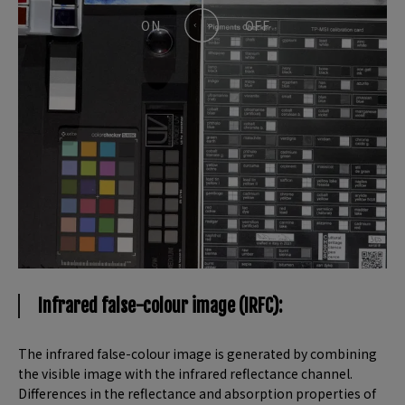
Infrared false-colour image (IRFC):
The infrared false-colour image is generated by combining
the visible image with the infrared reflectance channel.
Differences in the reflectance and absorption properties of