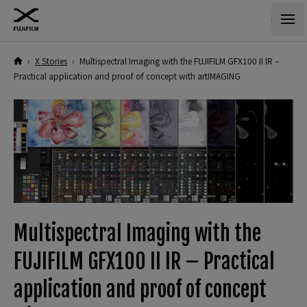
›
X Stories
›
Multispectral Imaging with the FUJIFILM GFX100 II IR –
Practical application and proof of concept with artIMAGING
Multispectral Imaging with the
FUJIFILM GFX100 II IR – Practical
application and proof of concept