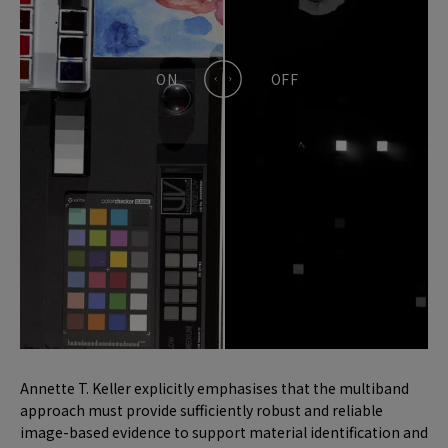
Annette T. Keller explicitly emphasises that the multiband
approach must provide sufficiently robust and reliable
image-based evidence to support material identification and