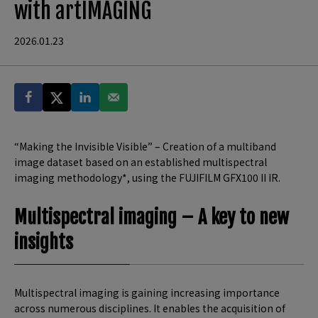
with artIMAGING
2026.01.23
“Making the Invisible Visible” – Creation of a multiband
image dataset based on an established multispectral
imaging methodology*, using the FUJIFILM GFX100 II IR.
Multispectral imaging – A key to new
insights
Multispectral imaging is gaining increasing importance
across numerous disciplines. It enables the acquisition of