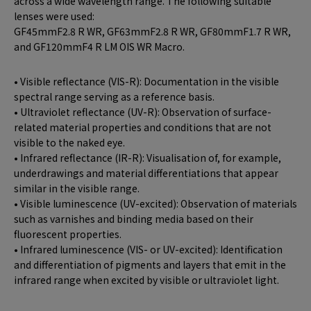
across a wide wavelength range. The following suitable
lenses were used:
GF45mmF2.8 R WR, GF63mmF2.8 R WR, GF80mmF1.7 R WR,
and GF120mmF4 R LM OIS WR Macro.
• Visible reflectance (VIS-R): Documentation in the visible
spectral range serving as a reference basis.
• Ultraviolet reflectance (UV-R): Observation of surface-
related material properties and conditions that are not
visible to the naked eye.
• Infrared reflectance (IR-R): Visualisation of, for example,
underdrawings and material differentiations that appear
similar in the visible range.
• Visible luminescence (UV-excited): Observation of materials
such as varnishes and binding media based on their
fluorescent properties.
• Infrared luminescence (VIS- or UV-excited): Identification
and differentiation of pigments and layers that emit in the
infrared range when excited by visible or ultraviolet light.