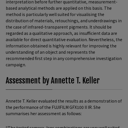
interpretation before further quantitative, measurement-
based analytical methods are applied on this basis. The
method is particularly well suited for visualising the
distribution of materials, retouchings, and underdrawings in
the case of infrared-transparent pigments. It should be
regarded as a qualitative approach, as insufficient data are
available for direct quantitative evaluation. Nevertheless, the
information obtained is highly relevant for improving the
understanding of an object and represents the
recommended first step in any comprehensive investigation
campaign.
Assessment by Annette T. Keller
Annette T. Keller evaluated the results as a demonstration of
the performance of the FUJIFILM GFX100 II IR. She
summarises her assessment as follows:
“The tested camera–lens combinations are very well suited