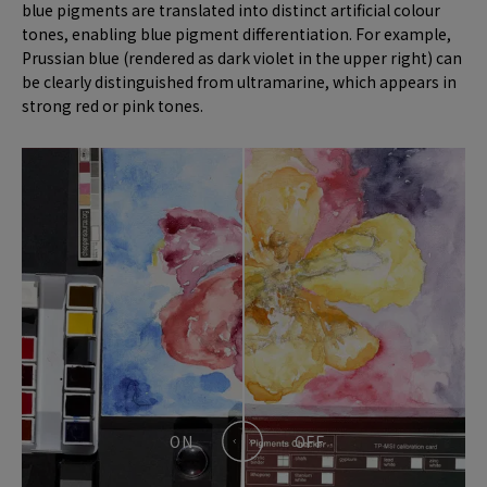
blue pigments are translated into distinct artificial colour
tones, enabling blue pigment differentiation. For example,
Prussian blue (rendered as dark violet in the upper right) can
be clearly distinguished from ultramarine, which appears in
strong red or pink tones.