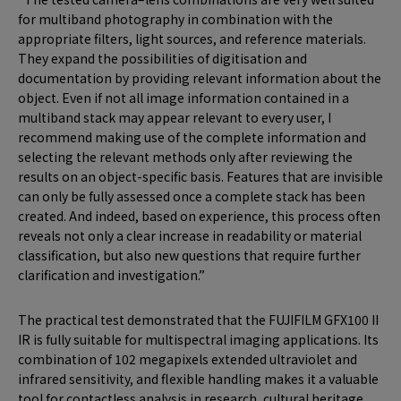
for multiband photography in combination with the
appropriate filters, light sources, and reference materials.
They expand the possibilities of digitisation and
documentation by providing relevant information about the
object. Even if not all image information contained in a
multiband stack may appear relevant to every user, I
recommend making use of the complete information and
selecting the relevant methods only after reviewing the
results on an object-specific basis. Features that are invisible
can only be fully assessed once a complete stack has been
created. And indeed, based on experience, this process often
reveals not only a clear increase in readability or material
classification, but also new questions that require further
clarification and investigation.”
The practical test demonstrated that the FUJIFILM GFX100 II
IR is fully suitable for multispectral imaging applications. Its
combination of 102 megapixels extended ultraviolet and
infrared sensitivity, and flexible handling makes it a valuable
tool for contactless analysis in research, cultural heritage,