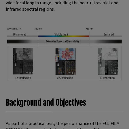
wide focal length range, including the near-ultraviolet and
infrared spectral regions.
Background and Objectives
As part of a practical test, the performance of the FUJIFILM