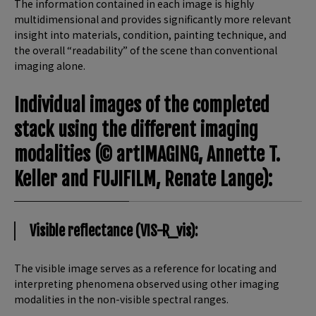
The information contained in each image is highly
multidimensional and provides significantly more relevant
insight into materials, condition, painting technique, and
the overall “readability” of the scene than conventional
imaging alone.
Individual images of the completed
stack using the different imaging
modalities (© artIMAGING, Annette T.
Keller and FUJIFILM, Renate Lange):
Visible reflectance (VIS-R_vis):
The visible image serves as a reference for locating and
interpreting phenomena observed using other imaging
modalities in the non-visible spectral ranges.