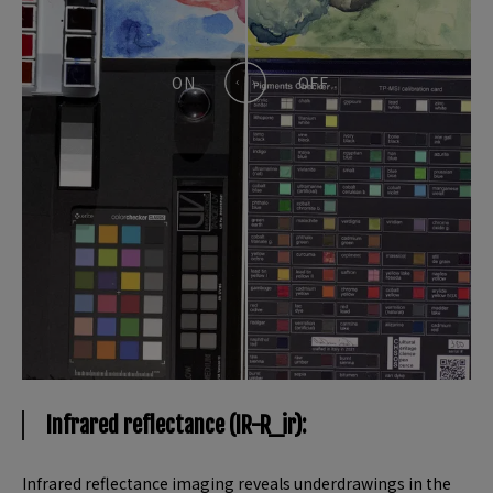
Infrared reflectance (IR-R_ir):
Infrared reflectance imaging reveals underdrawings in the