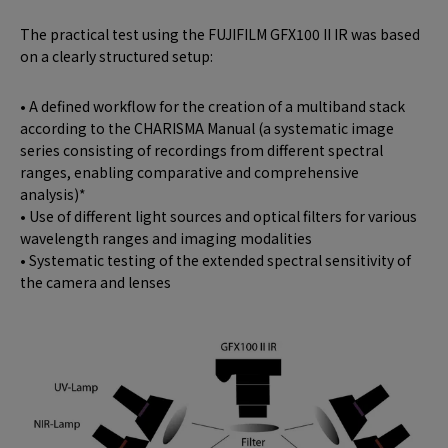
The practical test using the FUJIFILM GFX100 II IR was based
on a clearly structured setup:
• A defined workflow for the creation of a multiband stack
according to the CHARISMA Manual (a systematic image
series consisting of recordings from different spectral
ranges, enabling comparative and comprehensive
analysis)*
• Use of different light sources and optical filters for various
wavelength ranges and imaging modalities
• Systematic testing of the extended spectral sensitivity of
the camera and lenses