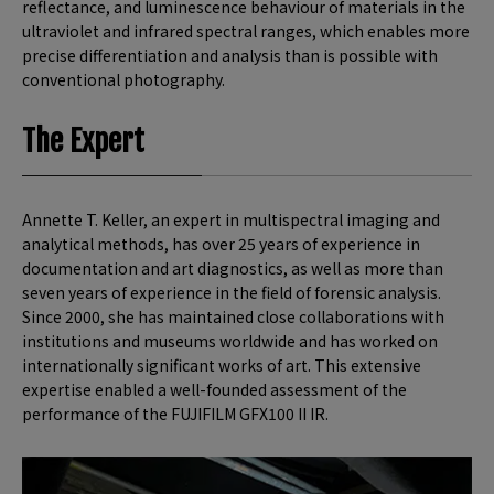
reflectance, and luminescence behaviour of materials in the
ultraviolet and infrared spectral ranges, which enables more
precise differentiation and analysis than is possible with
conventional photography.
The Expert
Annette T. Keller, an expert in multispectral imaging and
analytical methods, has over 25 years of experience in
documentation and art diagnostics, as well as more than
seven years of experience in the field of forensic analysis.
Since 2000, she has maintained close collaborations with
institutions and museums worldwide and has worked on
internationally significant works of art. This extensive
expertise enabled a well-founded assessment of the
performance of the FUJIFILM GFX100 II IR.