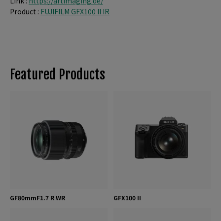
Link :
https://artimaging.de/
Product :
FUJIFILM GFX100 II IR
Featured Products
GF80mmF1.7 R WR
GFX100 II