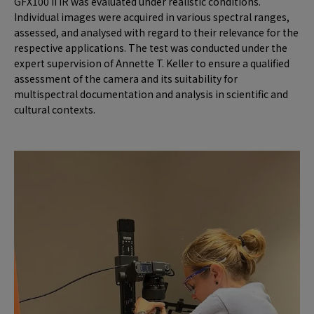
GFX100 II IR was evaluated under realistic conditions.
Individual images were acquired in various spectral ranges,
assessed, and analysed with regard to their relevance for the
respective applications. The test was conducted under the
expert supervision of Annette T. Keller to ensure a qualified
assessment of the camera and its suitability for
multispectral documentation and analysis in scientific and
cultural contexts.