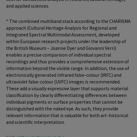
and applied sciences.
* The combined multiband stack according to the CHARISMA
approach (Cultural Heritage Analysis for Regional and
Integrated Spectral Multimodal Assessment, developed
within European research projects under the leadership of
the British Museum – Joanne Dyer and Giovanni Verri)
enables a precise comparison of individual spectral
recordings and thus provides a comprehensive extension of
information beyond the visible range. In addition, the use of
electronically generated infrared false-colour (IRFC) and
ultraviolet false-colour (UVFC) images is recommended.
These add a visually expressive layer that supports material
classification by clearly differentiating differences between
individual pigments or surface properties that cannot be
distinguished with the naked eye. As such, they provide
relevant information that is valuable for both art-historical
and scientific interpretation.