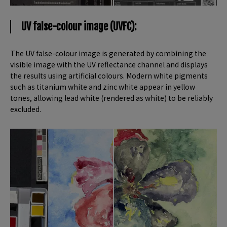
UV false-colour image (UVFC):
The UV false-colour image is generated by combining the
visible image with the UV reflectance channel and displays
the results using artificial colours. Modern white pigments
such as titanium white and zinc white appear in yellow
tones, allowing lead white (rendered as white) to be reliably
excluded.