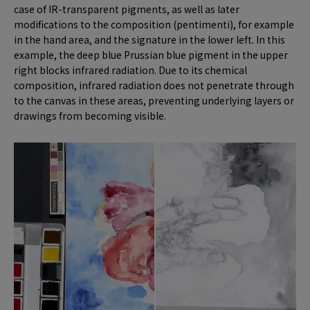
case of IR-transparent pigments, as well as later
modifications to the composition (pentimenti), for example
in the hand area, and the signature in the lower left. In this
example, the deep blue Prussian blue pigment in the upper
right blocks infrared radiation. Due to its chemical
composition, infrared radiation does not penetrate through
to the canvas in these areas, preventing underlying layers or
drawings from becoming visible.