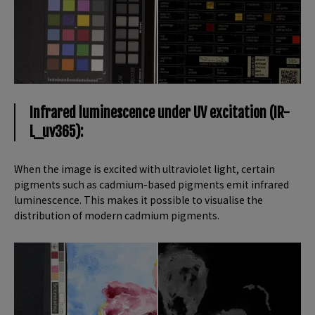
Infrared luminescence under UV excitation (IR-
L_uv365):
When the image is excited with ultraviolet light, certain
pigments such as cadmium-based pigments emit infrared
luminescence. This makes it possible to visualise the
distribution of modern cadmium pigments.