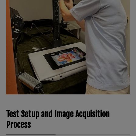
Test Setup and Image Acquisition
Process