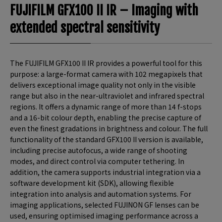
FUJIFILM GFX100 II IR – Imaging with
extended spectral sensitivity
The FUJIFILM GFX100 II IR provides a powerful tool for this
purpose: a large-format camera with 102 megapixels that
delivers exceptional image quality not only in the visible
range but also in the near-ultraviolet and infrared spectral
regions. It offers a dynamic range of more than 14 f-stops
and a 16-bit colour depth, enabling the precise capture of
even the finest gradations in brightness and colour. The full
functionality of the standard GFX100 II version is available,
including precise autofocus, a wide range of shooting
modes, and direct control via computer tethering. In
addition, the camera supports industrial integration via a
software development kit (SDK), allowing flexible
integration into analysis and automation systems. For
imaging applications, selected FUJINON GF lenses can be
used, ensuring optimised imaging performance across a