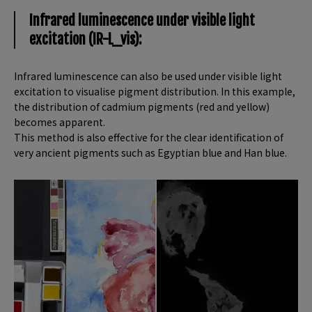
Infrared luminescence under visible light
excitation (IR-L_vis):
Infrared luminescence can also be used under visible light
excitation to visualise pigment distribution. In this example,
the distribution of cadmium pigments (red and yellow)
becomes apparent.
This method is also effective for the clear identification of
very ancient pigments such as Egyptian blue and Han blue.