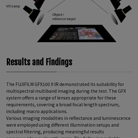
Results and Findings
The FUJIFILM GFX100 II IR demonstrated its suitability for
multispectral multiband imaging during the test. The GFX
system offers a range of lenses appropriate for these
requirements, covering a broad focal length spectrum,
including macro applications.
Various imaging modalities in reflectance and luminescence
were employed using different illumination setups and
spectral filtering, producing meaningful results