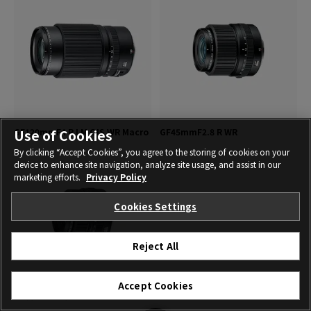
GF120mmF4 R LM OIS WR Macro
GF45mmF2.8 R WR
Use of Cookies
By clicking “Accept Cookies”, you agree to the storing of cookies on your
device to enhance site navigation, analyze site usage, and assist in our
marketing efforts.
Privacy Policy
Cookies Settings
Reject All
Accept Cookies
GF63mmF2.8 R WR