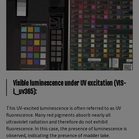
Visible luminescence under UV excitation (VIS-
L_uv365):
This UV-excited luminescence is often referred to as UV
fluorescence. Many red pigments absorb nearly all
ultraviolet radiation and therefore do not exhibit
fluorescence. In this case, the presence of luminescence is
observed, indicating the presence of madder lake.