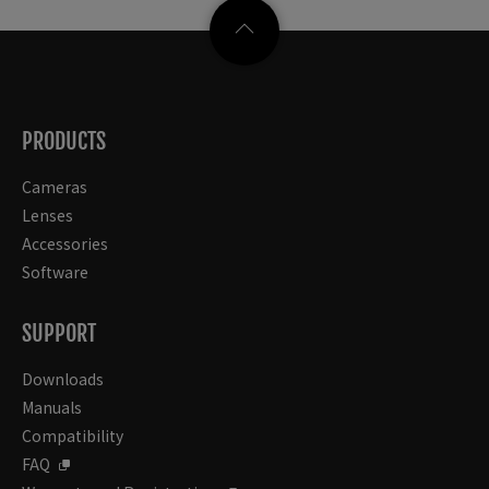
PRODUCTS
Cameras
Lenses
Accessories
Software
SUPPORT
Downloads
Manuals
Compatibility
FAQ