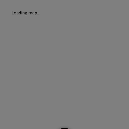
Loading map...