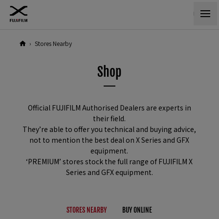
›
Stores Nearby
Shop
Official FUJIFILM Authorised Dealers are experts in
their field.
They’re able to offer you technical and buying advice,
not to mention the best deal on X Series and GFX
equipment.
‘PREMIUM’ stores stock the full range of FUJIFILM X
Series and GFX equipment.
STORES NEARBY
B
UY ONLINE