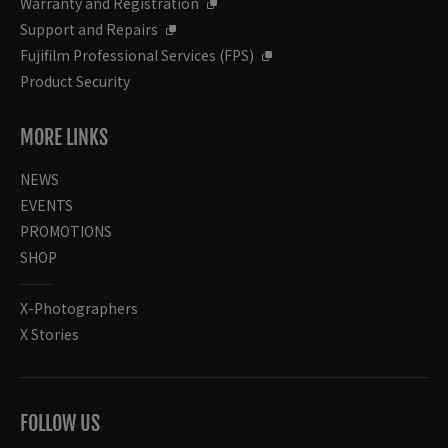
Warranty and Registration
Support and Repairs
Fujifilm Professional Services (FPS)
Product Security
MORE LINKS
NEWS
EVENTS
PROMOTIONS
SHOP
X-Photographers
X Stories
FOLLOW US