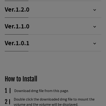
Ver.1.2.0
Ver.1.1.0
Ver.1.0.1
How to Install
Download dmg file from this page.
Double click the downloaded dmg file to mount the
volume and the volume will be displayed.