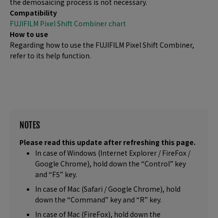
the demosaicing process is not necessary.
Compatibility
FUJIFILM Pixel Shift Combiner chart
How to use
Regarding how to use the FUJIFILM Pixel Shift Combiner,
refer to its help function.
NOTES
Please read this update after refreshing this page.
In case of Windows (Internet Explorer / FireFox /
Google Chrome), hold down the “Control” key
and “F5” key.
In case of Mac (Safari / Google Chrome), hold
down the “Command” key and “R” key.
In case of Mac (FireFox), hold down the