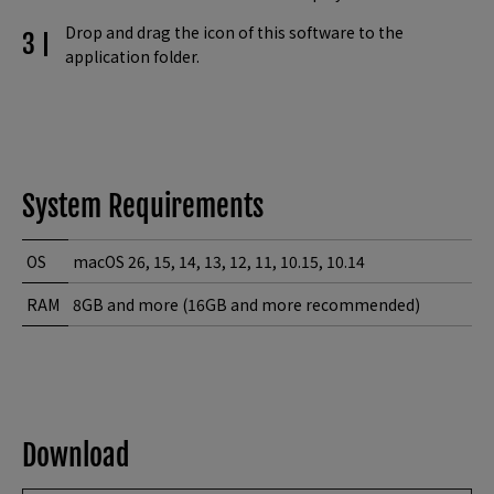
Drop and drag the icon of this software to the
application folder.
System Requirements
OS
macOS 26, 15, 14, 13, 12, 11, 10.15, 10.14
RAM
8GB and more (16GB and more recommended)
Download