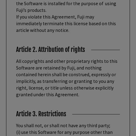
the Software is installed for the purpose of using
Fuji’s products.
If you violate this Agreement, Fuji may
immediately terminate this license based on this
article without any notice.
Article 2. Attribution of rights
All copyrights and other proprietary rights to this
Software are retained by Fuji, and nothing
contained herein shall be construed, expressly or
implicitly, as transferring or granting to you any
right, license, or title unless otherwise explicitly
granted under this Agreement.
Article 3. Restrictions
You shall not, or shall not have any third party;
(i) use this Software for any purpose other than