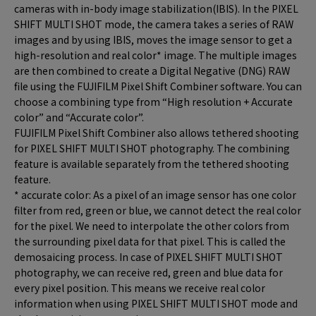
cameras with in-body image stabilization(IBIS). In the PIXEL
SHIFT MULTI SHOT mode, the camera takes a series of RAW
images and by using IBIS, moves the image sensor to get a
high-resolution and real color* image. The multiple images
are then combined to create a Digital Negative (DNG) RAW
file using the FUJIFILM Pixel Shift Combiner software. You can
choose a combining type from “High resolution + Accurate
color” and “Accurate color”.
FUJIFILM Pixel Shift Combiner also allows tethered shooting
for PIXEL SHIFT MULTI SHOT photography. The combining
feature is available separately from the tethered shooting
feature.
* accurate color: As a pixel of an image sensor has one color
filter from red, green or blue, we cannot detect the real color
for the pixel. We need to interpolate the other colors from
the surrounding pixel data for that pixel. This is called the
demosaicing process. In case of PIXEL SHIFT MULTI SHOT
photography, we can receive red, green and blue data for
every pixel position. This means we receive real color
information when using PIXEL SHIFT MULTI SHOT mode and