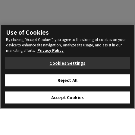
Use of Cookies
By clicking “Accept Cookies”, you agree to the storing of cookies on your
device to enhance site navigation, analyze site usage, and assist in our
marketing efforts.
Privacy Policy
Cookies Settings
Reject All
Accept Cookies