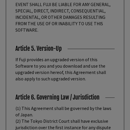
EVENT SHALL FUJI BE LIABLE FOR ANY GENERAL,
SPECIAL, DIRECT, INDIRECT, CONSEQUENTIAL,
INCIDENTAL, OR OTHER DAMAGES RESULTING
FROM THE USE OF OR INABILITY TO USE THIS
SOFTWARE.
Article 5. Version-Up
If Fuji provides an upgraded version of this
Software to you and you download and use the
upgraded version hereof, this Agreement shall
also apply to such upgraded version.
Article 6. Governing Law / Jurisdiction
(1) This Agreement shall be governed by the laws
of Japan.
(2) The Tokyo District Court shall have exclusive
jurisdiction over the first instance for any dispute