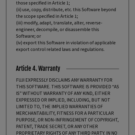
those specified in Article 1;
(ii) use, copy, distribute, etc. this Software beyond
the scope specified in Article 1;
(iii) modify, adapt, translate, alter, reverse-
engineer, decompile, or disassemble this
Software; or
(iv) export this Software in violation of applicable
export control related laws and regulations.
Article 4. Warranty
FUJI EXPRESSLY DISCLAIMS ANY WARRANTY FOR
THIS SOFTWARE. THIS SOFTWARE IS PROVIDED “AS
IS” WITHOUT WARRANTY OF ANY KIND, EITHER
EXPRESSED OR IMPLIED, INCLUDING, BUT NOT
LIMITED TO, THE IMPLIED WARRANTIES OF
MERCHANTABILITY, FITNESS FOR A PARTICULAR
PURPOSE, OR NON-INFRINGEMENT OF COPYRIGHT,
PATENT, TRADE SECRET, OR ANY OTHER
PROPRIETARY RIGHTS OF ANY THIRD PARTY. IN NO