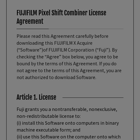
FUJIFILM Pixel Shift Combiner License
Agreement
Please read this Agreement carefully before
downloading this FUJIFILM X Acquire
(“Software”)of FUJIFILM Corporation (“Fuji”). By
checking the “Agree” box below, you agree to be
bound by the terms of this Agreement. If you do
not agree to the terms of this Agreement, you are
not authorized to download Software.
Article 1. License
Fuji grants you a nontransferable, nonexclusive,
non-redistributable license to:
(i) install this Software onto computers in binary
machine executable form; and
(ii) use this Software on the computer onto which