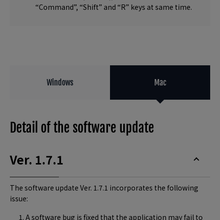
“Command”, “Shift” and “R” keys at same time.
Windows
Mac
Detail of the software update
Ver. 1.7.1
The software update Ver. 1.7.1 incorporates the following
issue:
A software bug is fixed that the application may fail to