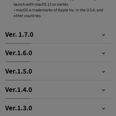
launch with macOS 13 or earlier.
⋆macOS is trademarks of Apple Inc. in the U.S.A. and
other countries.
Ver. 1.7.0
Ver.1.6.0
Ver.1.5.0
Ver.1.4.0
Ver.1.3.0