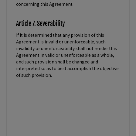
concerning this Agreement.
Article 7. Severability
If it is determined that any provision of this
Agreement is invalid or unenforceable, such
invalidity or unenforceability shall not render this
Agreement in valid or unenforceable as a whole,
and such provision shall be changed and
interpreted so as to best accomplish the objective
of such provision.