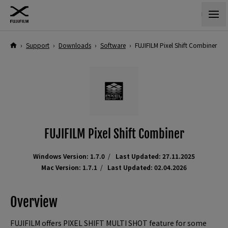
›
Support
›
Downloads
›
Software
›
FUJIFILM Pixel Shift Combiner
FUJIFILM Pixel Shift Combiner
Windows Version: 1.7.0
Last Updated: 27.11.2025
Mac Version: 1.7.1
Last Updated: 02.04.2026
Overview
FUJIFILM offers PIXEL SHIFT MULTI SHOT feature for some