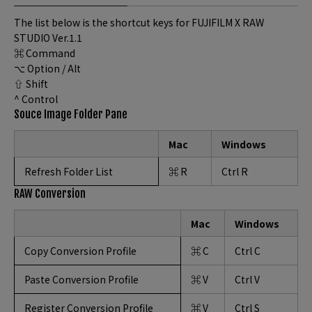
The list below is the shortcut keys for FUJIFILM X RAW
STUDIO Ver.1.1
⌘ Command
⌥ Option / Alt
⇧ Shift
^ Control
Souce Image Folder Pane
Mac
Windows
Refresh Folder List
⌘ R
Ctrl R
RAW Conversion
Mac
Windows
Copy Conversion Profile
⌘ C
Ctrl C
Paste Conversion Profile
⌘ V
Ctrl V
Register Conversion Profile
⌘ V
Ctrl S