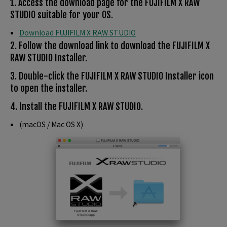
1. Access the download page for the FUJIFILM X RAW
STUDIO suitable for your OS.
Download FUJIFILM X RAW STUDIO
2. Follow the download link to download the FUJIFILM X
RAW STUDIO Installer.
3. Double-click the FUJIFILM X RAW STUDIO Installer icon
to open the installer.
4. Install the FUJIFILM X RAW STUDIO.
(macOS / Mac OS X)