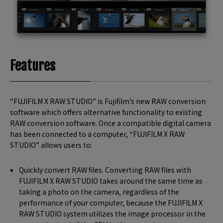
Features
“FUJIFILM X RAW STUDIO” is Fujifilm’s new RAW conversion
software which offers alternative functionality to existing
RAW conversion software. Once a compatible digital camera
has been connected to a computer, “FUJIFILM X RAW
STUDIO” allows users to:
Quickly convert RAW files. Converting RAW files with
FUJIFILM X RAW STUDIO takes around the same time as
taking a photo on the camera, regardless of the
performance of your computer, because the FUJIFILM X
RAW STUDIO system utilizes the image processor in the