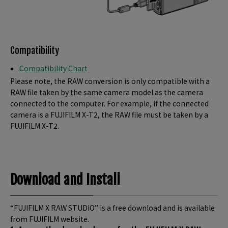
Compatibility
Compatibility Chart
Please note, the RAW conversion is only compatible with a
RAW file taken by the same camera model as the camera
connected to the computer. For example, if the connected
camera is a FUJIFILM X-T2, the RAW file must be taken by a
FUJIFILM X-T2.
Download and Install
“FUJIFILM X RAW STUDIO” is a free download and is available
from FUJIFILM website.