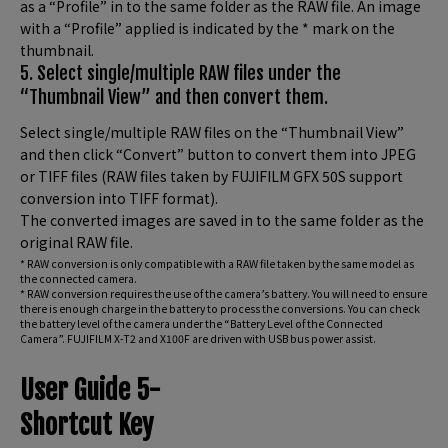
as a “Profile” in to the same folder as the RAW file. An image
with a “Profile” applied is indicated by the * mark on the
thumbnail.
5. Select single/multiple RAW files under the
“Thumbnail View” and then convert them.
Select single/multiple RAW files on the “Thumbnail View”
and then click “Convert” button to convert them into JPEG
or TIFF files (RAW files taken by FUJIFILM GFX 50S support
conversion into TIFF format).
The converted images are saved in to the same folder as the
original RAW file.
* RAW conversion is only compatible with a RAW file taken by the same model as
the connected camera.
* RAW conversion requires the use of the camera’s battery. You will need to ensure
there is enough charge in the battery to process the conversions. You can check
the battery level of the camera under the “Battery Level of the Connected
Camera”. FUJIFILM X-T2 and X100F are driven with USB bus power assist.
User Guide 5-
Shortcut Key