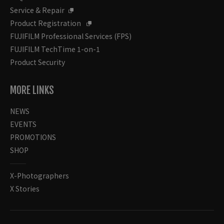
Service & Repair
Product Registration
FUJIFILM Professional Services (FPS)
FUJIFILM TechTime 1-on-1
Product Security
MORE LINKS
NEWS
EVENTS
PROMOTIONS
SHOP
X-Photographers
X Stories