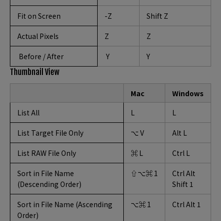
Fit on Screen
-Z
Shift Z
Actual Pixels
Z
Z
Before / After
Y
Y
Thumbnail View
Mac
Windows
List All
L
L
List Target File Only
⌥ V
Alt L
List RAW File Only
⌘ L
Ctrl L
Sort in File Name
⇧⌥⌘ 1
Ctrl Alt
(Descending Order)
Shift 1
Sort in File Name (Ascending
⌥⌘ 1
Ctrl Alt 1
Order)