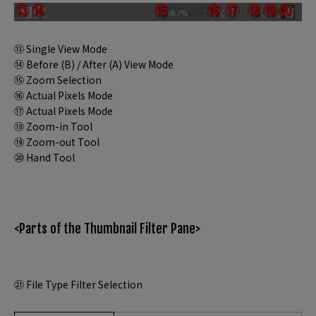
⑬ Single View Mode
⑭ Before (B) / After (A) View Mode
⑮ Zoom Selection
⑯ Actual Pixels Mode
⑰ Actual Pixels Mode
⑱ Zoom-in Tool
⑲ Zoom-out Tool
⑳ Hand Tool
<Parts of the Thumbnail Filter Pane>
㉑ File Type Filter Selection