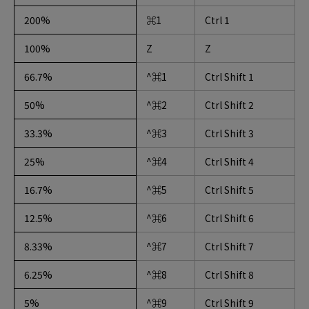
200%
⌘1
Ctrl 1
100%
Z
Z
66.7%
^⌘1
Ctrl Shift 1
50%
^⌘2
Ctrl Shift 2
33.3%
^⌘3
Ctrl Shift 3
25%
^⌘4
Ctrl Shift 4
16.7%
^⌘5
Ctrl Shift 5
12.5%
^⌘6
Ctrl Shift 6
8.33%
^⌘7
Ctrl Shift 7
6.25%
^⌘8
Ctrl Shift 8
5%
^⌘9
Ctrl Shift 9