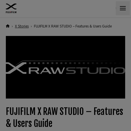
›
X Stories
›
FUJIFILM X RAW STUDIO – Features & Users Guide
FUJIFILM X RAW STUDIO – Features
& Users Guide