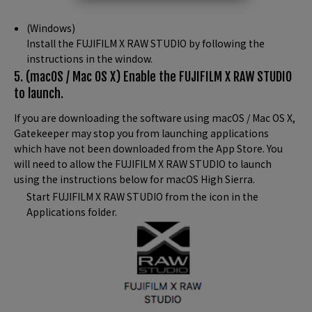
(Windows)
Install the FUJIFILM X RAW STUDIO by following the
instructions in the window.
5. (macOS / Mac OS X) Enable the FUJIFILM X RAW STUDIO
to launch.
If you are downloading the software using macOS / Mac OS X,
Gatekeeper may stop you from launching applications
which have not been downloaded from the App Store. You
will need to allow the FUJIFILM X RAW STUDIO to launch
using the instructions below for macOS High Sierra.
Start FUJIFILM X RAW STUDIO from the icon in the
Applications folder.