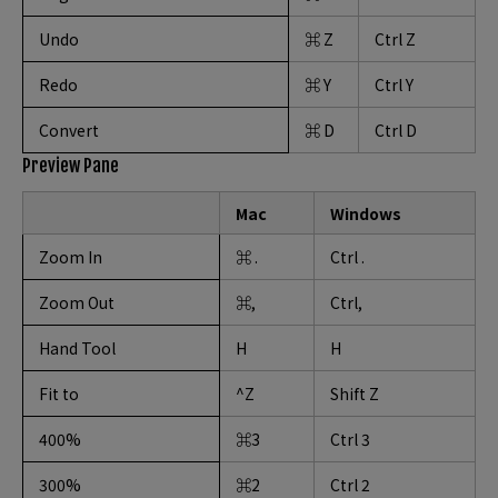
Undo
⌘ Z
Ctrl Z
Redo
⌘ Y
Ctrl Y
Convert
⌘ D
Ctrl D
Preview Pane
Mac
Windows
Zoom In
⌘ .
Ctrl .
Zoom Out
⌘,
Ctrl,
Hand Tool
H
H
Fit to
^Z
Shift Z
400%
⌘3
Ctrl 3
300%
⌘2
Ctrl 2