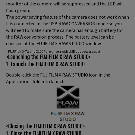
monitor of the camera will be suppressed and the LED will
flash green.
The power saving feature of the camera does not work when
it is connected in the USB RAW CONVERSION mode so you
will need to make sure the camera has enough battery for
the RAW conversion process. The battery level can be
checked at the FUJIFILM X RAW STUDIO window.
* FUJIFILM X-T2 and X100F are driven with USB bus power assist.
<Launching the FUJIFILM X RAW STUDIO>
1. Launch the FUJIFILM X RAW STUDIO
Double-click the FUJIFILM X RAW STUDIO icon in the
Applications folder to launch.
<Closing the FUJIFILM X RAW STUDIO>
1. Close the FUJIFILM X RAW STUDIO