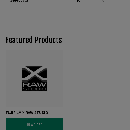
Select All
R
R
Featured Products
FUJIFILM X RAW STUDIO
Download