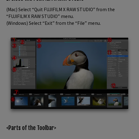
(Mac) Select “Quit FUJIFILM X RAW STUDIO” from the
“FUJIFILM X RAW STUDIO” menu.
(Windows) Select “Exit” from the “File” menu.
<Parts of the Toolbar>