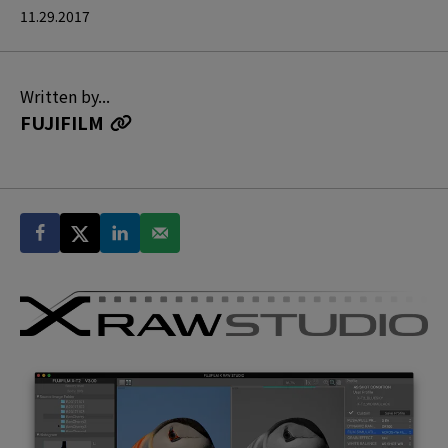
11.29.2017
Written by...
FUJIFILM