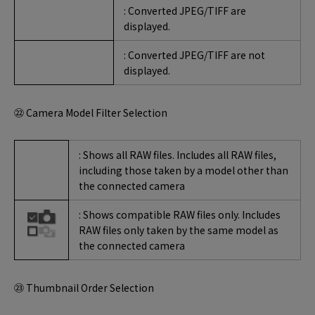
: Converted JPEG/TIFF are
displayed.
: Converted JPEG/TIFF are not
displayed.
㉒ Camera Model Filter Selection
: Shows all RAW files. Includes all RAW files,
including those taken by a model other than
the connected camera
: Shows compatible RAW files only. Includes
RAW files only taken by the same model as
the connected camera
㉓ Thumbnail Order Selection