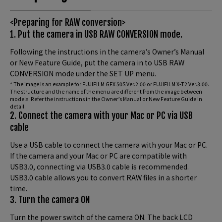
<Preparing for RAW conversion>
1. Put the camera in USB RAW CONVERSION mode.
Following the instructions in the camera’s Owner’s Manual
or New Feature Guide, put the camera in to USB RAW
CONVERSION mode under the SET UP menu.
* The image is an example for FUJIFILM GFX 50S Ver.2.00 or FUJIFILM X-T2 Ver.3.00.
The structure and the name of the menu are different from the image between
models. Refer the instructions in the Owner’s Manual or New Feature Guide in
detail.
2. Connect the camera with your Mac or PC via USB
cable
Use a USB cable to connect the camera with your Mac or PC.
If the camera and your Mac or PC are compatible with
USB3.0, connecting via USB3.0 cable is recommended.
USB3.0 cable allows you to convert RAW files in a shorter
time.
3. Turn the camera ON
Turn the power switch of the camera ON. The back LCD