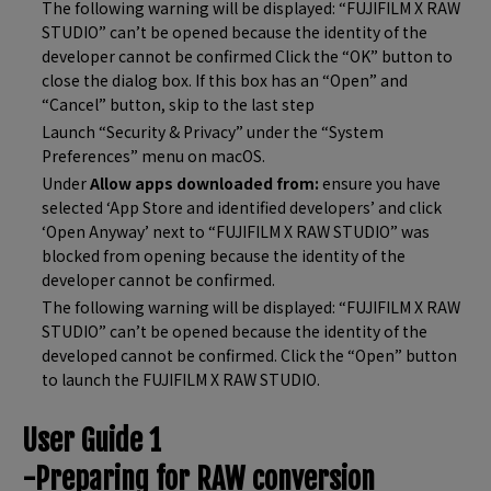
The following warning will be displayed: “FUJIFILM X RAW
STUDIO” can’t be opened because the identity of the
developer cannot be confirmed Click the “OK” button to
close the dialog box. If this box has an “Open” and
“Cancel” button, skip to the last step
Launch “Security & Privacy” under the “System
Preferences” menu on macOS.
Under
Allow apps downloaded from:
ensure you have
selected ‘App Store and identified developers’ and click
‘Open Anyway’ next to “FUJIFILM X RAW STUDIO” was
blocked from opening because the identity of the
developer cannot be confirmed.
The following warning will be displayed: “FUJIFILM X RAW
STUDIO” can’t be opened because the identity of the
developed cannot be confirmed. Click the “Open” button
to launch the FUJIFILM X RAW STUDIO.
User Guide 1
-Preparing for RAW conversion