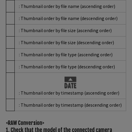
: Thumbnail order by file name (ascending order)
: Thumbnail order by file name (descending order)
: Thumbnail order by file size (ascending order)
: Thumbnail order by file size (descending order)
: Thumbnail order by file type (ascending order)
: Thumbnail order by file type (descending order)
: Thumbnail order by timestamp (ascending order)
: Thumbnail order by timestamp (descending order)
<RAW Conversion>
1. Check that the model of the connected camera