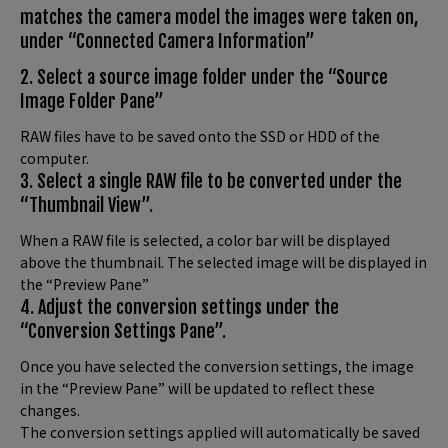
matches the camera model the images were taken on,
under “Connected Camera Information”
2. Select a source image folder under the “Source
Image Folder Pane”
RAW files have to be saved onto the SSD or HDD of the
computer.
3. Select a single RAW file to be converted under the
“Thumbnail View”.
When a RAW file is selected, a color bar will be displayed
above the thumbnail. The selected image will be displayed in
the “Preview Pane”
4. Adjust the conversion settings under the
“Conversion Settings Pane”.
Once you have selected the conversion settings, the image
in the “Preview Pane” will be updated to reflect these
changes.
The conversion settings applied will automatically be saved