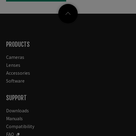
PRODUCTS
Cameras
Lenses
Accessories
Software
SUPPORT
Downloads
Manuals
Compatibility
FAQ