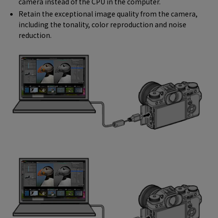
camera instead of the CPU in the computer.
Retain the exceptional image quality from the camera,
including the tonality, color reproduction and noise
reduction.