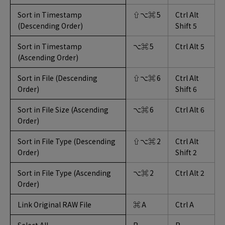
Sort in Timestamp
⇧⌥⌘ 5
Ctrl Alt
(Descending Order)
Shift 5
Sort in Timestamp
⌥⌘ 5
Ctrl Alt 5
(Ascending Order)
Sort in File (Descending
⇧⌥⌘ 6
Ctrl Alt
Order)
Shift 6
Sort in File Size (Ascending
⌥⌘ 6
Ctrl Alt 6
Order)
Sort in File Type (Descending
⇧⌥⌘ 2
Ctrl Alt
Order)
Shift 2
Sort in File Type (Ascending
⌥⌘ 2
Ctrl Alt 2
Order)
Link Original RAW File
⌘ A
Ctrl A