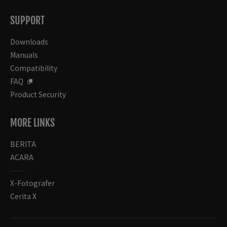
SUPPORT
Downloads
Manuals
Compatibility
FAQ
Product Security
MORE LINKS
BERITA
ACARA
X-Fotografer
Cerita X