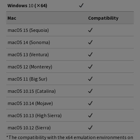
Windows
10
(×64)
Mac
Compatibility
macOS 15 (Sequoia)
macOS 14 (Sonoma)
macOS 13 (Ventura)
macOS 12 (Monterey)
macOS 11 (Big Sur)
macOS 10.15 (Catalina)
macOS 10.14 (Mojave)
macOS 10.13 (High Sierra)
macOS 10.12 (Sierra)
*The compatibility with the x64 emulation environments on