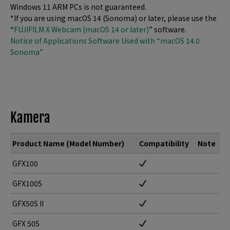
Windows 11 ARM PCs is not guaranteed.
*If you are using macOS 14 (Sonoma) or later, please use the
“
FUJIFILM X Webcam (macOS 14 or later)
” software.
Notice of Applications Software Used with “macOS 14.0
Sonoma”
Kamera
Product Name (Model Number)
Compatibility
Note
GFX100
GFX100S
GFX50S II
GFX 50S