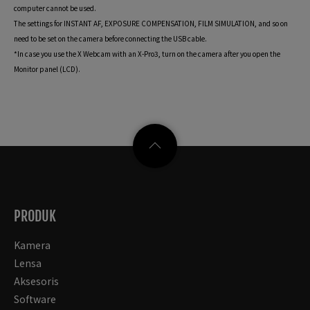
computer cannot be used.
The settings for INSTANT AF, EXPOSURE COMPENSATION, FILM SIMULATION, and so on
need to be set on the camera before connecting the USB cable.
*In case you use the X Webcam with an X-Pro3, turn on the camera after you open the
Monitor panel (LCD).
PRODUK
Kamera
Lensa
Aksesoris
Software