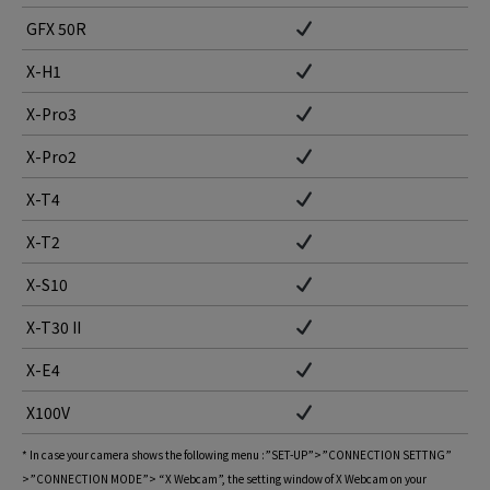
GFX 50R
X-H1
X-Pro3
X-Pro2
X-T4
X-T2
X-S10
X-T30 II
X-E4
X100V
* In case your camera shows the following menu :”SET-UP”>”CONNECTION SETTNG”
>”CONNECTION MODE”> “X Webcam”, the setting window of X Webcam on your