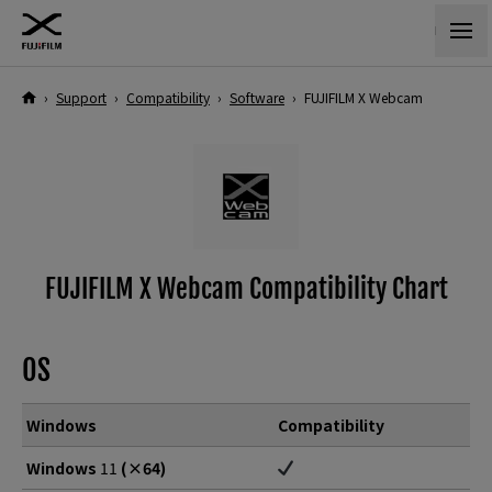
›
Support
›
Compatibility
›
Software
›
FUJIFILM X Webcam
FUJIFILM X Webcam Compatibility Chart
OS
Windows
Compatibility
Windows
11
(×64)