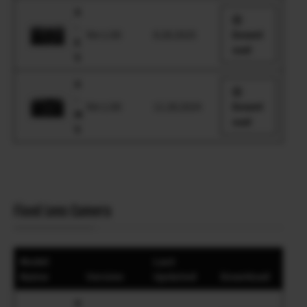
X
-
Ver.1.00
8.28.2025
Downl
E
oad
5
X
-
Ver.1.00
11.28.2024
Downl
M
oad
5
Fixed Lens Camera
Model
Last
Name
Version
Updated
Download
X