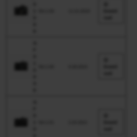
X
1
Ver.1.00
11.21.2024
Downl
0
oad
0
II
G
F
X
1
Ver.1.00
6.28.2023
Downl
0
oad
0
S
II
G
F
X
1
Ver.1.01
2.25.2021
Downl
0
oad
0