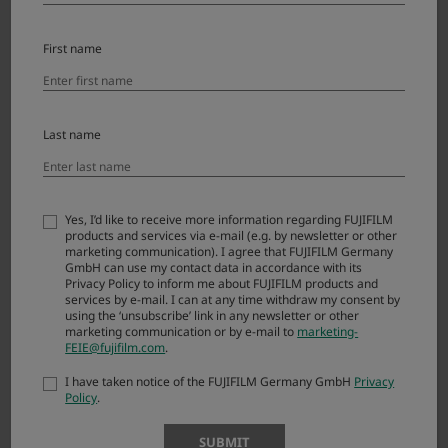
X
-
Ver.1.00
11.25.2022
Downl
First name
T
oad
5
X
-
Last name
Ver.1.01
4.28.2020
Downl
T
oad
4
X
Yes, I’d like to receive more information regarding FUJIFILM
products and services via e-mail (e.g. by newsletter or other
-
Ver.1.01
9.20.2018
Downl
marketing communication). I agree that FUJIFILM Germany
T
GmbH can use my contact data in accordance with its
oad
3
Privacy Policy to inform me about FUJIFILM products and
services by e-mail. I can at any time withdraw my consent by
using the ‘unsubscribe’ link in any newsletter or other
X
marketing communication or by e-mail to
marketing-
-
FEIE@fujifilm.com
.
Ver.1.01
9.8.2016
Downl
T
oad
I have taken notice of the FUJIFILM Germany GmbH
Privacy
2
Policy
.
X
SUBMIT