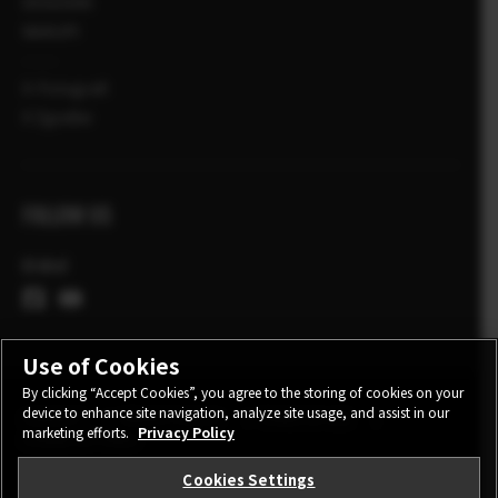
DOGODKI
NAKUPI
X-Fotografi
X Zgodbe
FOLLOW US
Global
Use of Cookies
By clicking “Accept Cookies”, you agree to the storing of cookies on your
device to enhance site navigation, analyze site usage, and assist in our
CONTACT
PRIVACY POLICY
TERMS OF USE
marketing efforts.
Privacy Policy
COOKIE SETTINGS
Cookies Settings