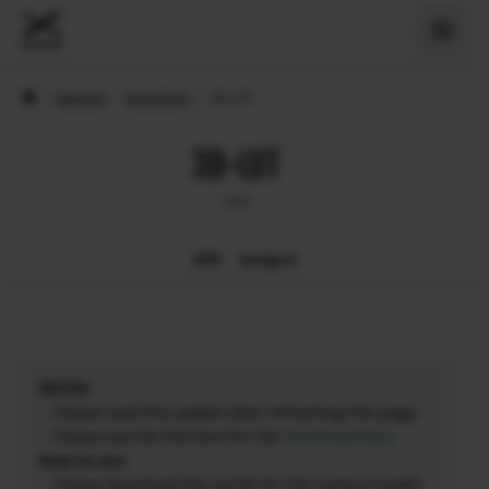
›
Support
›
Download
›
3D-LUT
3D-LUT
GFX
Serija X
NOTES
・Please read this update after refreshing this page.
・Please see the link here for the
Technical Data
.
How to use
・Please download the zip file for the camera model