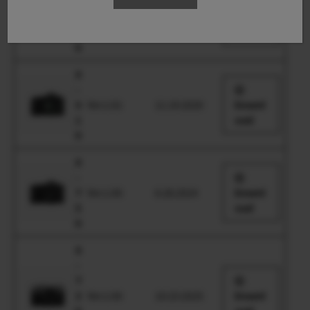
-
S
Ver.1.00
6.29.2023
Downl
2
oad
0
X
-
S
Ver.1.01
11.19.2020
Downl
1
oad
0
X
-
T
Ver.1.00
6.28.2024
Downl
5
oad
0
X
-
T
3
Ver.1.00
10.23.2025
Downl