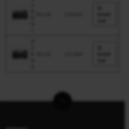
1
0
Ver.1.00
3.28.2024
Downl
0
oad
V
I
X
1
0
Ver.1.01
2.27.2020
Downl
0
oad
V