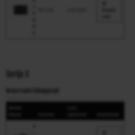
1
Ver.1.00
4.10.2025
Downl
0
oad
0
R
F
Serija X
Brezzrcalni fotoaparati
Model
Last
Name
Version
Updated
Download
X
-