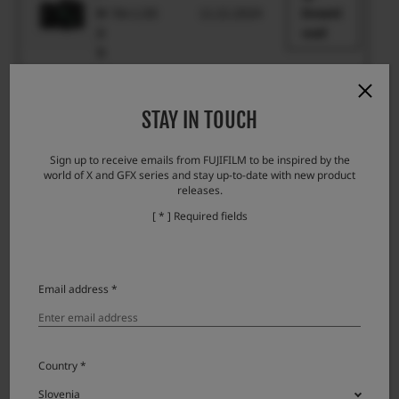
H
Ver.1.00
11.21.2024
Downl
2
oad
S
X
-
Ver.1.00
11.21.2024
Downl
STAY IN TOUCH
H
oad
2
Sign up to receive emails from FUJIFILM to be inspired by the
world of X and GFX series and stay up-to-date with new product
X
releases.
-
Ver.1.01
3.1.2018
Downl
[ * ] Required fields
H
oad
1
X
Email address *
-
P
Ver.1.01
10.23.2025
Downl
r
oad
o
Country *
3