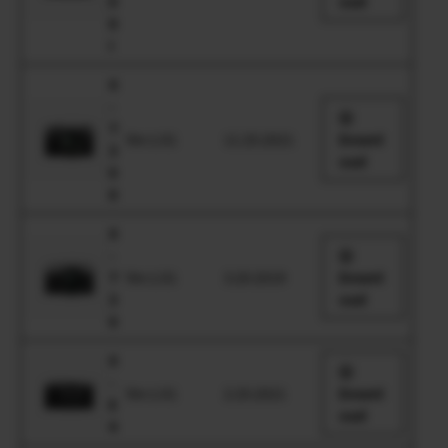
0
oad
II
I
X
-
T
Ver.1.01
11.25.2021
Downl
3
oad
0
II
X
-
T
Ver.1.01
3.20.2019
Downl
3
oad
0
X
-
Ver.1.01
2.25.2021
Downl
E
oad
4