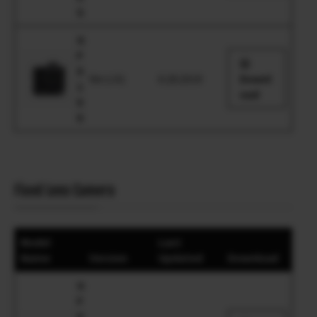
S
G
F
X
Ver.1.01
6.28.2019
Downl
1
oad
0
0
Fixed Lens Camera
Model
Last
Name
Version
Updated
Download
G
F
X