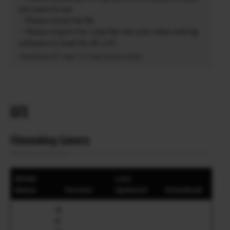
you want to use
・Please unzip the file
・Please import the .cube file into your video editing
software to load the 3D-LUT.
*Availability of F-Log2 C / F-Log2 varies by model.
GFX
Filmmaking Camera
Model
Last
Name
Version
Updated
Download
G
F