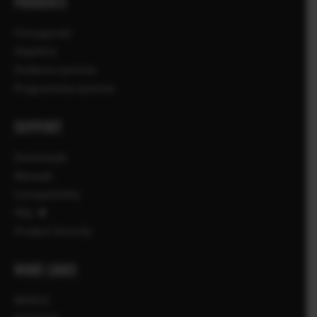
PRODUKTI
Fotoaparati
Objektivi
Dodatna oprema
Programska oprema
SUPPORT
Downloads
Manuals
Compatibility
FAQ
Product Security
MORE LINKS
NOVICE