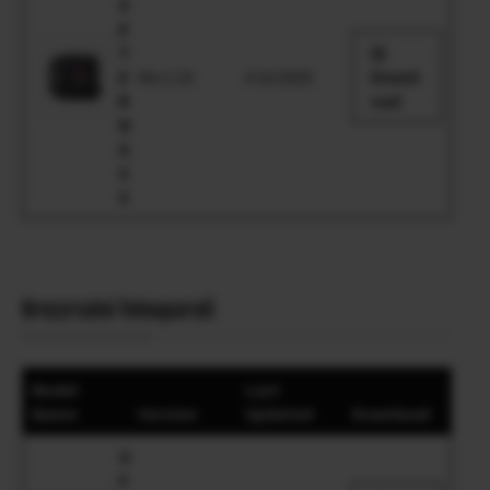
X
E
T
E
Ver.1.10
4.16.2026
Downl
R
oad
N
A
5
5
Brezzrcalni fotoaparati
Model
Last
Name
Version
Updated
Download
G
F