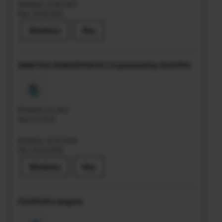
Windows: 10.06.2025
Mac: 25.09.2025
Windows
Mac
RAW FILE CONVERTER EX 3.0 powered by SILKYPIX
Windows: 8.1.20.0
Mac: 8.1.20.0
Windows: 02.03.2026
Mac: 02.03.2026
Windows
Mac
FUJIFILM X Acquire