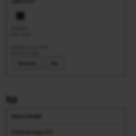
Lightroom®
Windows: -
Mac: 1.13.0
Windows: 01.11.2018
Mac: 01.11.2018
Windows
Mac
App
FUJIFILM XApp
NEW