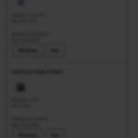
Windows: Ver.1.29.0
Mac: Ver.1.27.0
Windows: 20.06.2024
Mac: 31.05.2023
Windows
Mac
FUJIFILM X RAW STUDIO
Windows: 1.28.0
Mac: 1.28.0
Windows: 23.10.2025
Mac: 23.10.2025
Windows
Mac