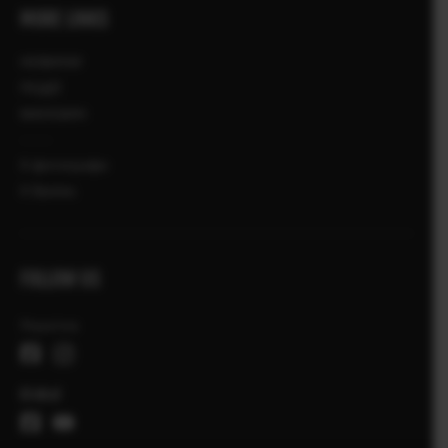
MORE LINKS
НОВИНИ
ПОДІЇ
МАГАЗИН
X-фотографи
X Stories
FOLLOW US
Україна
Global