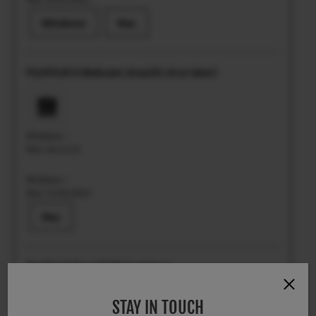
Windows
Mac
FUJIFILM X Webcam (macOS 14 or later)
Windows: -
Mac: Ver.2.2.0
Windows: -
Mac: 23.04.2024
Mac
FUJIFILM Pixel Shift Combiner
STAY IN TOUCH