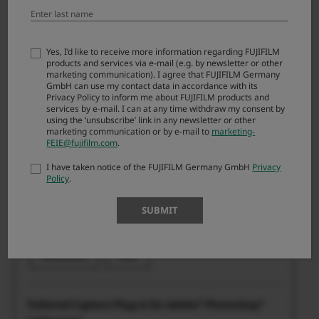
Plugin
Yes, I’d like to receive more information regarding FUJIFILM
products and services via e-mail (e.g. by newsletter or other
marketing communication). I agree that FUJIFILM Germany
GmbH can use my contact data in accordance with its
“FUJIFILM Tether Plugin PRO for GFX” for Adobe®
Privacy Policy to inform me about FUJIFILM products and
Photoshop® Lightroom® Classic CC / 6
services by e-mail. I can at any time withdraw my consent by
using the ‘unsubscribe’ link in any newsletter or other
marketing communication or by e-mail to
marketing-
FEIE@fujifilm.com
.
I have taken notice of the FUJIFILM Germany GmbH
Privacy
Windows: -
Policy
.
Mac: 1.29.0
SUBMIT
Windows: 23.05.2024
Mac: 23.05.2024
Windows
Mac
Tethered Capture Plug-in for Adobe® Photoshop®