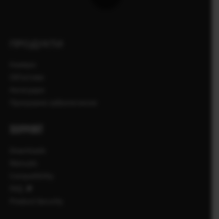
ПРОДУКТИ
Камери
Об'єктиви
Аксесуари
Програмне забезпечення
SUPPORT
Downloads
Manuals
Compatibility
FAQ
Product Security