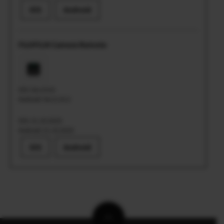
iOS
Android
FUJIFILM Camera Remote
iOS: Ver.4.9.6
Android: Ver.4.10.2
iOS: 21.10.2025
Android: 21.10.2025
iOS
Android