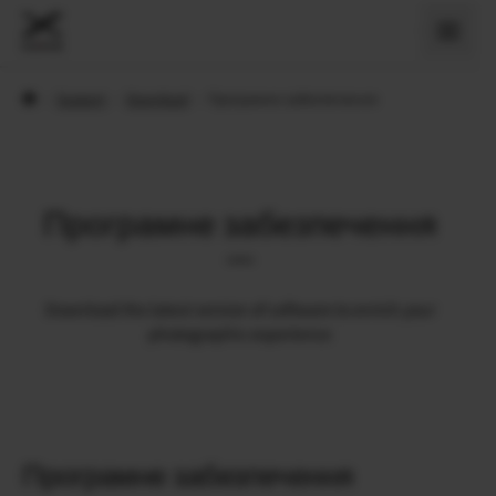
›
Support
›
Download
›
Програмне забезпечення
Програмне забезпечення
Download the latest version of software to enrich your
photographic experience
Програмне забезпечення