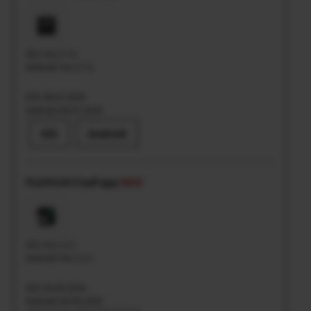
iOS: Ver.2.7.6
Android: Ver.2.7.6
iOS: 06.07.2026
Android: 06.07.2026
iOS
Android
FUJIFILM X half app
NEW
iOS: Ver.1.3.1
Android: Ver.1.3.1
iOS: 04.06.2026
Android: 04.06.2026