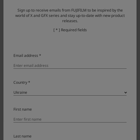
Windows: 1.7.0
Sign up to receive emails from FUJIFILM to be inspired by the
Mac: 1.7.1
world of X and GFX series and stay up-to-date with new product
releases.
Windows: 27.11.2025
[ * ] Required fields
Mac: 02.04.2026
Windows
Mac
Email address *
FUJIFILM PC AutoSave
Windows: -
Mac: 1.3.0.0
Country *
Windows: 28.03.2024
Mac: 28.03.2024
Windows
Mac
First name
Last name