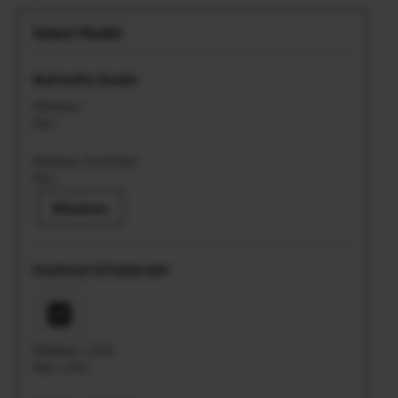
MyFinePix Studio
Windows: -
Mac: -
Windows: 01.04.2021
Mac: -
Windows
FUJIFILM TETHER APP
Windows: 1.34.0
Mac: 1.34.1