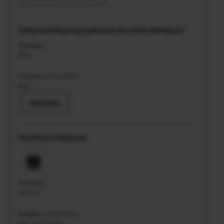
Tethered Shooting Software HS-V5 for Windows®
Windows: -
Mac: -
Windows: 29.11.2018
Mac: -
Windows
FUJIFILM X Webcam
Windows: -
Mac: 2.1
Windows: 03.02.2021
Mac: 03.02.2021