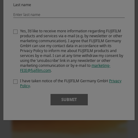
Last name
Yes, I’d like to receive more information regarding FUJIFILM
products and services via e-mail (e.g. by newsletter or other
marketing communication). I agree that FUJIFILM Germany
GmbH can use my contact data in accordance with its
Privacy Policy to inform me about FUJIFILM products and
services by e-mail. I can at any time withdraw my consent by
using the ‘unsubscribe’ link in any newsletter or other
marketing communication or by e-mail to
marketing-
FEIE@fujifilm.com
.
I have taken notice of the FUJIFILM Germany GmbH
Privacy
Policy
.
SUBMIT