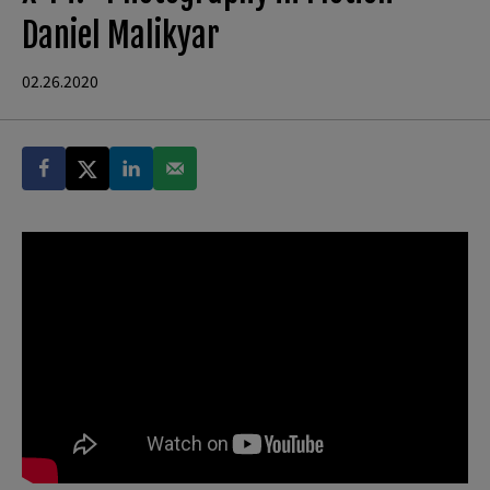
Daniel Malikyar
02.26.2020