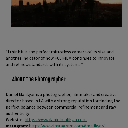
“I think it is the perfect mirrorless camera of its size and
another indicator of how FUJIFILM continues to innovate
and set new standards with its systems.”
About the Photographer
Daniel Malikyar is a photographer, filmmaker and creative
director based in LA with a strong reputation for finding the
perfect balance between commercial refinement and raw
authenticity.
Website:
https://www.danielmalikyar.com
Instagram:
https://www.instagram.com/dmalikyar/