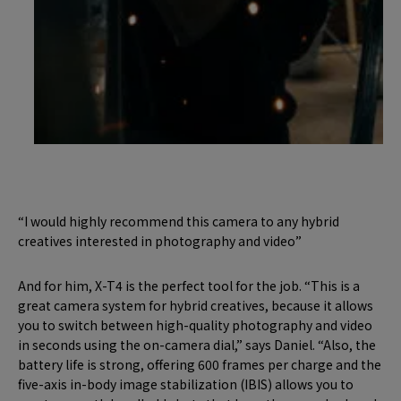
“I would highly recommend this camera to any hybrid
creatives interested in photography and video”
And for him, X-T4 is the perfect tool for the job. “This is a
great camera system for hybrid creatives, because it allows
you to switch between high-quality photography and video
in seconds using the on-camera dial,” says Daniel. “Also, the
battery life is strong, offering 600 frames per charge and the
five-axis in-body image stabilization (IBIS) allows you to