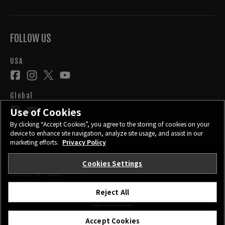
FOLLOW US
USA
Global
Use of Cookies
By clicking “Accept Cookies”, you agree to the storing of cookies on your
device to enhance site navigation, analyze site usage, and assist in our
marketing efforts.
Privacy Policy
Cookies Settings
CONTACT
PRIVACY POLICY
TERMS OF USE
COOKIE SETTINGS
Reject All
©FUJIFILM Corporation.
Accept Cookies