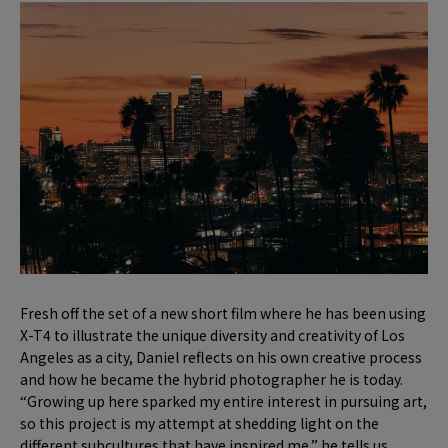
Fresh off the set of a new short film where he has been using
X-T4 to illustrate the unique diversity and creativity of Los
Angeles as a city, Daniel reflects on his own creative process
and how he became the hybrid photographer he is today.
“Growing up here sparked my entire interest in pursuing art,
so this project is my attempt at shedding light on the
different subcultures that have inspired me,” he tells us.