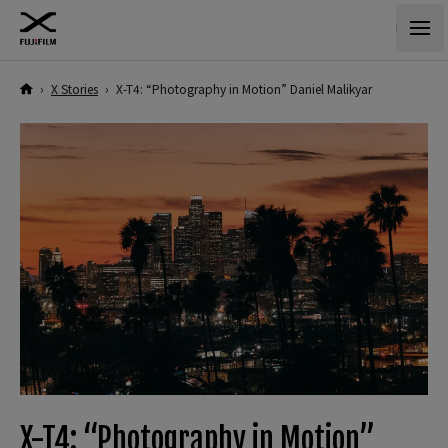
›
X Stories
›
X-T4: “Photography in Motion” Daniel Malikyar
X-T4: “Photography in Motion”