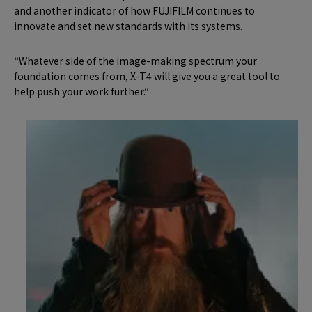
and another indicator of how FUJIFILM continues to
innovate and set new standards with its systems.
“Whatever side of the image-making spectrum your
foundation comes from, X-T4 will give you a great tool to
help push your work further.”