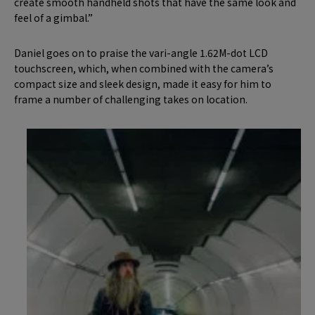
create smooth handheld shots that have the same look and
feel of a gimbal.”
Daniel goes on to praise the vari-angle 1.62M-dot LCD
touchscreen, which, when combined with the camera’s
compact size and sleek design, made it easy for him to
frame a number of challenging takes on location.