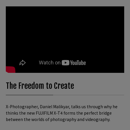
The Freedom to Create
X-Photographer, Daniel Malikyar, talks us through why he
thinks the new FUJIFILM X-T4 forms the perfect bridge
between the worlds of photography and videography.