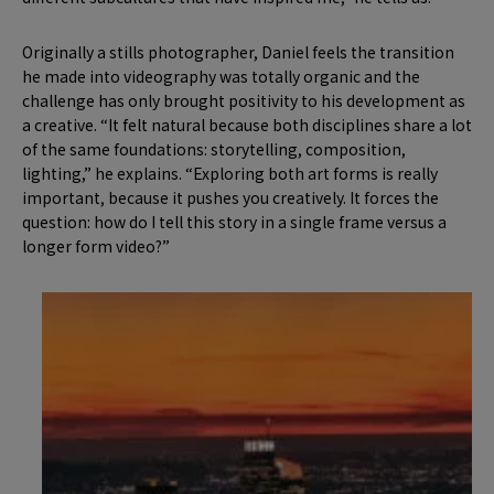
Originally a stills photographer, Daniel feels the transition
he made into videography was totally organic and the
challenge has only brought positivity to his development as
a creative. “It felt natural because both disciplines share a lot
of the same foundations: storytelling, composition,
lighting,” he explains. “Exploring both art forms is really
important, because it pushes you creatively. It forces the
question: how do I tell this story in a single frame versus a
longer form video?”