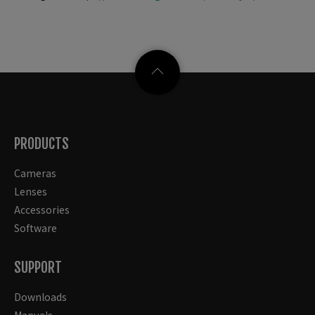
PRODUCTS
Cameras
Lenses
Accessories
Software
SUPPORT
Downloads
Manuals