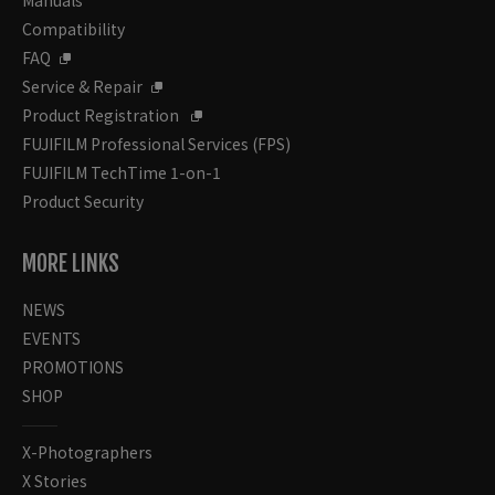
Compatibility
FAQ
Service & Repair
Product Registration
FUJIFILM Professional Services (FPS)
FUJIFILM TechTime 1-on-1
Product Security
MORE LINKS
NEWS
EVENTS
PROMOTIONS
SHOP
X-Photographers
X Stories