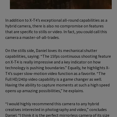
In addition to X-T4’s exceptional all-round capabilities as a
hybrid camera, there is also no compromise on features
that are specific to stills or video. In fact, you could call this
camera a master-of-all-trades.
On the stills side, Daniel loves its mechanical shutter
capabilities, saying: “The 15fps continuous shooting feature
on X-T4 is really impressive and a key indicator on how
technology is pushing boundaries.” Equally, he highlights X-
T4’s super slow-motion video function as a favorite. “The
Full HD/240p video capability is a game changer as well.
Having the ability to capture moments at such a high speed
opens up amazing possibilities,” he explains.
“I would highly recommend this camera to any hybrid
creatives interested in photography and video,” concludes
Daniel. “I think it is the perfect mirrorless camera of its size