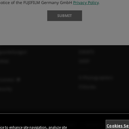
 notice of the FUJIFILM Germany GmbH
Privacy Policy
.
SUBMIT
MORE LINKS
s
NEWS
gsanleitungen
EVENTS
lität
SHOP
X-Photographers
Connect
X Stories
curity
KONTAKT
DATENSCHUTZ
TEIL
Cookies Se
ce to enhance site navigation, analyze site