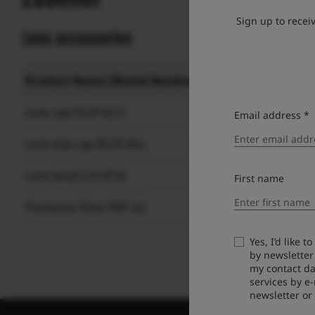
Sign up to recei
Lens accessories
Product Name (Model Number)
Lens cap FLCP-62 II
Email address *
Lens rear cap RLCP-001
Lens hood LH-XF18
First name
Protector filter PRF-62
Yes, I’d like 
by newsletter
my contact da
services by e
newsletter or