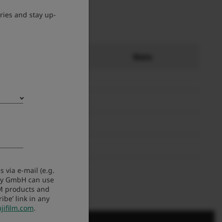
ries and stay up-
ät
Note
 via e-mail (e.g.
any GmbH can use
LM products and
be’ link in any
jifilm.com
.