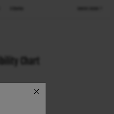
X Stories
COUNTRY / REGION
ility Chart