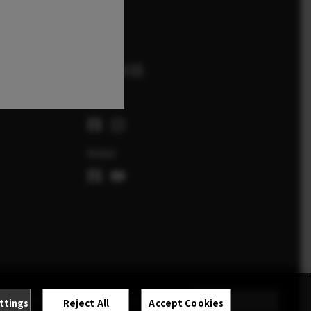
FOLLOW US
Schweiz
Global
NAHMEBEDINGUNGEN
COOKIE SETTINGS
STAY IN TOUCH
ttings
Reject All
Accept Cookies