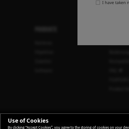
I have taken
PRODUKTE
SUPPORT
Kameras
Download
Objektive
Bedienun
Zubehör
Kompatibi
Software
FAQ
FUJIFILM 
Product Se
Use of Cookies
©FUJIFILM Corporation.
By clicking “Accept Cookies”, you agree to the storing of cookies on your devi