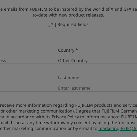
ve emails from FUJIFILM to be inspired by the world of X and GFX se
to-date with new product releases.
[ * ] Required fields
Kompatibilit
Country *
Last name
to receive more information regarding FUJIFILM products and services
 or other marketing communication). I agree that FUJIFILM Germ
ta in accordance with its Privacy Policy to inform me about FUJIFI
-mail. I can at any time withdraw my consent by using the ‘unsubscri
 other marketing communication or by e-mail to
marketing-FEIE@fu