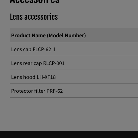
Lens accessories
Product Name (Model Number)
Lens cap FLCP-62 II
Lens rear cap RLCP-001
Lens hood LH-XF18
Protector filter PRF-62