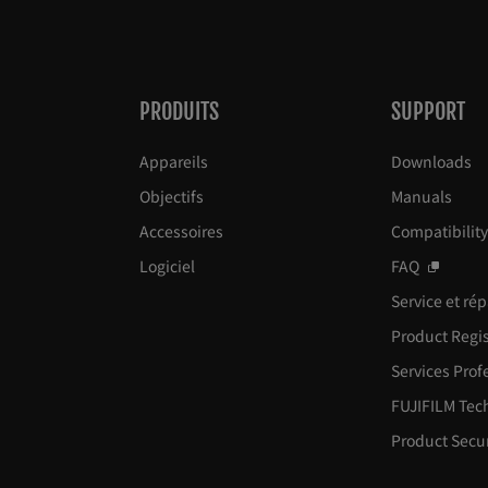
PRODUITS
SUPPORT
Appareils
Downloads
Objectifs
Manuals
Accessoires
Compatibilit
Logiciel
FAQ
Service et ré
Product Regis
Services Prof
FUJIFILM Tec
Product Secur