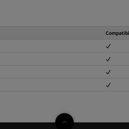
Compatibi