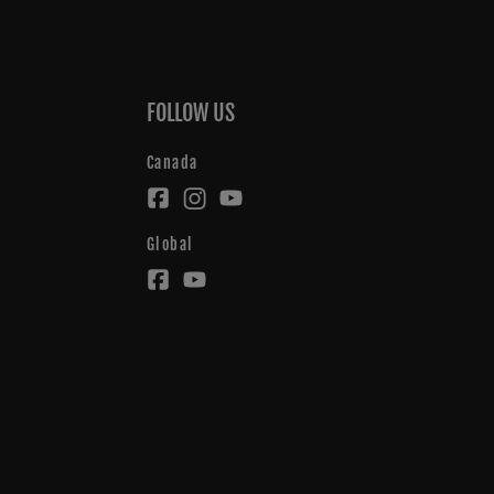
FOLLOW US
Canada
Global