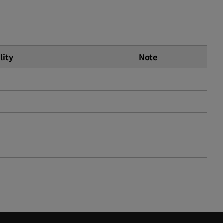
lity
Note