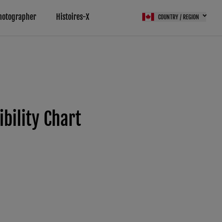
hotographer
Histoires-X
COUNTRY / REGION
ility Chart
 (FPS)