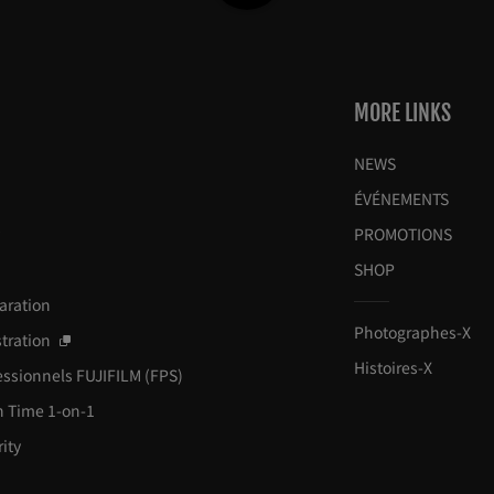
MORE LINKS
NEWS
ÉVÉNEMENTS
y
PROMOTIONS
SHOP
paration
Photographes-X
tration
Histoires-X
essionnels FUJIFILM (FPS)
h Time 1-on-1
ity