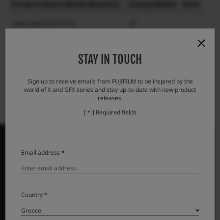
Product Name (Model Number)
Compatibility
Note
Lens cap FLCP-72 II
Lens rear cap RLCP-001
STAY IN TOUCH
Protector filter PRF-72
Sign up to receive emails from FUJIFILM to be inspired by the
world of X and GFX series and stay up-to-date with new product
releases.
[ * ] Required fields
Email address *
PRODUCTS
ΦΩΤΟΓΡΑΦΙΚΕΣ ΜΗΧΑΝΕΣ
Country *
Φακοί