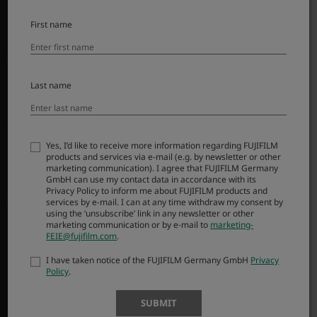
Αξεσουάρ
Λογισμικό
First name
SUPPORT
Last name
Downloads
Manuals
Compatibility
FAQ
Yes, I’d like to receive more information regarding FUJIFILM
products and services via e-mail (e.g. by newsletter or other
Product Security
marketing communication). I agree that FUJIFILM Germany
GmbH can use my contact data in accordance with its
Privacy Policy to inform me about FUJIFILM products and
MORE LINKS
services by e-mail. I can at any time withdraw my consent by
using the ‘unsubscribe’ link in any newsletter or other
marketing communication or by e-mail to
marketing-
NEWS
FEIE@fujifilm.com
.
EVENTS
I have taken notice of the FUJIFILM Germany GmbH
Privacy
SHOP
Policy
.
SUBMIT
X-Photographers