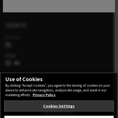
X Stories
FOLLOW US
Ελλάδα
Global
Use of Cookies
By clicking “Accept Cookies”, you agree to the storing of cookies on your
device to enhance site navigation, analyze site usage, and assist in our
CONTACT
PRIVACY POLICY
TERMS OF USE
marketing efforts.
Privacy Policy
COOKIE SETTINGS
Cookies Settings
STAY IN TOUCH