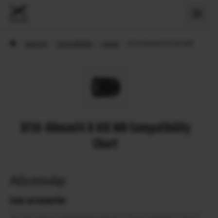
›
Support
›
Compatibility
›
Lenses
›
XF16-80mmF4 R OIS WR
XF16-80mmF4 R OIS WR Compatibility
Chart
Αξεσουάρ
Lens accessories