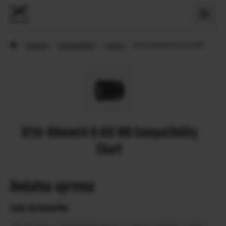
›
Support
›
Compatibility
›
Lenses
›
XF16-80mmF4 R OIS WR
XF16-80mmF4 R OIS WR Compatibility
Chart
Dodatna oprema
Lens accessories