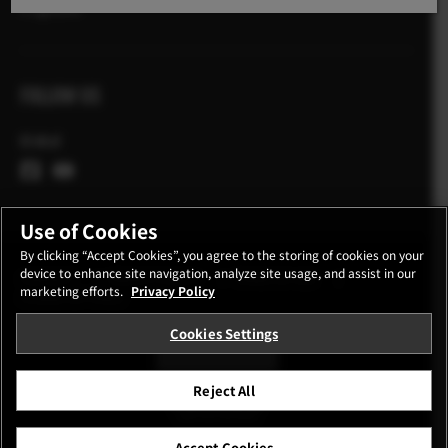
X Zgodbe
FOLLOW US
Global
Use of Cookies
By clicking “Accept Cookies”, you agree to the storing of cookies on your
device to enhance site navigation, analyze site usage, and assist in our
CONTACT
PRIVACY POLICY
TERMS OF USE
marketing efforts.
Privacy Policy
COOKIE SETTINGS
Cookies Settings
STAY IN TOUCH
Reject All
©FUJIFILM Corporation.
Accept Cookies