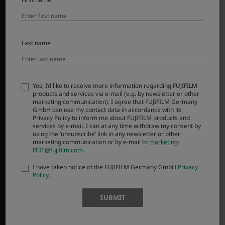
Dodatna oprema
Programska oprema
SUPPORT
Last name
Downloads
Manuals
Yes, I’d like to receive more information regarding FUJIFILM
Compatibility
products and services via e-mail (e.g. by newsletter or other
FAQ
marketing communication). I agree that FUJIFILM Germany
GmbH can use my contact data in accordance with its
Product Security
Privacy Policy to inform me about FUJIFILM products and
services by e-mail. I can at any time withdraw my consent by
using the ‘unsubscribe’ link in any newsletter or other
MORE LINKS
marketing communication or by e-mail to
marketing-
FEIE@fujifilm.com
.
NOVICE
I have taken notice of the FUJIFILM Germany GmbH
Privacy
Policy
.
DOGODKI
NAKUPI
SUBMIT
X-Fotografi