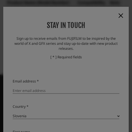
Product Name (Model Number)
Compatibility
Note
Lens cap FLCP-72 II
STAY IN TOUCH
Lens rear cap RLCP-001
Protector filter PRF-72
Sign up to receive emails from FUJIFILM to be inspired by the
world of X and GFX series and stay up-to-date with new product
releases.
[ * ] Required fields
Email address *
PRODUKTI
Country *
Fotoaparati
Objektivi
First name