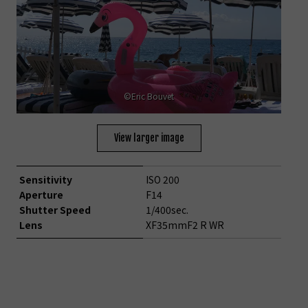
©Eric Bouvet
View larger image
Sensitivity
ISO 200
Aperture
F14
Shutter Speed
1/400sec.
Lens
XF35mmF2 R WR