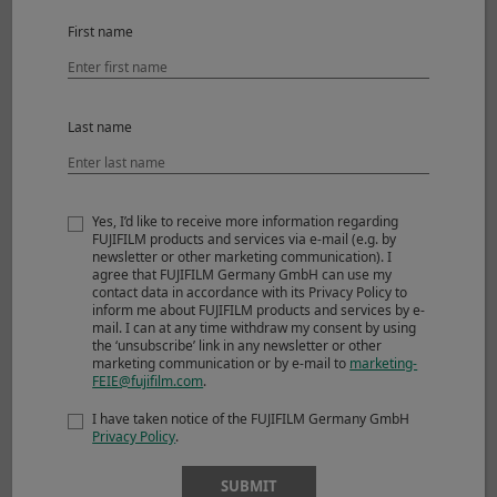
©Charlene Winfred
First name
View larger image
Last name
Sensitivity
ISO 160
Aperture
F7.1
Shutter Speed
1/1250sec.
Yes, I’d like to receive more information regarding
Lens
XF35mmF1.4 R
FUJIFILM products and services via e-mail (e.g. by
newsletter or other marketing communication). I
agree that FUJIFILM Germany GmbH can use my
contact data in accordance with its Privacy Policy to
inform me about FUJIFILM products and services by e-
mail. I can at any time withdraw my consent by using
the ‘unsubscribe’ link in any newsletter or other
marketing communication or by e-mail to
marketing-
FEIE@fujifilm.com
.
I have taken notice of the FUJIFILM Germany GmbH
Privacy Policy
.
SUBMIT