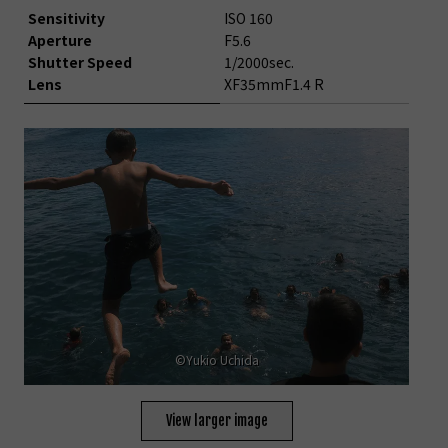
Sensitivity
ISO 160
Aperture
F5.6
Shutter Speed
1/2000sec.
Lens
XF35mmF1.4 R
©Yukio Uchida
View larger image