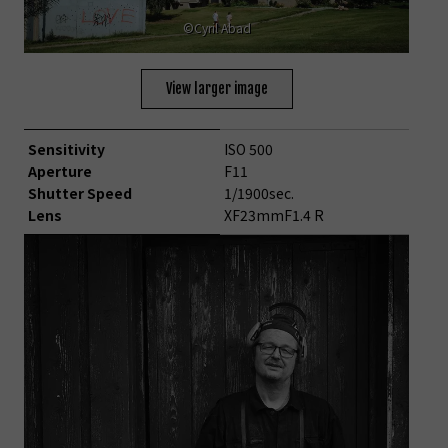
©Cyril Abad
View larger image
Sensitivity
ISO 500
Aperture
F11
Shutter Speed
1/1900sec.
Lens
XF23mmF1.4 R