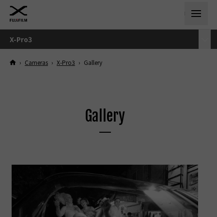
X-Pro3
›
Cameras
›
X-Pro3
›
Gallery
Gallery