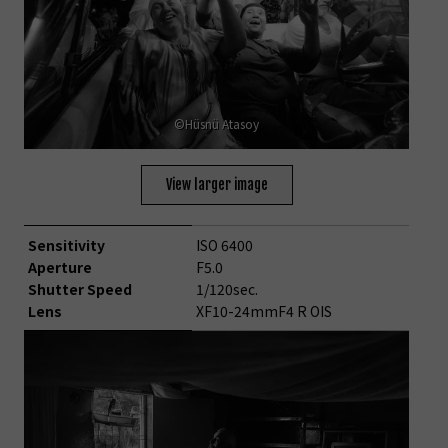
©Hüsnü Atasoy
View larger image
Sensitivity
ISO 6400
Aperture
F5.0
Shutter Speed
1/120sec.
Lens
XF10-24mmF4 R OIS