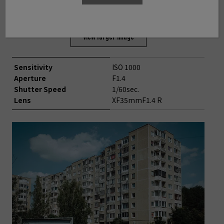
©Toshimitsu Takahashi
View larger image
Sensitivity
ISO 1000
Aperture
F1.4
Shutter Speed
1/60sec.
Lens
XF35mmF1.4 R