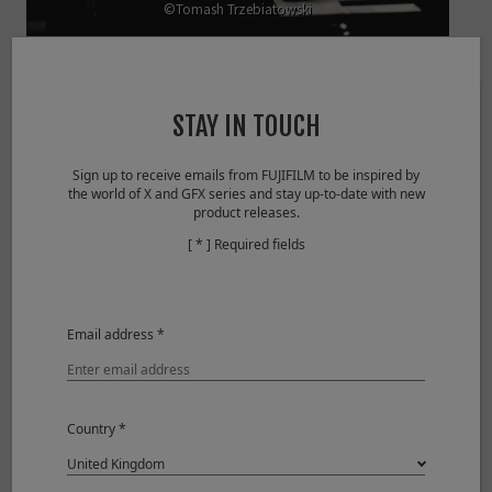
©Tomash Trzebiatowski
View larger image
STAY IN TOUCH
Sensitivity
ISO 160
Aperture
F1.2
Sign up to receive emails from FUJIFILM to be inspired by
Shutter Speed
1/60sec
the world of X and GFX series and stay up-to-date with new
product releases.
Lens
XF56mmF1.2 R APD
[ * ] Required fields
Email address *
Country *