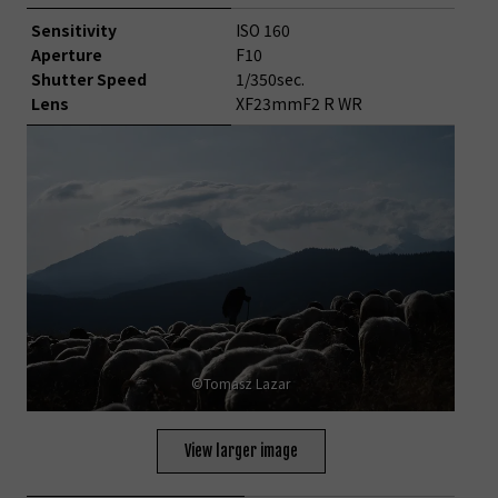
Sensitivity
ISO 160
Aperture
F10
Shutter Speed
1/350sec.
Lens
XF23mmF2 R WR
©Tomasz Lazar
View larger image