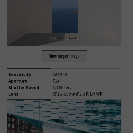
©Alberto Selvestrel
View larger image
Sensitivity
ISO 200
Aperture
F14
Shutter Speed
1/160sec.
Lens
XF16-55mmF2.8 R LM WR