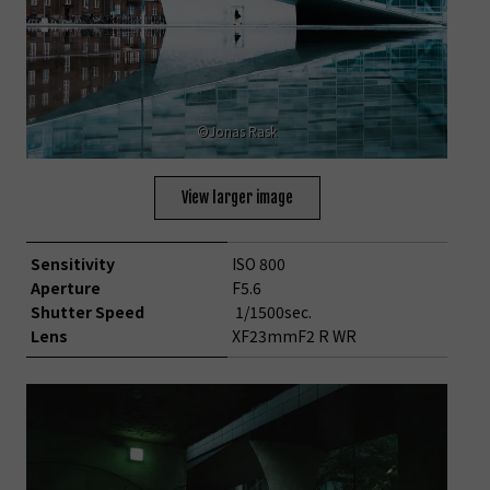
©Jonas Rask
View larger image
Sensitivity
ISO 800
Aperture
F5.6
Shutter Speed
1/1500sec.
Lens
XF23mmF2 R WR