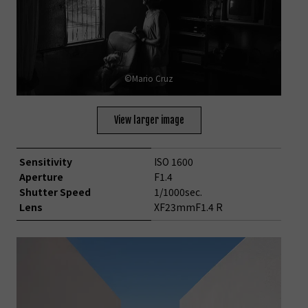
©Mario Cruz
View larger image
Sensitivity
ISO 1600
Aperture
F1.4
Shutter Speed
1/1000sec.
Lens
XF23mmF1.4 R