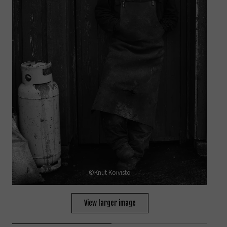
©Knut Koivisto
View larger image