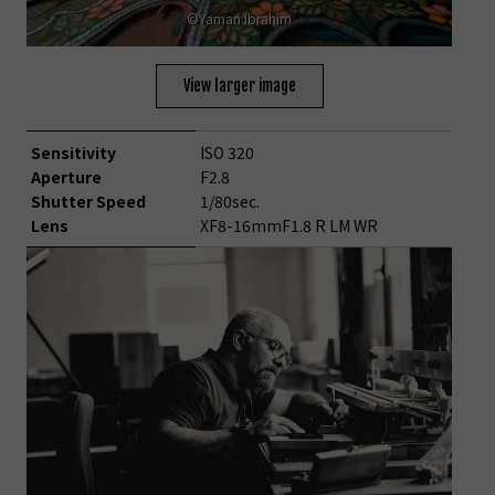
©Yaman Ibrahim
View larger image
Sensitivity
ISO 320
Aperture
F2.8
Shutter Speed
1/80sec.
Lens
XF8-16mmF1.8 R LM WR