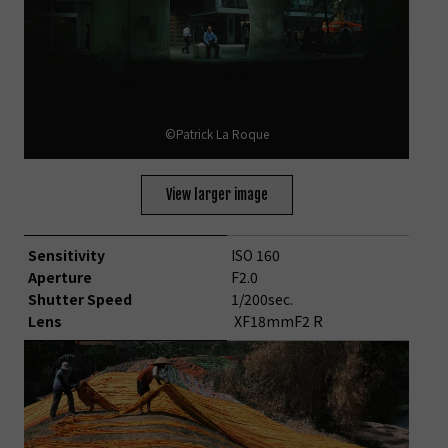
©Patrick La Roque
View larger image
Sensitivity
ISO 160
Aperture
F2.0
Shutter Speed
1/200sec.
Lens
XF18mmF2 R