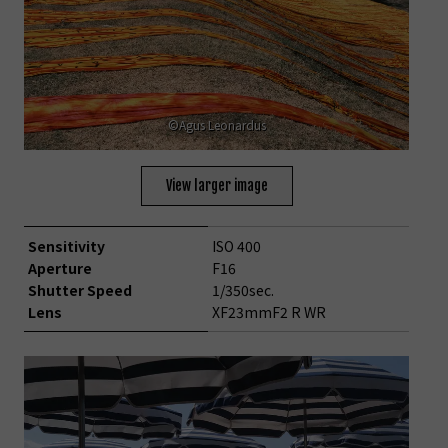
©Agus Leonardus
View larger image
Sensitivity
ISO 400
Aperture
F16
Shutter Speed
1/350sec.
Lens
XF23mmF2 R WR