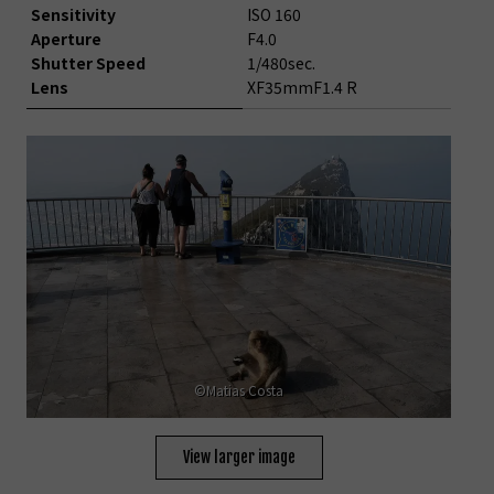
Sensitivity
ISO 160
Aperture
F4.0
Shutter Speed
1/480sec.
Lens
XF35mmF1.4 R
©Matias Costa
View larger image