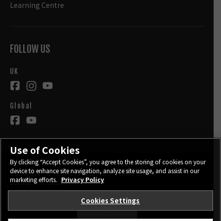
Learning Centre
FOLLOW US
UK
Global
Use of Cookies
By clicking “Accept Cookies”, you agree to the storing of cookies on your
device to enhance site navigation, analyze site usage, and assist in our
CONTACT
PRIVACY POLICY
TERMS OF USE
marketing efforts.
Privacy Policy
COOKIE SETTINGS
Cookies Settings
STAY IN TOUCH