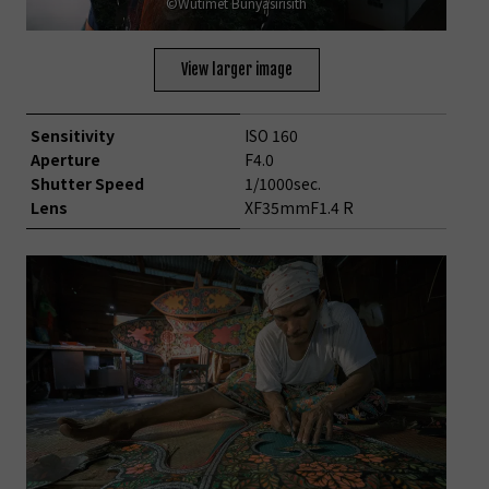
©Wutimet Bunyasirisith
View larger image
Sensitivity
ISO 160
Aperture
F4.0
Shutter Speed
1/1000sec.
Lens
XF35mmF1.4 R