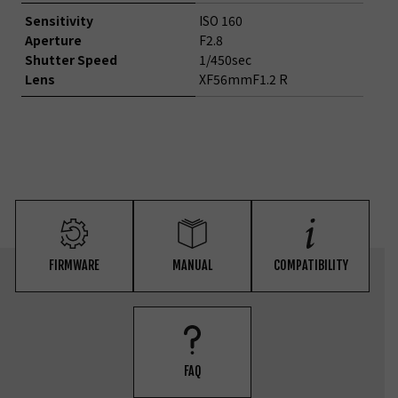
Sensitivity
ISO 160
Aperture
F2.8
Shutter Speed
1/450sec
Lens
XF56mmF1.2 R
FIRMWARE
MANUAL
COMPATIBILITY
FAQ