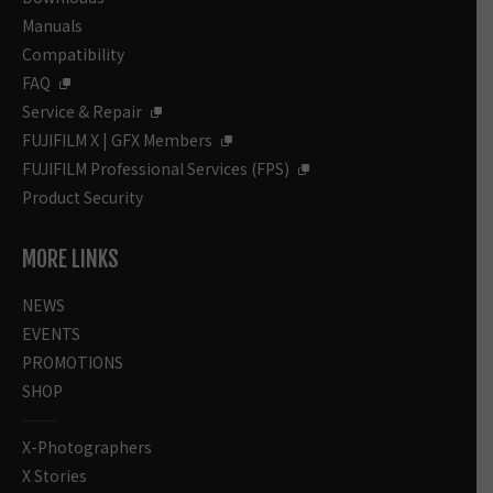
Manuals
Compatibility
FAQ
Service & Repair
FUJIFILM X | GFX Members
FUJIFILM Professional Services (FPS)
Product Security
MORE LINKS
NEWS
EVENTS
PROMOTIONS
SHOP
X-Photographers
X Stories