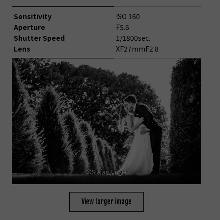
Sensitivity
ISO 160
Aperture
F5.6
Shutter Speed
1/1800sec.
Lens
XF27mmF2.8
©Stefan Finger
View larger image