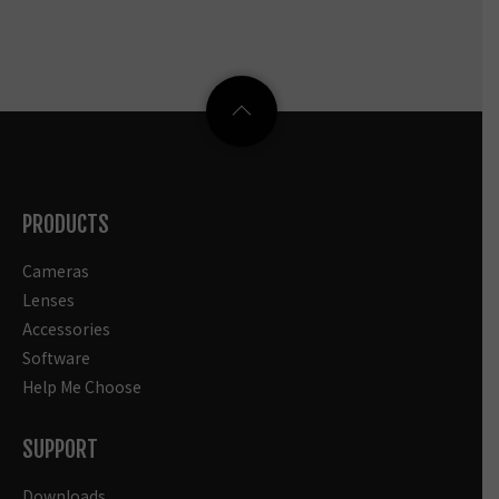
PRODUCTS
Cameras
Lenses
Accessories
Software
Help Me Choose
SUPPORT
Downloads