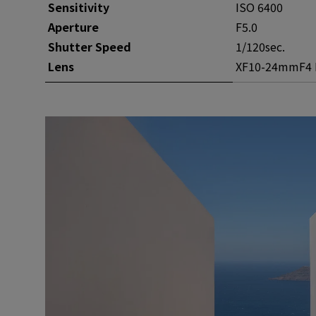
Sensitivity
ISO 6400
Aperture
F5.0
Shutter Speed
1/120sec.
Lens
XF10-24mmF4 