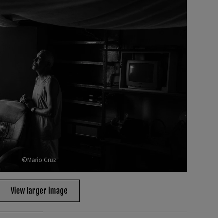
©Mario Cruz
View larger image