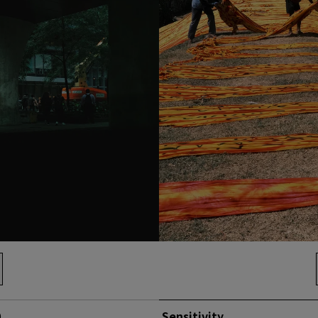
0
Sensitivity