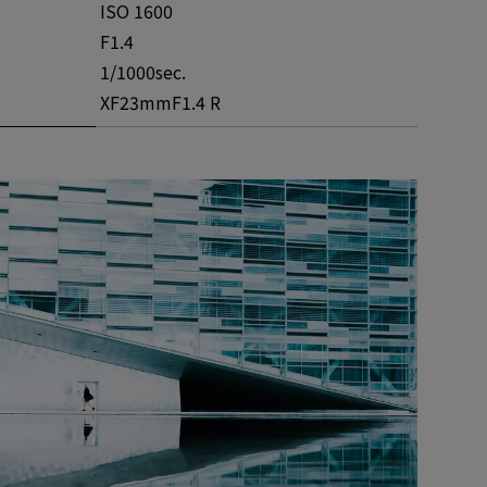
ISO 1600
F1.4
1/1000sec.
XF23mmF1.4 R