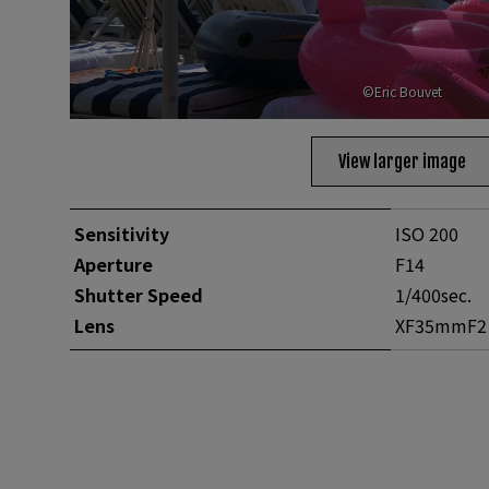
©Eric Bouvet
View larger image
Sensitivity
ISO 200
Aperture
F14
Shutter Speed
1/400sec.
Lens
XF35mmF2