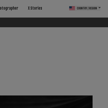
otographer
X Stories
COUNTRY / REGION
(FPS)