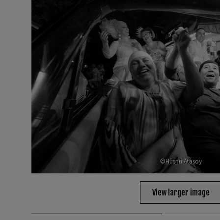
©Hüsnü Atasoy
View larger image