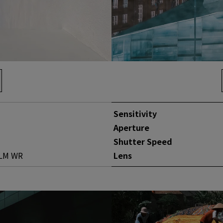
Sensitivity
Aperture
Shutter Speed
 LM WR
Lens