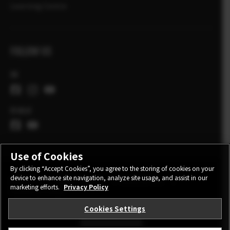
Learning Centre
FOLLOW US
UK
Global
Use of Cookies
By clicking “Accept Cookies”, you agree to the storing of cookies on your
device to enhance site navigation, analyze site usage, and assist in our
CONTACT
PRIVACY POLICY
TERMS OF USE
marketing efforts.
Privacy Policy
COOKIE SETTINGS
Cookies Settings
STAY IN TOUCH