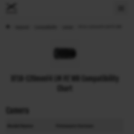
›
Support
›
Compatibility
›
Lenses
›
XF18-120mmF4 LM PZ WR
XF18-120mmF4 LM PZ WR Compatibility
Chart
Camera
Model Name
Firmware Version