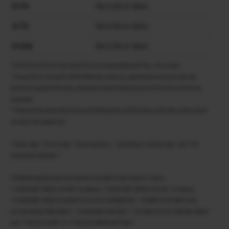
X-T4
Ver.1.60 or later
X-T3
Ver.4.40 or later
X-S10
Ver.2.50 or later
*X-H2S/X-H2/X-T5/X-S20 and X-T50 are compatible with Ver.1.00 or later.
* To use XF18-120mmF4 LM PZ WR with cameras, update the firmware with the
version to support this lens, otherwise some of the functions of this lens will not be
available.
* There will be some restrictions on the features and functions with the cameras that
are not in the above list.
“Zoom ring”, “Focus ring”, “Zoom buttons”, “Zoom/focus Control ring” and “Z/F
(zoom/focus)button ” .
The following functions will not be available in the camera’s menu.
“CONSTANT SPEED ZOOM” (8 steps), “CONSTANT SPEED FOCUS” (8 steps),
“CONSTANT SPEED ZOOM/FOCUS (Fn) OPERATION”, “START/STOP SWITCH &
ACTIVE WHILE PRESSING”, “ZOOM RING ROTATE”, “ZOOM/FOCUS CONTROL RING”
and “TOUCH ZOOM” in “TOUCH SCREEN SETTING”