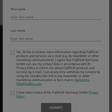
First name
Last name
PRODUCTS
Yes, I’d like to receive more information regarding FUJIFILM
products and services via e-mail (e.g. by newsletter or other
marketing communication). I agree that FUJIFILM Germany
Cameras
GmbH can use my contact data in accordance with its
Lenses
Privacy Policy to inform me about FUJIFILM products and
services by e-mail. I can at any time withdraw my consent by
Accessories
using the ‘unsubscribe’ link in any newsletter or other
marketing communication or by e-mail to
marketing-
Software
FEIE@fujifilm.com
.
Help Me Choose
I have taken notice of the FUJIFILM Germany GmbH
Privacy
Policy
.
SUPPORT
SUBMIT
Downloads