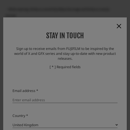
・While zooming, the focus cannot fully follow the image and the focus is easily
blurred.
Note: When the zooming stops, the image quickly comes into focus.
・Brightness may change discontinuously during zooming (due to aperture
STAY IN TOUCH
movement).
Sign up to receive emails from FUJIFILM to be inspired by the
world of X and GFX series and stay up-to-date with new product
releases.
Accessories
[ * ] Required fields
Lens accessories
Product Name (Model Number)
Compatibility
Note
Email address *
Lens cap FLCP-72 II
Lens rear cap RLCP-001
Country *
Protector filter PRF-72