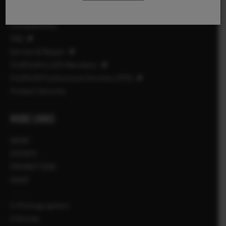
Manuals
Compatibility
FAQ
Service & Repair
FUJIFILM X | GFX Members
FUJIFILM Professional Services (FPS)
Product Security
MORE LINKS
NEWS
EVENTS
PROMOTIONS
SHOP
X-Photographers
X Stories