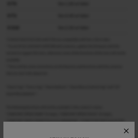
X-T4
Ver.1.60 or later
X-T3
Ver.4.40 or later
X-S10
Ver.2.50 or later
*X-H2S/X-H2/X-T5/X-S20 and X-T50 are compatible with Ver.1.00 or later.
* To use XF18-120mmF4 LM PZ WR with cameras, update the firmware with the
version to support this lens, otherwise some of the functions of this lens will not be
available.
* There will be some restrictions on the features and functions with the cameras
that are not in the above list.
“Zoom ring”, “Focus ring”, “Zoom buttons”, “Zoom/focus Control ring” and “Z/F
(zoom/focus)button ” .
The following functions will not be available in the camera’s menu.
“CONSTANT SPEED ZOOM” (8 steps), “CONSTANT SPEED FOCUS” (8 steps),
“CONSTANT SPEED ZOOM/FOCUS (Fn) OPERATION”, “START/STOP SWITCH & ACTIVE
WHILE PRESSING”, “ZOOM RING ROTATE”, “ZOOM/FOCUS CONTROL RING” and
“TOUCH ZOOM” in “TOUCH SCREEN SETTING”