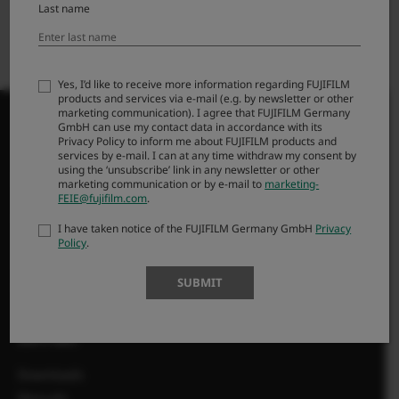
Last name
Yes, I’d like to receive more information regarding FUJIFILM
products and services via e-mail (e.g. by newsletter or other
marketing communication). I agree that FUJIFILM Germany
GmbH can use my contact data in accordance with its
Privacy Policy to inform me about FUJIFILM products and
services by e-mail. I can at any time withdraw my consent by
using the ‘unsubscribe’ link in any newsletter or other
PRODUKTI
marketing communication or by e-mail to
marketing-
FEIE@fujifilm.com
.
Fotoaparati
I have taken notice of the FUJIFILM Germany GmbH
Privacy
Objektivi
Policy
.
Dodatna oprema
SUBMIT
Programska oprema
SUPPORT
Downloads
Manuals