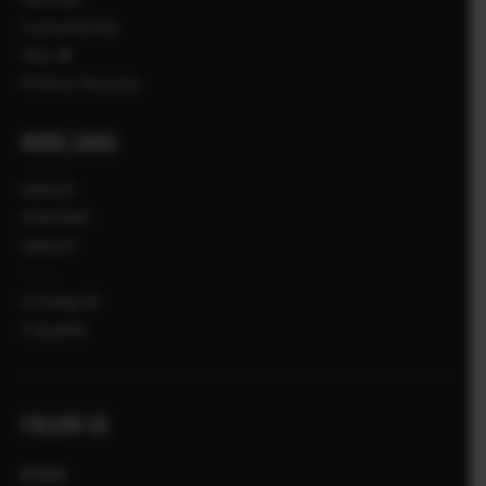
Compatibility
FAQ
Product Security
MORE LINKS
NOVICE
DOGODKI
NAKUPI
X-Fotografi
X Zgodbe
FOLLOW US
Global