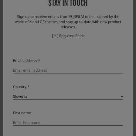
STAY IN TOUCH
・While zooming, the focus cannot fully follow the image and the focus is easily
blurred.
Sign up to receive emails from FUJIFILM to be inspired by the
world of X and GFX series and stay up-to-date with new product
Note: When the zooming stops, the image quickly comes into focus.
releases.
・Brightness may change discontinuously during zooming (due to aperture
[ * ] Required fields
movement).
Email address *
Dodatna oprema
Lens accessories
Country *
Product Name (Model Number)
Compatibility
Note
Lens cap FLCP-72 II
First name
Lens rear cap RLCP-001
Protector filter PRF-72