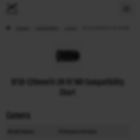
›
Support
›
Compatibility
›
Lenses
›
XF18-120mmF4 LM PZ WR
XF18-120mmF4 LM PZ WR Compatibility
Chart
Camera
Model Name
Firmware Version