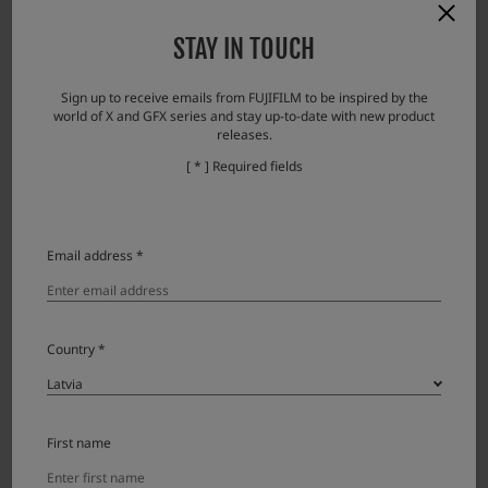
・While zooming, the focus cannot fully follow the image and the focus is easily
STAY IN TOUCH
blurred.
Note: When the zooming stops, the image quickly comes into focus.
Sign up to receive emails from FUJIFILM to be inspired by the
・Brightness may change discontinuously during zooming (due to aperture
world of X and GFX series and stay up-to-date with new product
movement).
releases.
[ * ] Required fields
Aksesuāri
Email address *
Lens accessories
Product Name (Model Number)
Compatibility
Note
Country *
Lens cap FLCP-72 II
Lens rear cap RLCP-001
First name
Protector filter PRF-72