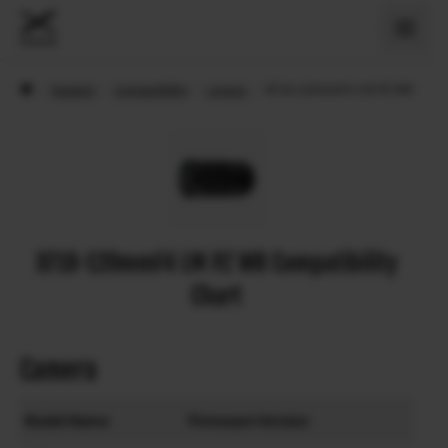
›
Support
›
Compatibility
›
Lenses
›
XF18-120mmF4 LM PZ WR
XF18-120mmF4 LM PZ WR Compatibility
Chart
Camera
Model Name
Firmware Version