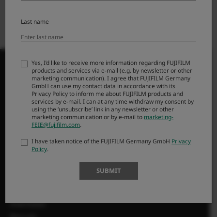
Last name
Yes, I’d like to receive more information regarding FUJIFILM
products and services via e-mail (e.g. by newsletter or other
marketing communication). I agree that FUJIFILM Germany
GmbH can use my contact data in accordance with its
Privacy Policy to inform me about FUJIFILM products and
PRODUKTI
services by e-mail. I can at any time withdraw my consent by
using the ‘unsubscribe’ link in any newsletter or other
marketing communication or by e-mail to
marketing-
Kameras
FEIE@fujifilm.com
.
Objektīvi
I have taken notice of the FUJIFILM Germany GmbH
Privacy
Aksesuāri
Policy
.
Programmatūra
SUBMIT
SUPPORT
Downloads
Manuals