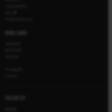
Compatibility
FAQ
Product Security
MORE LINKS
JAUNUMI
NOTIKUMI
VEIKALS
X Fotogrāfi
X Stāsti
FOLLOW US
Latvija