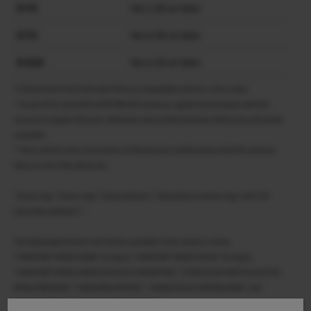
X-T4
Ver.1.60 or later
X-T3
Ver.4.40 or later
X-S10
Ver.2.50 or later
*X-H2S/X-H2/X-T5/X-S20 and X-T50 are compatible with Ver.1.00 or later.
* To use XF18-120mmF4 LM PZ WR with cameras, update the firmware with the
version to support this lens, otherwise some of the functions of this lens will not be
available.
* There will be some restrictions on the features and functions with the cameras
that are not in the above list.
“Zoom ring”, “Focus ring”, “Zoom buttons”, “Zoom/focus Control ring” and “Z/F
(zoom/focus)button ” .
The following functions will not be available in the camera’s menu.
“CONSTANT SPEED ZOOM” (8 steps), “CONSTANT SPEED FOCUS” (8 steps),
“CONSTANT SPEED ZOOM/FOCUS (Fn) OPERATION”, “START/STOP SWITCH & ACTIVE
WHILE PRESSING”, “ZOOM RING ROTATE”, “ZOOM/FOCUS CONTROL RING” and
“TOUCH ZOOM” in “TOUCH SCREEN SETTING”