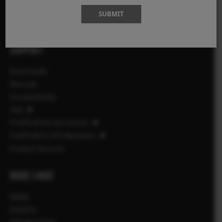
Accessories
SUBMIT
Software
SUPPORT
Downloads
Manuals
Compatibility
FAQ
FUJIFILM Service Centre
FUJIFILM X | GFX Members
Product Security
MORE LINKS
NEWS
EVENTS