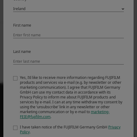
First name
Prev
Back to News
Next
FUJIFILM X RAW
X-T4 Firmware
STUDIO Software
Update Ver.1.03
Last name
update Ver.1.10.1
(Win/Mac)
Yes, I’d like to receive more information regarding FUJIFILM
products and services via e-mail (e.g. by newsletter or other
marketing communication). I agree that FUJIFILM Germany
GmbH can use my contact data in accordance with its
Privacy Policy to inform me about FUJIFILM products and
services by e-mail. I can at any time withdraw my consent by
using the ‘unsubscribe’ link in any newsletter or other
marketing communication or by e-mail to
marketing-
PRODUCTS
FEIE@fujifilm.com
.
Cameras
I have taken notice of the FUJIFILM Germany GmbH
Privacy
Policy
.
Lenses