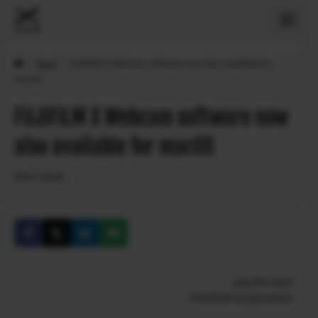
›
News
›
FUJIFILM X Webcam software now also available for
macOS
FUJIFILM X Webcam software now
also available for macOS
09.07.2020
July 9th 2020
FUJIFILM Corporation