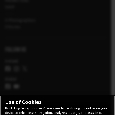
PROMOTIONS
SHOP
X-Photographers
X Stories
FOLLOW US
Ireland
Global
Use of Cookies
By clicking “Accept Cookies”, you agree to the storing of cookies on your
device to enhance site navigation, analyze site usage, and assist in our
CONTACT
PRIVACY POLICY
TERMS OF USE