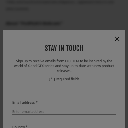
*2 Mac and macOS are trademarks of Apple inc., registered in the U.S. and
other countries.
About “FUJIFILM X Webcam”
Download
Compatibility
STAY IN TOUCH
Models compatible with the FUJIFILM X Webcam
Sign up to receive emails from FUJIFILM to be inspired by the
GFX100, GFX 50S, GFX 50R, X-H1, X-Pro2, X-Pro3, X-T2, X-
world of X and GFX series and stay up-to-date with new product
releases.
T3, X-T4
[ * ] Required fields
For inquiries on information in this media release,
contact:
Customer Contact:
Email address *
Please contact your nearest Fujifilm office. For
information on Fujifilm subsidiaries and distributors,
please access the following URL.
Country *