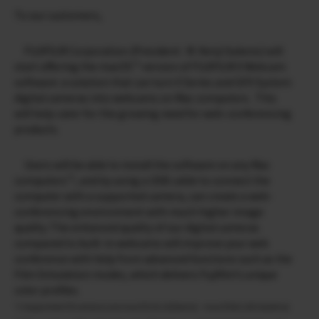
To our customers,
FUJIFILM Corporation (President : M. Kenji Sukeno) will
*1
start offering the macOS
version of FUJIFILM X Webcam
software: a solution that can turn X Series and GFX System
digital cameras into webcams on Mac computers. This
will help cater for the growing need for web-conferencing
products.
Users will be able to install the software on any Mac
*2
computers
, and by using a USB cable to connect the
computer with a supported camera, can create a web-
conferencing environment with much higher image
quality. The enhanced quality of our digital cameras
compared to built-in webcams will improve your web
conference with help from advanced functions such as the
Film Simulation modes, which delivers Fujifilm’s unique
color profiles.
*1 Supported OS versions are macOS 10.12(Sierra) – macOS10.15(Catalina)