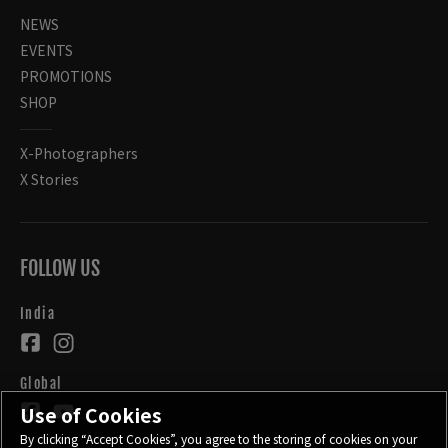
NEWS
EVENTS
PROMOTIONS
SHOP
X-Photographers
X Stories
FOLLOW US
India
Global
Use of Cookies
By clicking “Accept Cookies”, you agree to the storing of cookies on your