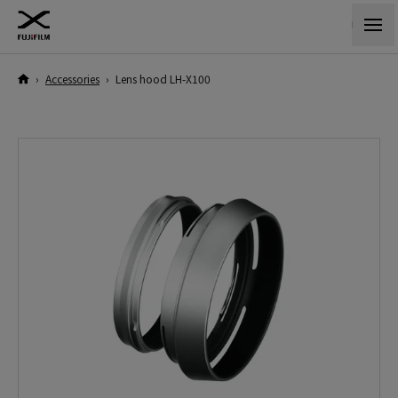
›
Accessories
›
Lens hood LH-X100