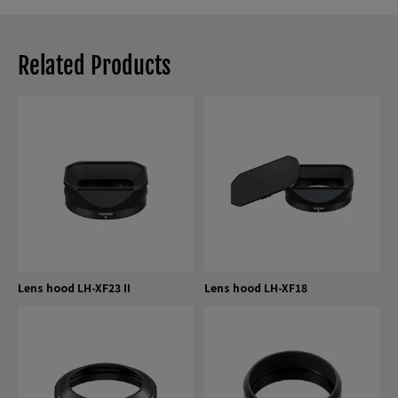
Related Products
Lens hood LH-XF23 II
Lens hood LH-XF18