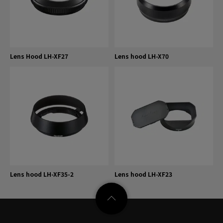
Lens Hood LH-XF27
Lens hood LH-X70
Lens hood LH-XF35-2
Lens hood LH-XF23