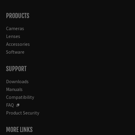
PRODUCTS
Cameras
Lenses
Accessories
Software
SUPPORT
Downloads
Manuals
Compatibility
FAQ
Product Security
MORE LINKS