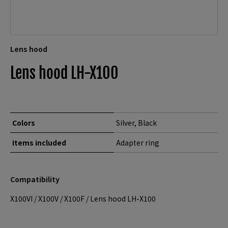
Lens hood
Lens hood LH-X100
Colors
Silver, Black
Items included
Adapter ring
Compatibility
X100VI
/
X100V
/
X100F
/
Lens hood LH-X100