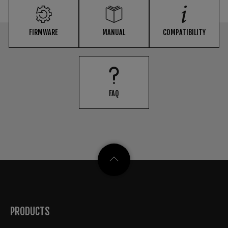
FIRMWARE
MANUAL
COMPATIBILITY
FAQ
PRODUCTS