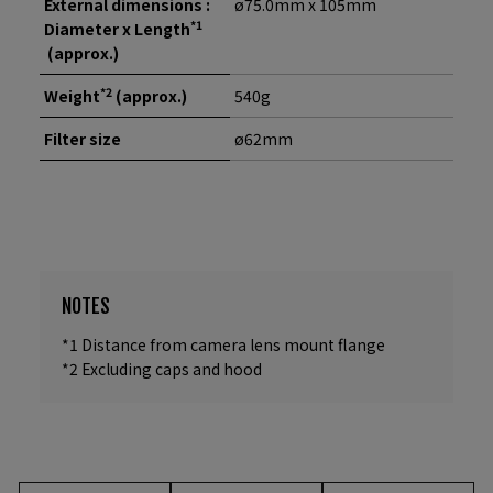
External dimensions :
ø75.0mm x 105mm
*1
Diameter x Length
(approx.)
*2
Weight
(approx.)
540g
Filter size
ø62mm
NOTES
*1 Distance from camera lens mount flange
*2 Excluding caps and hood