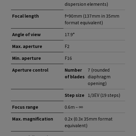
dispersion elements)
Focal length
f=90mm (137mm in 35mm
format equivalent)
Angle of view
17.9°
Max. aperture
F2
Min. aperture
F16
Aperture control
Number
7 (rounded
of blades
diaphragm
opening)
Step size
1/3EV (19 steps)
Focus range
0.6m – ∞
Max. magnification
0.2x (0.3x 35mm format
equivalent)