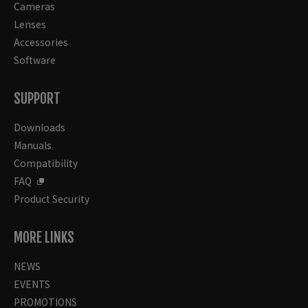
Cameras
Lenses
Accessories
Software
SUPPORT
Downloads
Manuals
Compatibility
FAQ
Product Security
MORE LINKS
NEWS
EVENTS
PROMOTIONS