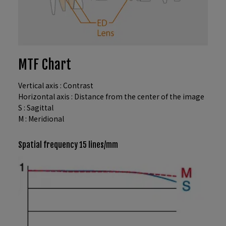
MTF Chart
Vertical axis : Contrast
Horizontal axis : Distance from the center of the image
S : Sagittal
M : Meridional
Spatial frequency 15 lines/mm