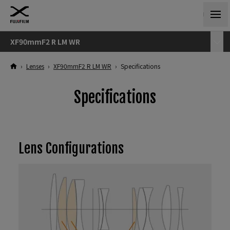
XF90mmF2 R LM WR
›
Lenses
›
XF90mmF2 R LM WR
›
Specifications
Specifications
Lens Configurations