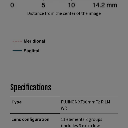
Distance from the center of the image
Specifications
Type
FUJINON XF90mmF2 R LM
WR
Lens configuration
11 elements 8 groups
(includes 3 extra low