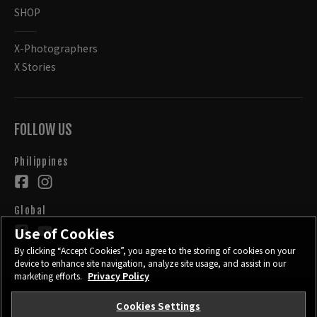
SHOP
X-Photographers
X Stories
FOLLOW US
Philippines
Global
Use of Cookies
By clicking “Accept Cookies”, you agree to the storing of cookies on your
device to enhance site navigation, analyze site usage, and assist in our
marketing efforts.
Privacy Policy
Cookies Settings
CONTACT
PRIVACY POLICY
TERMS OF USE