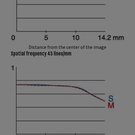
Distance from the center of the image
Spatial frequency 45 lines/mm