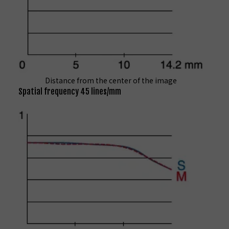
Distance from the center of the image
Spatial frequency 45 lines/mm