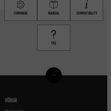
FIRMWARE
MANUAL
COMPATIBILITY
FAQ
VÖRUR
Myndavélar