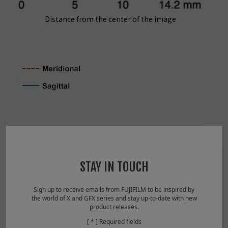
Distance from the center of the image
Specifications
STAY IN TOUCH
Type
FUJINON XF90mmF2 R LM
WR
Sign up to receive emails from FUJIFILM to be inspired by
the world of X and GFX series and stay up-to-date with new
product releases.
Lens configuration
11 elements 8 groups
(includes 3 extra low
[ * ] Required fields