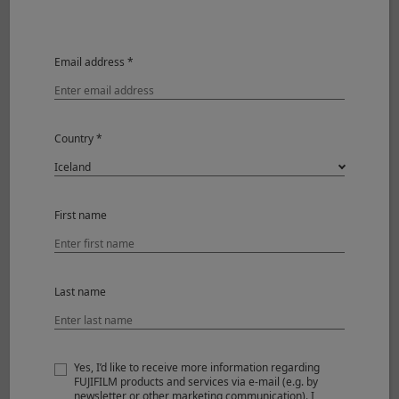
dispersion elements)
Focal length
f=90mm (137mm in 35mm
format equivalent)
Email address *
Angle of view
17.9°
Max. aperture
F2
Country *
Min. aperture
F16
Aperture control
Number
7 (rounded
First name
of
diaphragm
blades
opening)
Step size
1/3EV (19 steps)
Last name
Focus range
0.6m – ∞
Max. magnification
0.2x (0.3x 35mm format
equivalent)
Yes, I’d like to receive more information regarding
FUJIFILM products and services via e-mail (e.g. by
External dimensions :
ø75.0mm x 105mm
newsletter or other marketing communication). I