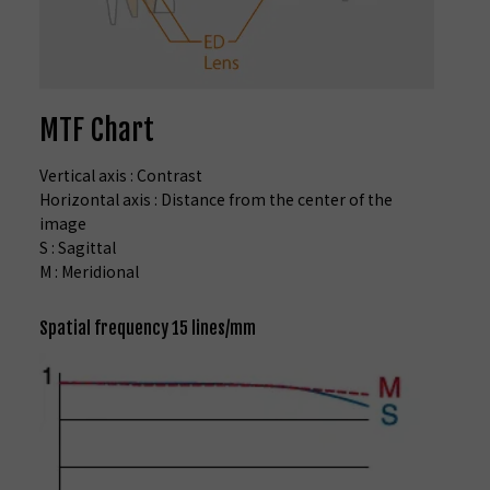
MTF Chart
Vertical axis : Contrast
Horizontal axis : Distance from the center of the
image
S : Sagittal
M : Meridional
Spatial frequency 15 lines/mm