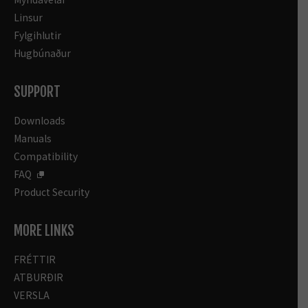
Linsur
Fylgihlutir
Hugbúnaður
SUPPORT
Downloads
Manuals
Compatibility
FAQ
Product Security
MORE LINKS
FRÉTTIR
ATBURÐIR
VERSLA