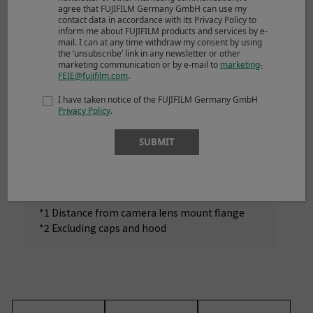
agree that FUJIFILM Germany GmbH can use my
*1
Diameter x Length
contact data in accordance with its Privacy Policy to
(approx.)
inform me about FUJIFILM products and services by e-
mail. I can at any time withdraw my consent by using
*2
the ‘unsubscribe’ link in any newsletter or other
Weight
(approx.)
540g
marketing communication or by e-mail to
marketing-
FEIE@fujifilm.com
.
Filter size
ø62mm
I have taken notice of the FUJIFILM Germany GmbH
Privacy Policy
.
SUBMIT
NOTES
*1 Distance from camera lens mount flange
*2 Excluding caps and hood