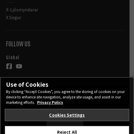
X-Ljósmyndarar
X Sögur
FOLLOW US
Global
Use of Cookies
By clicking “Accept Cookies”, you agree to the storing of cookies on your
device to enhance site navigation, analyze site usage, and assist in our
CONTACT
PRIVACY POLICY
TERMS OF USE
marketing efforts.
Privacy Policy
COOKIE SETTINGS
Cookies Settings
STAY IN TOUCH
Reject All