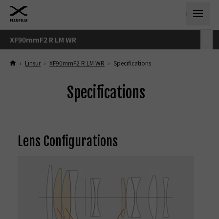
XF90mmF2 R LM WR
›
Linsur
›
XF90mmF2 R LM WR
›
Specifications
Specifications
Lens Configurations