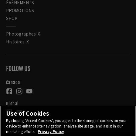
ÉVÉNEMENTS
PROMOTIONS
SHOP
Photographes-X
Histoires-X
FOLLOW US
Canada
Global
Use of Cookies
By clicking “Accept Cookies”, you agree to the storing of cookies on your
device to enhance site navigation, analyze site usage, and assist in our
marketing efforts.
Privacy Policy