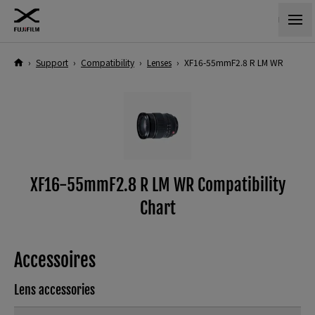
›
Support
›
Compatibility
›
Lenses
›
XF16-55mmF2.8 R LM WR
XF16-55mmF2.8 R LM WR Compatibility
Chart
Accessoires
Lens accessories