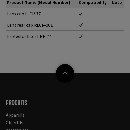
Product Name (Model Number)
Compatibility
Note
Lens cap FLCP-77
Lens rear cap RLCP-001
Protector filter PRF-77
PRODUITS
Appareils
Objectifs