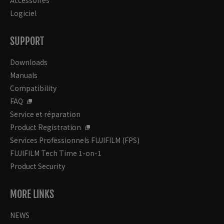
Accessoires
Logiciel
SUPPORT
Downloads
Manuals
Compatibility
FAQ
Service et réparation
Product Registration
Services Professionnels FUJIFILM (FPS)
FUJIFILM Tech Time 1-on-1
Product Security
MORE LINKS
NEWS