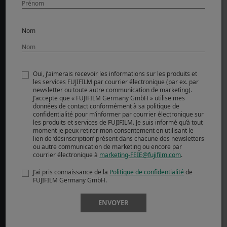
camera suitable for professional use
Nom
Oui, j’aimerais recevoir les informations sur les produits et
les services FUJIFILM par courrier électronique (par ex. par
newsletter ou toute autre communication de marketing).
J’accepte que « FUJIFILM Germany GmbH » utilise mes
données de contact conformément à sa politique de
confidentialité pour m’informer par courrier électronique sur
les produits et services de FUJIFILM. Je suis informé qu’à tout
moment je peux retirer mon consentement en utilisant le
lien de ‘désinscription’ présent dans chacune des newsletters
ou autre communication de marketing ou encore par
courrier électronique à
marketing-FEIE@fujifilm.com
.
X-H2S
J’ai pris connaissance de la
Politique de confidentialité
de
FUJIFILM Germany GmbH.
X Series Lenses
ENVOYER