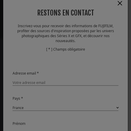
GF32-90mmT3.5 PZ OIS WR
RESTONS EN CONTACT
Inscrivez-vous pour recevoir des informations de FUJIFILM,
profiter des sources d'inspiration proposées par les univers
photographiques des Séries X et GFX, et découvrir nos
nouveautés.
[ * ] Champs obligatoire
X MOUNT
Adresse email *
Compact and lightweight mirrorless digital camera
system delivers high quality images
Pays *
X Series Cameras
Prénom
Compact and lightweight mirrorless digital