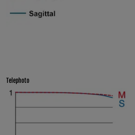
Telephoto