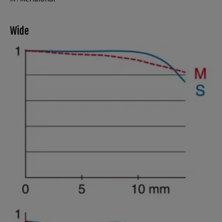
Wide
Spatial frequency 15 lines/mm