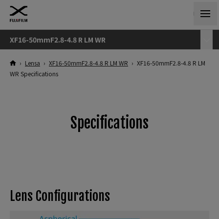
XF16-50mmF2.8-4.8 R LM WR
›
Lensa
›
XF16-50mmF2.8-4.8 R LM WR
›
XF16-50mmF2.8-4.8 R LM
WR Specifications
Specifications
Lens Configurations