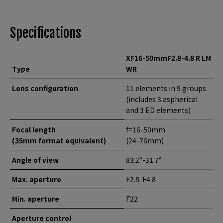
Specifications
XF16-50mmF2.8-4.8 R LM
Type
WR
Lens configuration
11 elements in 9 groups
(includes 3 aspherical
and 3 ED elements)
Focal length
f=16-50mm
(35mm format equivalent)
(24-76mm)
Angle of view
83.2°-31.7°
Max. aperture
F2.8-F4.8
Min. aperture
F22
Aperture control