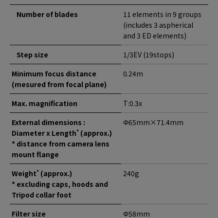
Number of blades
11 elements in 9 groups
(includes 3 aspherical
and 3 ED elements)
Step size
1/3EV (19stops)
Minimum focus distance
0.24m
(mesured from focal plane)
Max. magnification
T:0.3x
External dimensions :
Φ65mm×71.4mm
*
Diameter x Length
(approx.)
* distance from camera lens
mount flange
*
Weight
(approx.)
240g
* excluding caps, hoods and
Tripod collar foot
Filter size
Φ58mm