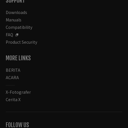
SUPPORT
Downloads
Manuals
Compatibility
FAQ
Product Security
MORE LINKS
BERITA
ACARA
X-Fotografer
Cerita X
FOLLOW US