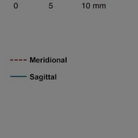
Spatial freguency 45lines/mm