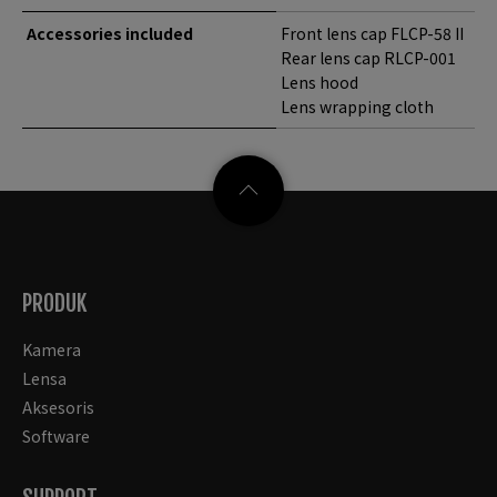
Accessories included
Front lens cap FLCP-58 II
Rear lens cap RLCP-001
Lens hood
Lens wrapping cloth
PRODUK
Kamera
Lensa
Aksesoris
Software