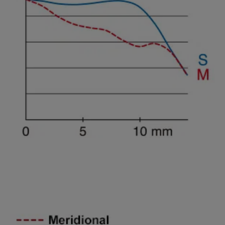
Spatial freguency 45lines/mm