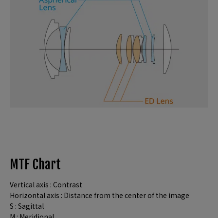
MTF Chart
Vertical axis : Contrast
Horizontal axis : Distance from the center of the image
S : Sagittal
M : Meridional