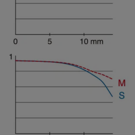
Spatial frequency 15 lines/mm