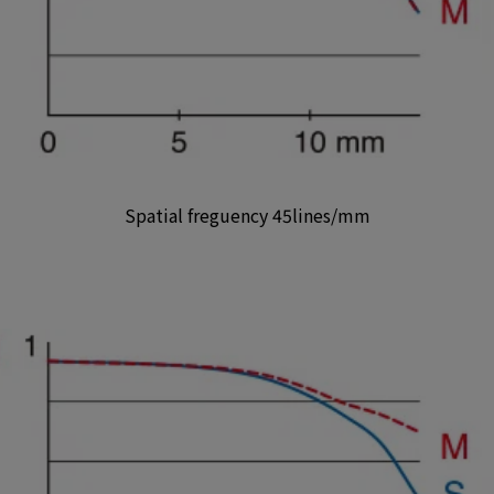
Spatial freguency 45lines/mm