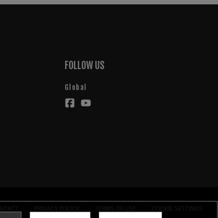
FOLLOW US
Global
NTACT
PRIVACY POLICY
TERMS OF USE
COOKIE SETTINGS