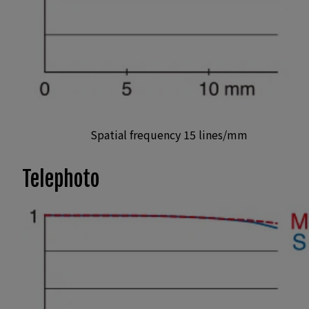
Spatial frequency 15 lines/mm
Telephoto