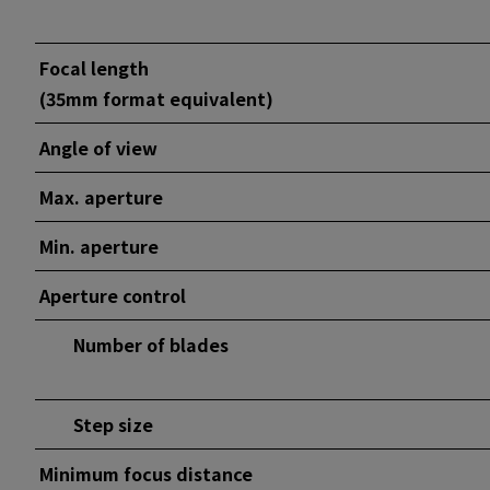
Focal length
(35mm format equivalent)
Angle of view
Max. aperture
Min. aperture
Aperture control
Number of blades
Step size
Minimum focus distance