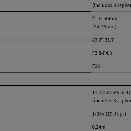
(includes 3 asphe
f=16-50mm
(24-76mm)
83.2°-31.7°
F2.8-F4.8
F22
11 elements in 9 
(includes 3 asphe
1/3EV (19stops)
0.24m