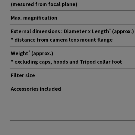
(mesured from focal plane)
Max. magnification
*
External dimensions : Diameter x Length
(approx.)
* distance from camera lens mount flange
*
Weight
(approx.)
* excluding caps, hoods and Tripod collar foot
Filter size
Accessories included