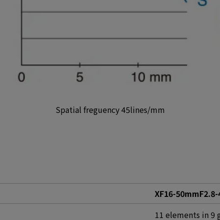
Spatial freguency 45lines/mm
XF16-50mmF2.8-4
11 elements in 9 