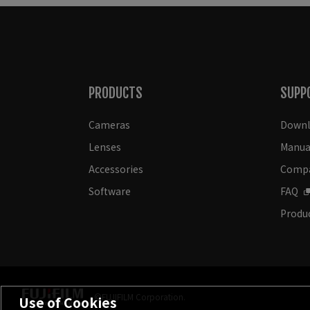
PRODUCTS
SUPP
Cameras
Downl
Lenses
Manua
Accessories
Compat
Software
FAQ
Produc
©FUJIFILM Corporation.
Use of Cookies