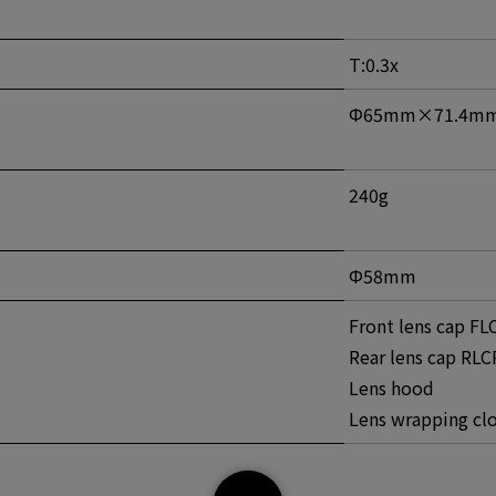
T:0.3x
Φ65mm×71.4m
240g
Φ58mm
Front lens cap FLC
Rear lens cap RLC
Lens hood
Lens wrapping cl