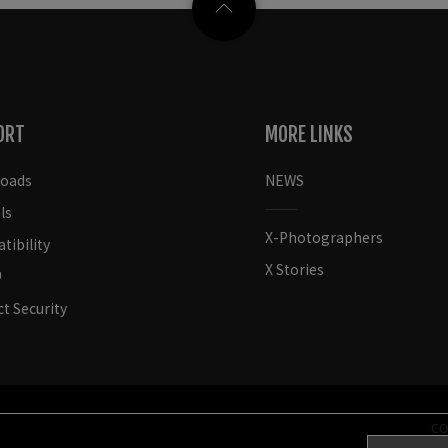
ORT
MORE LINKS
oads
NEWS
ls
X-Photographers
ibility
X Stories
t Security
CO