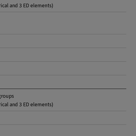
rical and 3 ED elements)
groups
rical and 3 ED elements)