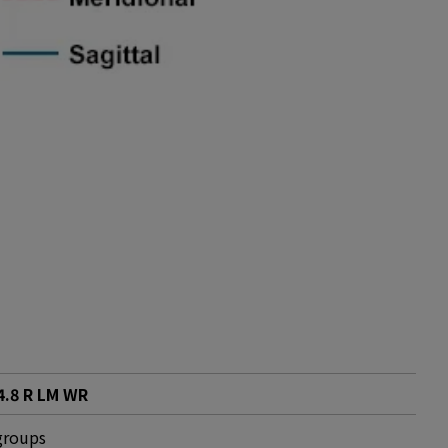
.8 R LM WR
groups