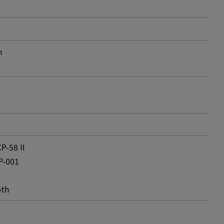
m
P-58 II
P-001
oth