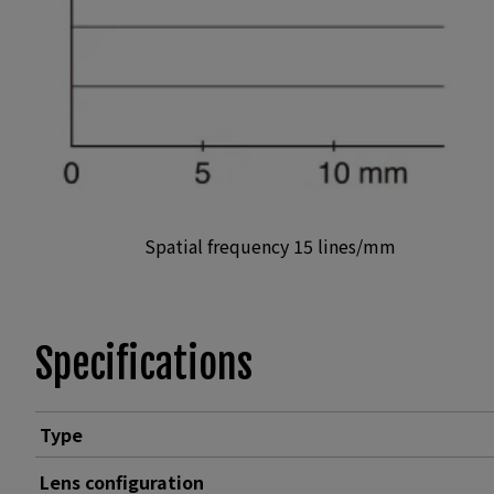
Spatial frequency 15 lines/mm
Specifications
Type
Lens configuration