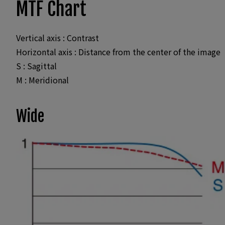
MTF Chart
Vertical axis : Contrast
Horizontal axis : Distance from the center of the image
S : Sagittal
M : Meridional
Wide