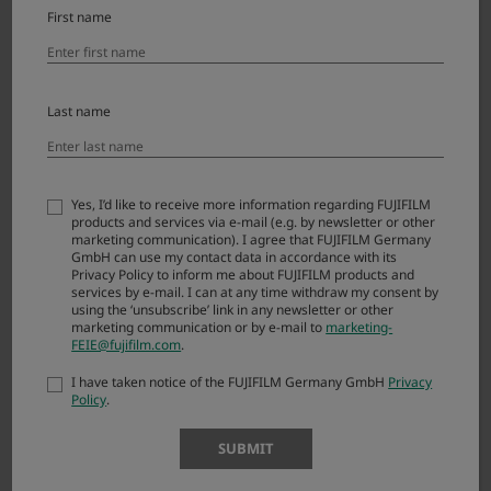
First name
Ver.1.02
21.07.2016
Last name
XF90mmF2 R LM
WR
Description
Yes, I’d like to receive more information regarding FUJIFILM
products and services via e-mail (e.g. by newsletter or other
Resolves the failure of the firmware upgrade.
marketing communication). I agree that FUJIFILM Germany
GmbH can use my contact data in accordance with its
Ver.1.01
23.04.2020
Privacy Policy to inform me about FUJIFILM products and
services by e-mail. I can at any time withdraw my consent by
using the ‘unsubscribe’ link in any newsletter or other
marketing communication or by e-mail to
marketing-
FEIE@fujifilm.com
.
XF200mmF2 R
LM OIS WR
I have taken notice of the FUJIFILM Germany GmbH
Privacy
Policy
.
Description
SUBMIT
Fix of minor bugs