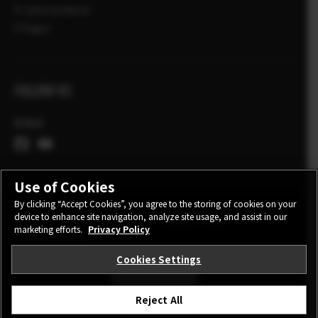
X-Ljósmyndarar
X Sögur
FOLLOW US
Global
Use of Cookies
By clicking “Accept Cookies”, you agree to the storing of cookies on your
device to enhance site navigation, analyze site usage, and assist in our
CONTACT
PRIVACY POLICY
TERMS OF USE
marketing efforts.
Privacy Policy
COOKIE SETTINGS
Cookies Settings
STAY IN TOUCH
Reject All