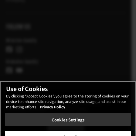
FOLLOW US
Miestne kanály
Globalne kanály
Use of Cookies
By clicking “Accept Cookies”, you agree to the storing of cookies on your
device to enhance site navigation, analyze site usage, and assist in our
KONTAKT
POLITIKA OCHRANY OSOBNÝCH ÚDAJOV
marketing efforts.
Privacy Policy
PODMIENKY POUŽITIA
COOKIE SETTINGS
Cookies Settings
STAY IN TOUCH